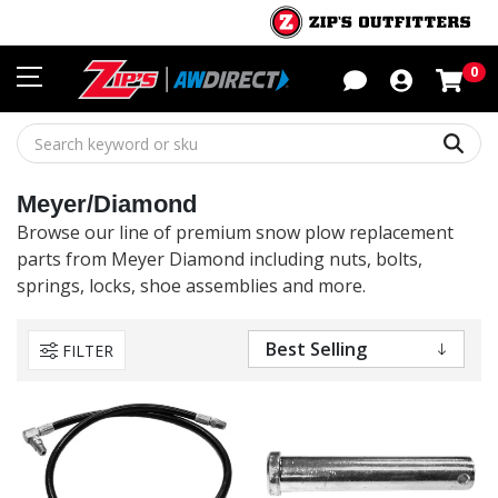
Sho
0
Sear
Meyer/Diamond
Browse our line of premium snow plow replacement
parts from Meyer Diamond including nuts, bolts,
springs, locks, shoe assemblies and more.
FILTER