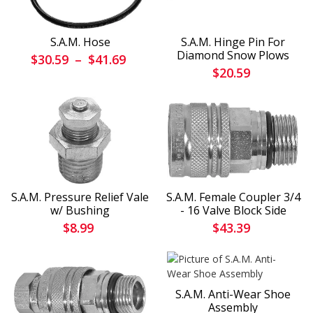
S.A.M. Hose
S.A.M. Hinge Pin For
Diamond Snow Plows
$30.59
–
$41.69
$20.59
S.A.M. Pressure Relief Vale
S.A.M. Female Coupler 3/4
w/ Bushing
- 16 Valve Block Side
$8.99
$43.39
S.A.M. Anti-Wear Shoe
Assembly