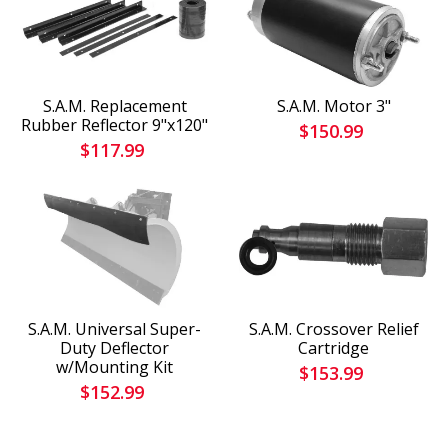
S.A.M. Replacement
S.A.M. Motor 3"
Rubber Reflector 9"x120"
$150.99
$117.99
S.A.M. Universal Super-
S.A.M. Crossover Relief
Duty Deflector
Cartridge
w/Mounting Kit
$153.99
$152.99