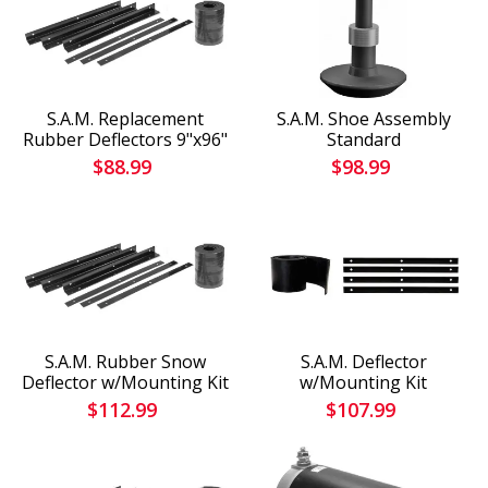
S.A.M. Replacement
S.A.M. Shoe Assembly
Rubber Deflectors 9"x96"
Standard
$88.99
$98.99
S.A.M. Rubber Snow
S.A.M. Deflector
Deflector w/Mounting Kit
w/Mounting Kit
$112.99
$107.99