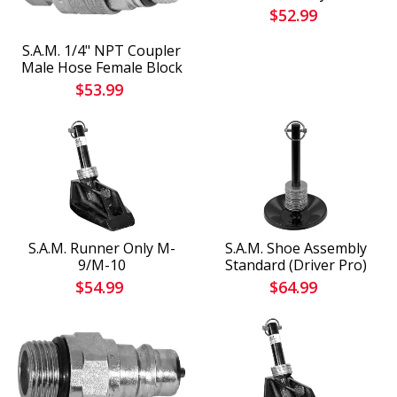
$52.99
S.A.M. 1/4" NPT Coupler
Male Hose Female Block
$53.99
S.A.M. Runner Only M-
S.A.M. Shoe Assembly
9/M-10
Standard (Driver Pro)
$54.99
$64.99