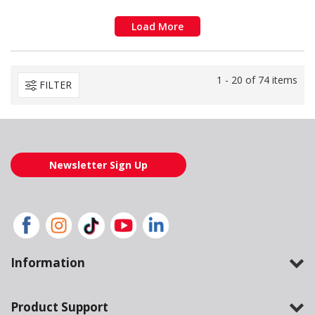
Load More
1 - 20 of 74 items
FILTER
Newsletter Sign Up
Information
Product Support