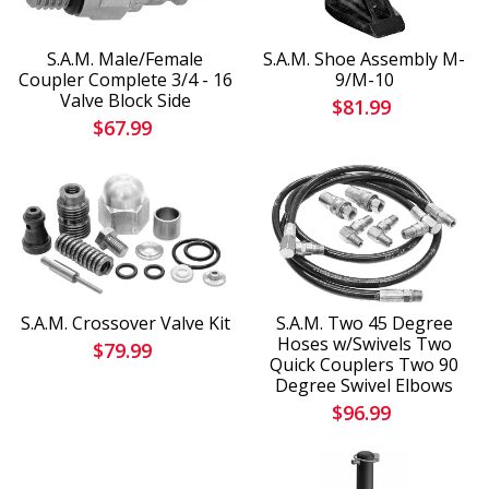
S.A.M. Male/Female
S.A.M. Shoe Assembly M-
Coupler Complete 3/4 - 16
9/M-10
Valve Block Side
$81.99
$67.99
S.A.M. Crossover Valve Kit
S.A.M. Two 45 Degree
Hoses w/Swivels Two
$79.99
Quick Couplers Two 90
Degree Swivel Elbows
$96.99