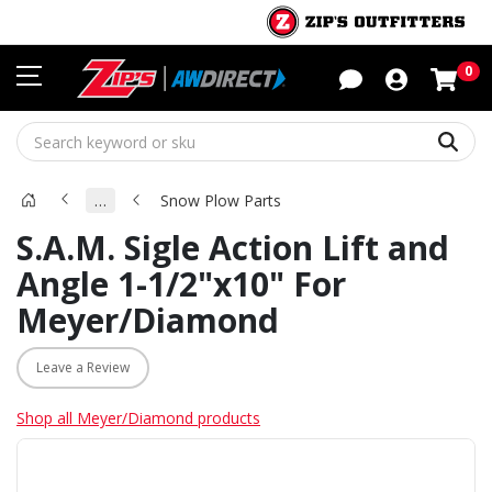
Sho
0
Sear
…
Snow Plow Parts
S.A.M. Sigle Action Lift and
Angle 1-1/2"x10" For
Meyer/Diamond
Leave a Review
Shop all Meyer/Diamond products