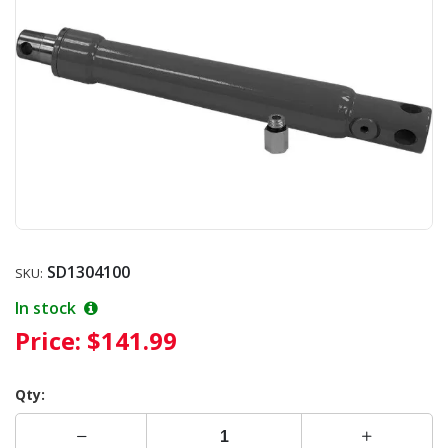
SD1304100
SKU:
In stock
Price:
$141.99
Qty: