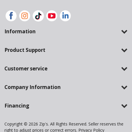
Information
Product Support
Customer service
Company Information
Financing
Copyright © 2026 Zip's. All Rights Reserved. Seller reserves the
right to adjust prices or correct errors.
Privacy Policy