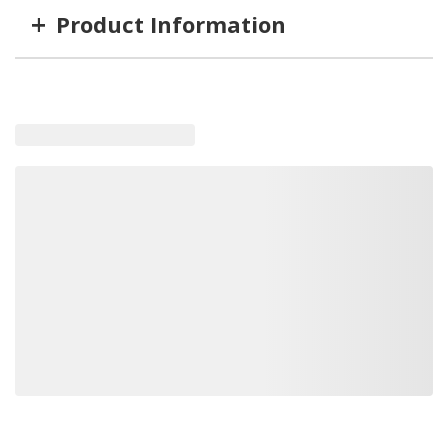
+
Product Information
Item #
MFG #
SD1304100
1304100
Loading similar products, please wait