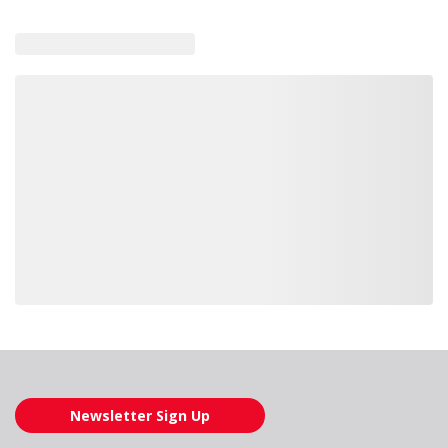
Loading also purchased products, please wait
Newsletter Sign Up