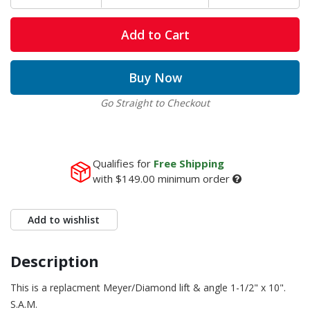
Add to Cart
Buy Now
Go Straight to Checkout
Qualifies for
Free Shipping
with
$149.00
minimum order
Add to wishlist
Description
This is a replacment Meyer/Diamond lift & angle 1-1/2" x 10".
S.A.M.