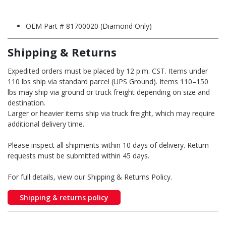
OEM Part # 81700020 (Diamond Only)
Shipping & Returns
Expedited orders must be placed by 12 p.m. CST. Items under
110 lbs ship via standard parcel (UPS Ground). Items 110–150
lbs may ship via ground or truck freight depending on size and
destination.
Larger or heavier items ship via truck freight, which may require
additional delivery time.
Please inspect all shipments within 10 days of delivery. Return
requests must be submitted within 45 days.
For full details, view our Shipping & Returns Policy.
Shipping & returns policy