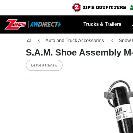
Trucks & Trailers
Auto and Truck Accessories
Snow 
S.A.M. Shoe Assembly M
Leave a Review