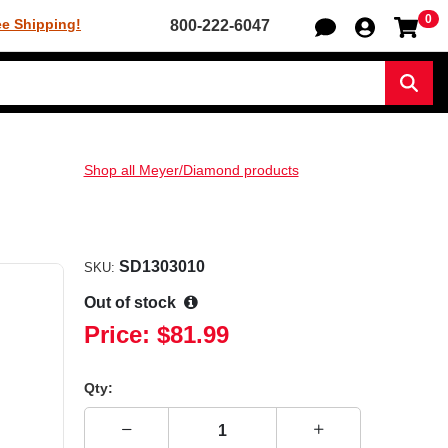
0
Sh
ee Shipping!
800-222-6047
Sear
Shop all Meyer/Diamond products
SD1303010
SKU:
Out of stock
Price:
$81.99
Qty: