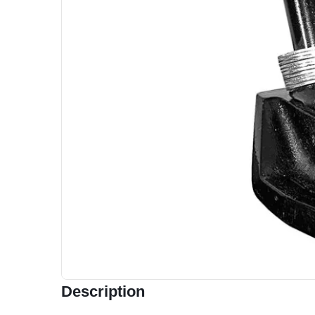
Description