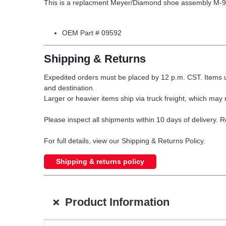
This is a replacment Meyer/Diamond shoe assembly M-9
OEM Part # 09592
Shipping & Returns
Expedited orders must be placed by 12 p.m. CST. Items u
and destination.
Larger or heavier items ship via truck freight, which may r
Please inspect all shipments within 10 days of delivery. 
For full details, view our Shipping & Returns Policy.
Shipping & returns policy
+
Product Information