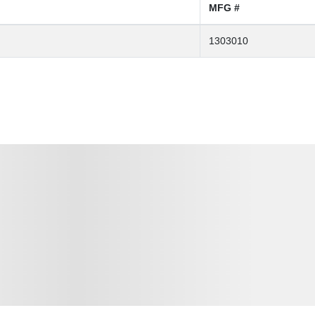
MFG #
1303010