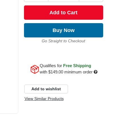
Add to Cart
Buy Now
Go Straight to Checkout
Qualifies for
Free Shipping
with
$149.00
minimum order
Add to wishlist
View Similar Products