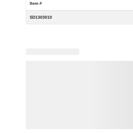
Item #
SD1303010
Loading similar products, please wait