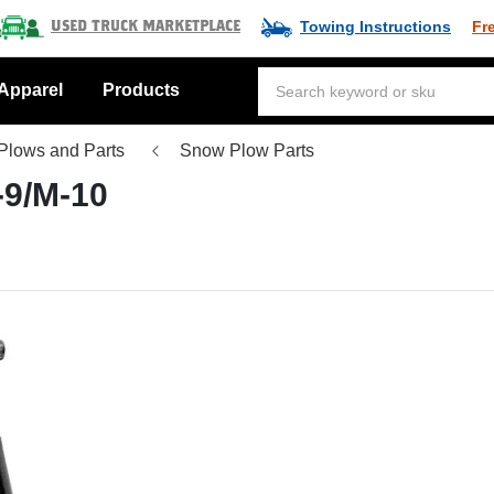
Towing Instructions
Fr
Used Truck Marketplace
Apparel
Products
Plows and Parts
Snow Plow Parts
-9/M-10