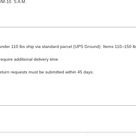
/M-10. S.A.M.
nder 110 lbs ship via standard parcel (UPS Ground). Items 110–150 lbs
equire additional delivery time.
Return requests must be submitted within 45 days.