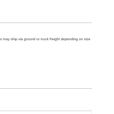
 may ship via ground or truck freight depending on size