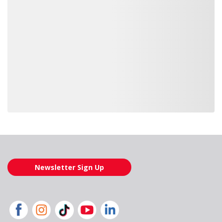
Loading also purchased products, please wait
Newsletter Sign Up