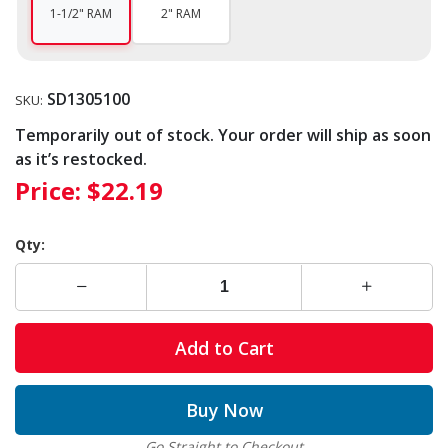
1-1/2" RAM
2" RAM
SD1305100
SKU:
Temporarily out of stock. Your order will ship as soon
as it’s restocked.
Price:
$22.19
Qty:
Add to Cart
Buy Now
Go Straight to Checkout