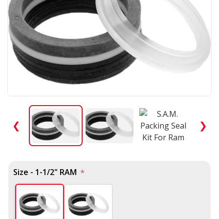
❮
❯
Size - 1-1/2" RAM
*