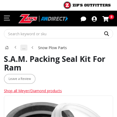
Sho
0
Sear
…
Snow Plow Parts
S.A.M. Packing Seal Kit For
Ram
Leave a Review
Shop all Meyer/Diamond products