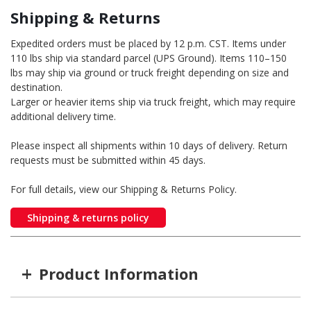
Shipping & Returns
Expedited orders must be placed by 12 p.m. CST. Items under
110 lbs ship via standard parcel (UPS Ground). Items 110–150
lbs may ship via ground or truck freight depending on size and
destination.
Larger or heavier items ship via truck freight, which may require
additional delivery time.
Please inspect all shipments within 10 days of delivery. Return
requests must be submitted within 45 days.
For full details, view our Shipping & Returns Policy.
Shipping & returns policy
+
Product Information