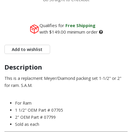
Qualifies for
Free Shipping
with
$149.00
minimum order
Add to wishlist
Description
This is a replacment Meyer/Diamond packing set 1-1/2" or 2"
for ram. S.A.M.
For Ram
1 1/2" OEM Part # 07705
2" OEM Part # 07799
Sold as each