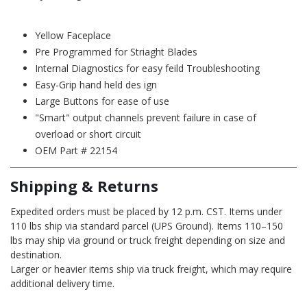
Yellow Faceplace
Pre Programmed for Striaght Blades
Internal Diagnostics for easy feild Troubleshooting
Easy-Grip hand held des ign
Large Buttons for ease of use
"Smart" output channels prevent failure in case of
overload or short circuit
OEM Part # 22154
Shipping & Returns
Expedited orders must be placed by 12 p.m. CST. Items under
110 lbs ship via standard parcel (UPS Ground). Items 110–150
lbs may ship via ground or truck freight depending on size and
destination.
Larger or heavier items ship via truck freight, which may require
additional delivery time.