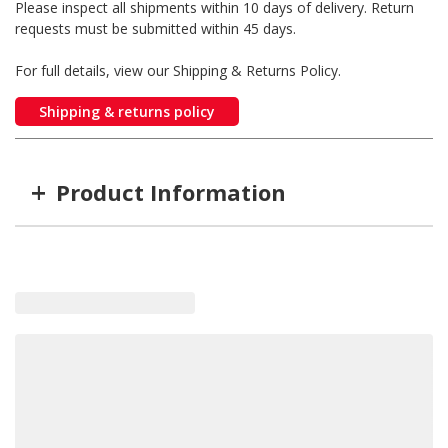
Please inspect all shipments within 10 days of delivery. Return
requests must be submitted within 45 days.
For full details, view our Shipping & Returns Policy.
Shipping & returns policy
+
Product Information
Item #
MFG #
SD1306901
1306901