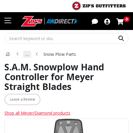
Sho
0
Sear
…
Snow Plow Parts
S.A.M. Snowplow Hand
Controller for Meyer
Straight Blades
Leave a Review
Shop all Meyer/Diamond products