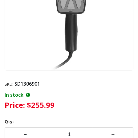
SD1306901
SKU:
In stock
Price:
$255.99
Qty: