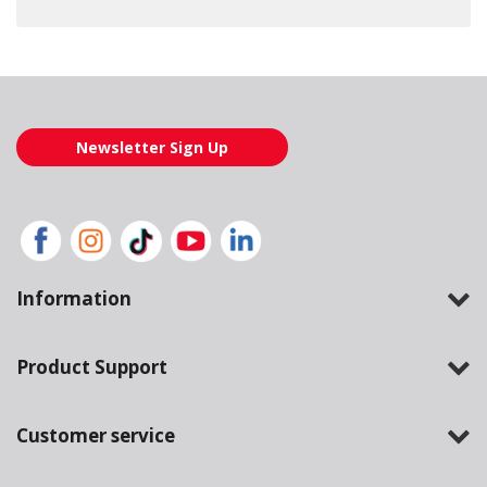
Loading also purchased products, please wait
Newsletter Sign Up
Information
Product Support
Customer service