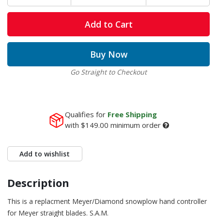
Add to Cart
Buy Now
Go Straight to Checkout
Qualifies for
Free Shipping
with
$149.00
minimum order
Add to wishlist
Description
This is a replacment Meyer/Diamond snowplow hand controller
for Meyer straight blades. S.A.M.