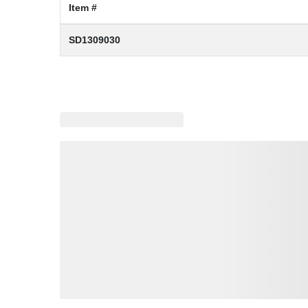
Item #
SD1309030
Loading similar products, please wait