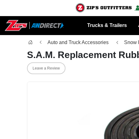
Trucks & Trailers
Auto and Truck Accessories
Snow 
S.A.M. Replacement Rub
Leave a Review