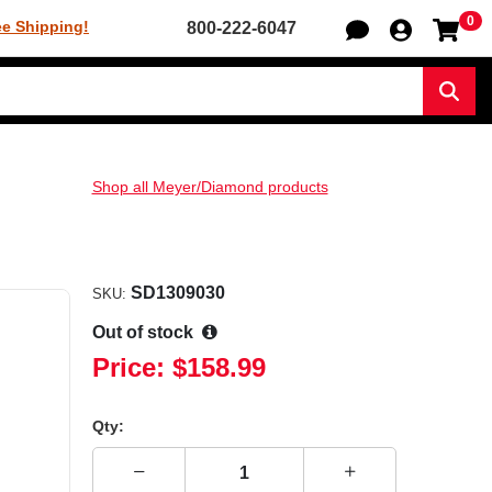
0
Sh
ee Shipping!
800-222-6047
Sear
Shop all Meyer/Diamond products
SD1309030
SKU:
Out of stock
Price:
$158.99
Qty: