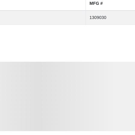
MFG #
1309030