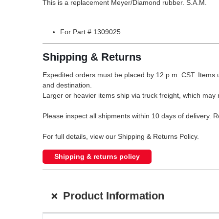
This is a replacement Meyer/Diamond rubber. S.A.M.
For Part # 1309025
Shipping & Returns
Expedited orders must be placed by 12 p.m. CST. Items u
and destination.
Larger or heavier items ship via truck freight, which may r
Please inspect all shipments within 10 days of delivery. 
For full details, view our Shipping & Returns Policy.
Shipping & returns policy
+
Product Information