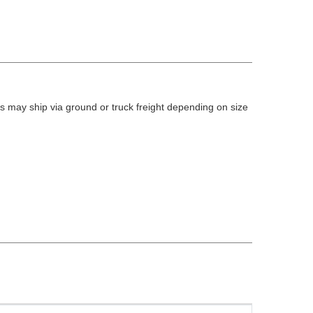
 may ship via ground or truck freight depending on size