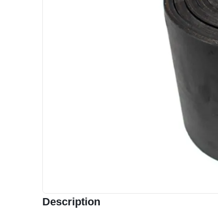
Description