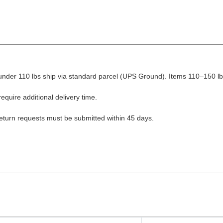
nder 110 lbs ship via standard parcel (UPS Ground). Items 110–150 lbs
equire additional delivery time.
Return requests must be submitted within 45 days.