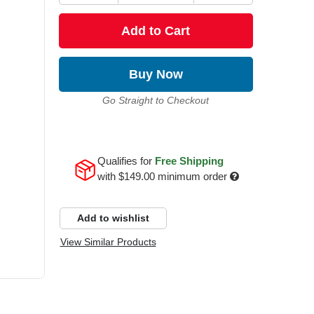
Add to Cart
Buy Now
Go Straight to Checkout
Qualifies for
Free Shipping
with
$149.00
minimum order
Add to wishlist
View Similar Products