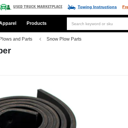
Towing Instructions
Fr
Used Truck Marketplace
Apparel
Products
Plows and Parts
Snow Plow Parts
ber