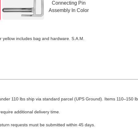
r yellow includes bag and hardware. S.A.M.
nder 110 lbs ship via standard parcel (UPS Ground). Items 110–150 lbs
equire additional delivery time.
Return requests must be submitted within 45 days.