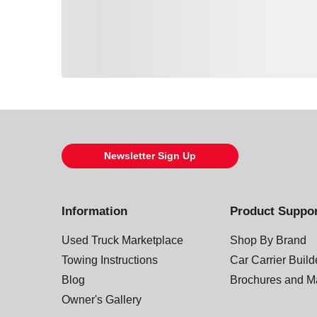
Loading also purchased products, please wait
Newsletter Sign Up
Information
Product Suppo
Used Truck Marketplace
Shop By Brand
Towing Instructions
Car Carrier Buil
Blog
Brochures and M
Owner's Gallery