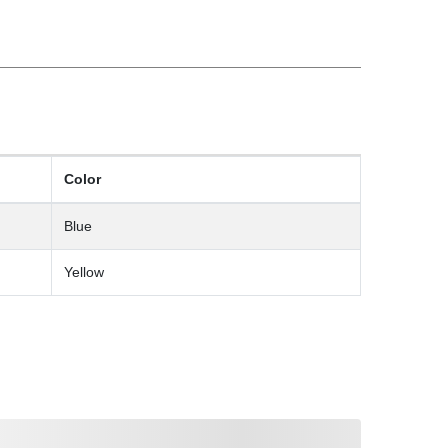
Color
Blue
Yellow