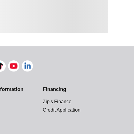
formation
Financing
Zip's Finance
Credit Application