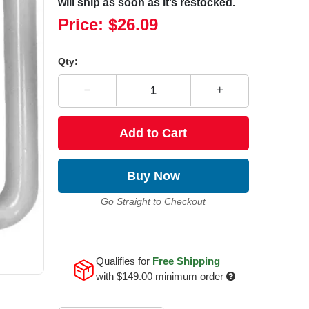
will ship as soon as it’s restocked.
Price:
$26.09
Qty:
Add to Cart
Buy Now
Go Straight to Checkout
Qualifies for
Free Shipping
with
$149.00
minimum order