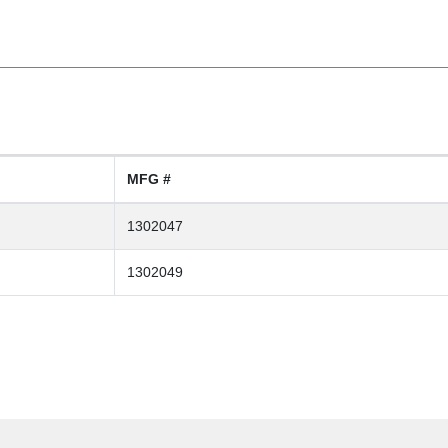
MFG #
1302047
1302049