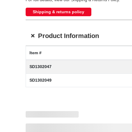
Shipping & returns policy
+
Product Information
Item #
SD1302047
SD1302049