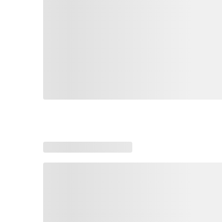
Loading similar products, please wait