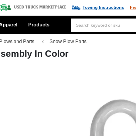
Towing Instructions
Fr
Used Truck Marketplace
Apparel
Products
Plows and Parts
Snow Plow Parts
ssembly In Color