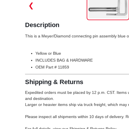
❮
Description
This is a Meyer/Diamond connecting pin assembly blue o
Yellow or Blue
INCLUDES BAG & HARDWARE
OEM Part # 11859
Shipping & Returns
Expedited orders must be placed by 12 p.m. CST. Items u
and destination.
Larger or heavier items ship via truck freight, which may r
Please inspect all shipments within 10 days of delivery. 
For full details, view our Shipping & Returns Policy.