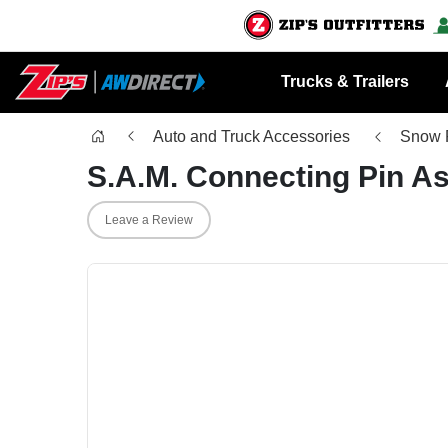
Trucks & Trailers
Auto and Truck Accessories
Snow 
S.A.M. Connecting Pin A
Leave a Review