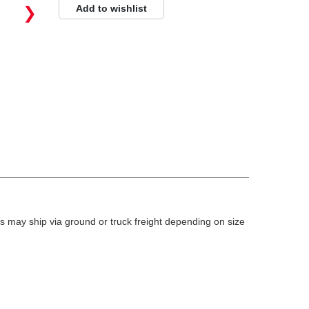
Add to wishlist
❯
 may ship via ground or truck freight depending on size