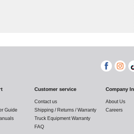
rt
Customer service
Company In
Contact us
About Us
der Guide
Shipping / Returns / Warranty
Careers
anuals
Truck Equipment Warranty
FAQ