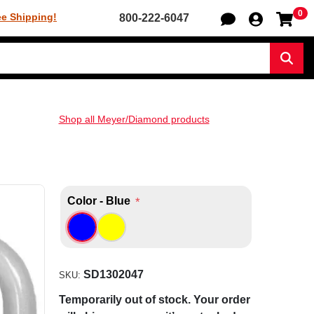
0
Sh
ee Shipping!
800-222-6047
Sear
Shop all Meyer/Diamond products
Color - Blue
*
SD1302047
SKU:
Temporarily out of stock. Your order