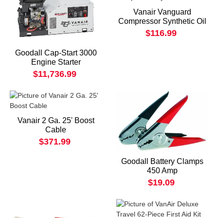
Vanair Vanguard
Compressor Synthetic Oil
$116.99
Goodall Cap-Start 3000
Engine Starter
$11,736.99
Vanair 2 Ga. 25' Boost
Cable
$371.99
Goodall Battery Clamps
450 Amp
$19.09