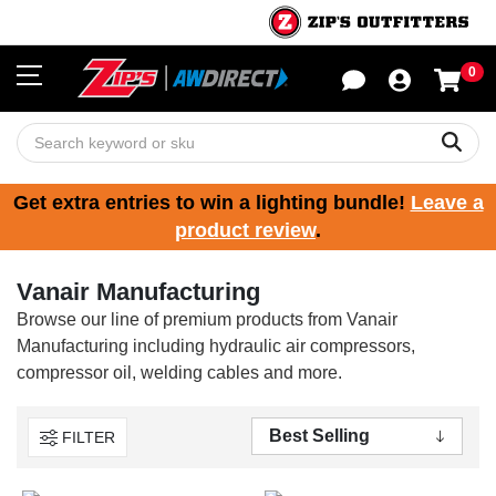
0
Sho
Sear
Get extra entries to win a lighting bundle!
Leave a
product review
.
Vanair Manufacturing
Browse our line of premium products from Vanair
Manufacturing including hydraulic air compressors,
compressor oil, welding cables and more.
FILTER