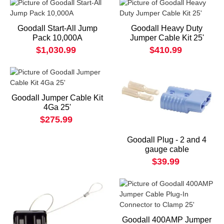
Goodall Start-All Jump
Goodall Heavy Duty
Pack 10,000A
Jumper Cable Kit 25'
$1,030.99
$410.99
Goodall Jumper Cable Kit
4Ga 25'
$275.99
Goodall Plug - 2 and 4
gauge cable
$39.99
Goodall 400AMP Jumper