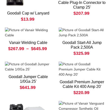
Cable Plug-In Connector to
Clamp 25'
$207.99
Goodall Cap w/ Lanyard
$13.99
Vanair Welding Cable
Goodall Start-All Jump
Pack 2,500A
$267.99
–
$645.99
$325.99
Goodall Jumper Cable
1/0Ga 25'
Goodall Premium Jumper
Cable Kit 400 Amp 20'
$641.99
$220.99