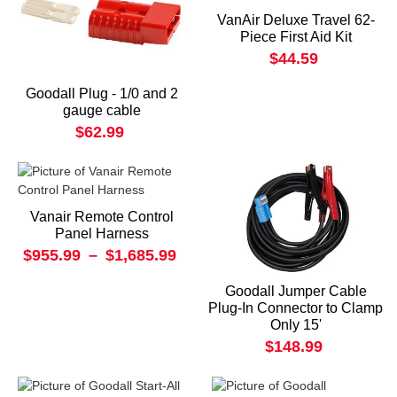
VanAir Deluxe Travel 62-
Piece First Aid Kit
$44.59
Goodall Plug - 1/0 and 2
gauge cable
$62.99
Vanair Remote Control
Panel Harness
$955.99
–
$1,685.99
Goodall Jumper Cable
Plug-In Connector to Clamp
Only 15'
$148.99