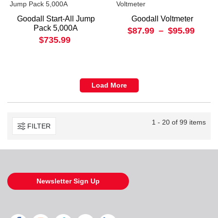
Goodall Start-All Jump
Goodall Voltmeter
Pack 5,000A
$87.99
–
$95.99
$735.99
Load More
1 - 20 of 99 items
FILTER
Newsletter Sign Up