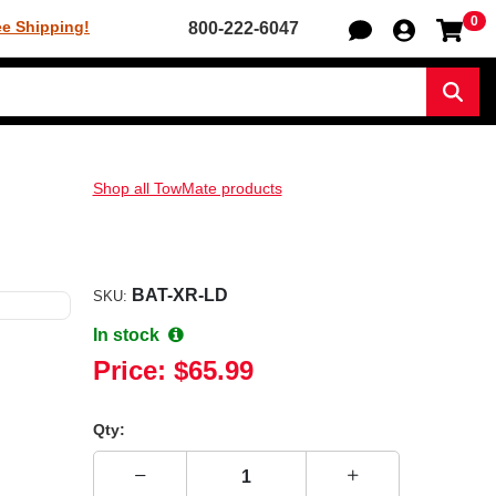
0
Sh
ee Shipping!
800-222-6047
Sear
Shop all TowMate products
BAT-XR-LD
SKU:
In stock
Price:
$65.99
Qty: