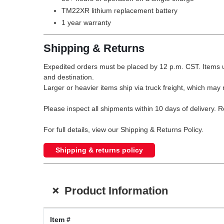
TM22XR lithium replacement battery
1 year warranty
Shipping & Returns
Expedited orders must be placed by 12 p.m. CST. Items u
and destination.
Larger or heavier items ship via truck freight, which may r
Please inspect all shipments within 10 days of delivery. 
For full details, view our Shipping & Returns Policy.
Shipping & returns policy
+
Product Information
Item #