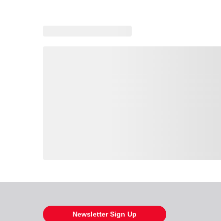
Loading also purchased products, please wait
Newsletter Sign Up