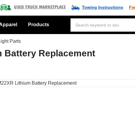
Towing Instructions
Fr
Used Truck Marketplace
Apparel
Products
ight Parts
 Battery Replacement