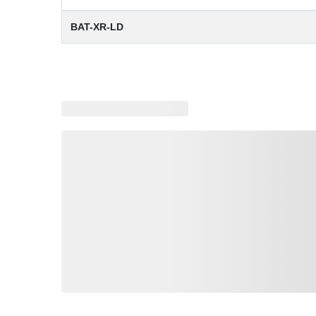
BAT-XR-LD
Loading similar products, please wait