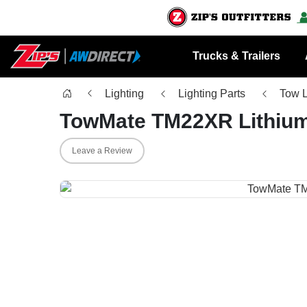
Trucks & Trailers
Lighting
Lighting Parts
Tow L
TowMate TM22XR Lithium
Leave a Review