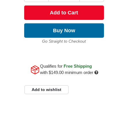
Add to Cart
Buy Now
Go Straight to Checkout
Qualifies for
Free Shipping
with
$149.00
minimum order
Add to wishlist