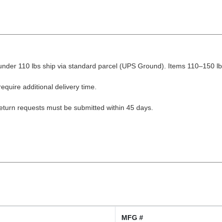
nder 110 lbs ship via standard parcel (UPS Ground). Items 110–150 lbs
equire additional delivery time.
Return requests must be submitted within 45 days.
MFG #