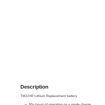
Description
TM22XR Lithium Replacement battery.
50+ hours of operation on a single charge