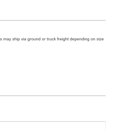
 may ship via ground or truck freight depending on size