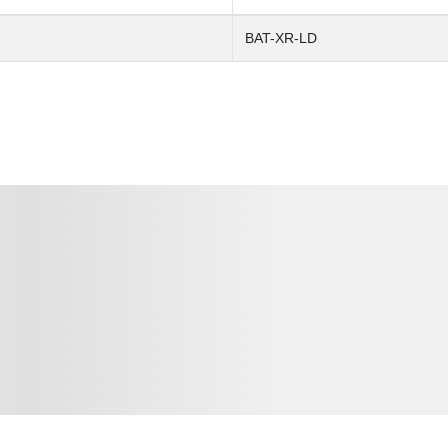
BAT-XR-LD