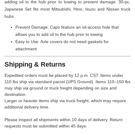
adding oil to the hub prior to towing to prevent damage. 30-pc.
Japanese Set fits most Mitsubishi, Hino, Isuzu and Nissan truck
hubs.
Prevent Damage: Caps feature an oil-access hole that
allows you to add oil to the hub prior to towing
Easy to Use: Axle covers do not need gaskets for
attachment
Shipping & Returns
Expedited orders must be placed by 12 p.m. CST. Items under
110 lbs ship via standard parcel (UPS Ground). Items 110–150 lbs
may ship via ground or truck freight depending on size and
destination.
Larger or heavier items ship via truck freight, which may require
additional delivery time.
Please inspect all shipments within 10 days of delivery. Return
requests must be submitted within 45 days.