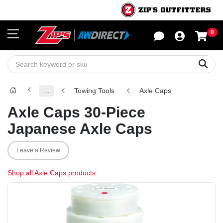
0
Sho
Sear
…
Towing Tools
Axle Caps
Axle Caps 30-Piece
Japanese Axle Caps
Leave a Review
Shop all Axle Caps products