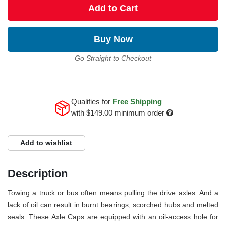
Add to Cart
Buy Now
Go Straight to Checkout
Qualifies for
Free Shipping
with
$149.00
minimum order
Add to wishlist
Description
Towing a truck or bus often means pulling the drive axles. And a
lack of oil can result in burnt bearings, scorched hubs and melted
seals. These Axle Caps are equipped with an oil-access hole for