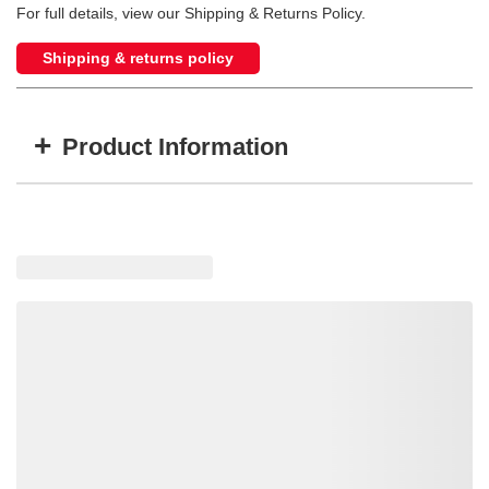
For full details, view our Shipping & Returns Policy.
Shipping & returns policy
+
Product Information
Item #
MFG #
ACK3
8030