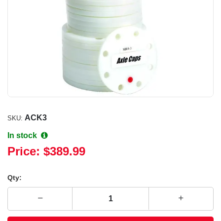
ACK3
SKU:
In stock
Price:
$389.99
Qty: