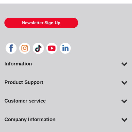
Newsletter Sign Up
Information
Product Support
Customer service
Company Information