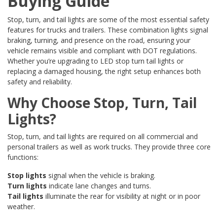
Buying Guide
Stop, turn, and tail lights are some of the most essential safety
features for trucks and trailers. These combination lights signal
braking, turning, and presence on the road, ensuring your
vehicle remains visible and compliant with DOT regulations.
Whether you’re upgrading to LED stop turn tail lights or
replacing a damaged housing, the right setup enhances both
safety and reliability.
Why Choose Stop, Turn, Tail
Lights?
Stop, turn, and tail lights are required on all commercial and
personal trailers as well as work trucks. They provide three core
functions:
Stop lights
signal when the vehicle is braking.
Turn lights
indicate lane changes and turns.
Tail lights
illuminate the rear for visibility at night or in poor
weather.