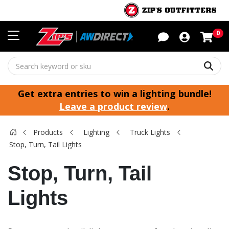
Sho
0
Sear
Get extra entries to win a lighting bundle!
Leave a product review
.
Products
Lighting
Truck Lights
Stop, Turn, Tail Lights
Stop, Turn, Tail
Lights