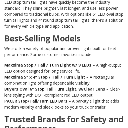
LED stop turn tail lights have quickly become the industry
standard. They shine brighter, last longer, and use less power
compared to traditional bulbs. With options like 6” LED oval stop
turn tail lights and 4” round stop turn tail lights, there’s a solution
for every vehicle type and application.
Best-Selling Models
We stock a variety of popular and proven lights built for fleet
performance. Some customer favorites include:
Maxxima Stop / Tail / Turn Light w/ 9 LEDs
– A high-output
LED option designed for long service life.
Maxxima 5" x 4" Stop / Tail / Turn Light
– A rectangular
combination light offering dependable visibility.
Buyers Oval 6" Stop Tail Turn Light, w/Clear Lens
– Clear-
lens styling with DOT-compliant red LED output.
PACER Stop/Tail/Turn LED Bars
– A bar-style light that adds
modern visibility and sleek looks to your truck or trailer.
Trusted Brands for Safety and