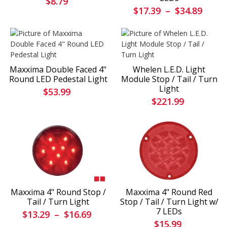
$8.79
$17.39
–
$34.89
Maxxima Double Faced 4"
Whelen L.E.D. Light
Round LED Pedestal Light
Module Stop / Tail / Turn
Light
$53.99
$221.99
Maxxima 4" Round Stop /
Maxxima 4" Round Red
Tail / Turn Light
Stop / Tail / Turn Light w/
7 LEDs
$13.29
–
$16.69
$15.99