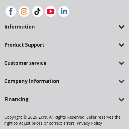
Information
Product Support
Customer service
Company Information
Financing
Copyright © 2026 Zip's. All Rights Reserved. Seller reserves the
right to adjust prices or correct errors.
Privacy Policy