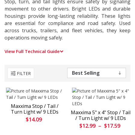
Stop, turn, and tail lights ensure safety by signaling
movement to other drivers. Bright LEDs and durable
housings provide long-lasting reliability. These lights
are essential for compliance and road safety. Used
across trucks, trailers, and fleet vehicles, they keep
operations moving safely.
View Full Technical Guide
FILTER
Maxxima Stop / Tail /
Turn Light w/ 9 LEDs
Maxxima 5" x 4" Stop / Tail
/ Turn Light w/ 9 LEDs
$14.09
$12.99
–
$17.59