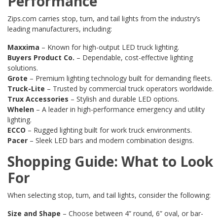
Performance
Zips.com carries stop, turn, and tail lights from the industry’s
leading manufacturers, including:
Maxxima
– Known for high-output LED truck lighting.
Buyers Product Co.
– Dependable, cost-effective lighting
solutions.
Grote
– Premium lighting technology built for demanding fleets.
Truck-Lite
– Trusted by commercial truck operators worldwide.
Trux Accessories
– Stylish and durable LED options.
Whelen
– A leader in high-performance emergency and utility
lighting.
ECCO
– Rugged lighting built for work truck environments.
Pacer
– Sleek LED bars and modern combination designs.
Shopping Guide: What to Look
For
When selecting stop, turn, and tail lights, consider the following:
Size and Shape
– Choose between 4” round, 6” oval, or bar-