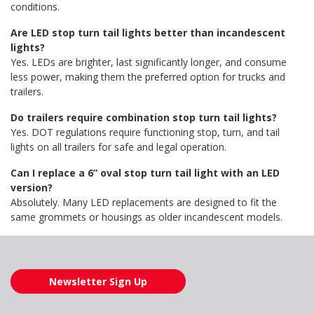
conditions.
Are LED stop turn tail lights better than incandescent
lights?
Yes. LEDs are brighter, last significantly longer, and consume
less power, making them the preferred option for trucks and
trailers.
Do trailers require combination stop turn tail lights?
Yes. DOT regulations require functioning stop, turn, and tail
lights on all trailers for safe and legal operation.
Can I replace a 6” oval stop turn tail light with an LED
version?
Absolutely. Many LED replacements are designed to fit the
same grommets or housings as older incandescent models.
Newsletter Sign Up