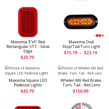
Maxxima 3"x5" Red
Maxxima Oval
Rectangular STT - Glow
Stop/Tail/Turn Light
Edge
$15.79
–
$23.19
$20.79
Maxxima Square LED
Whelen M6 Red Brake,
Pedestal Lights
Turn, Tail - Red Lens
$43.79
$156.99