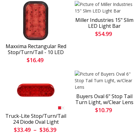
Miller Industries 15" Slim
LED Light Bar
$54.99
Maxxima Rectangular Red
Stop/Turn/Tail - 10 LED
$16.49
Buyers Oval 6" Stop Tail
Turn Light, w/Clear Lens
$10.79
Truck-Lite Stop/Turn/Tail
24 Diode Oval Light
$33.49
–
$36.39