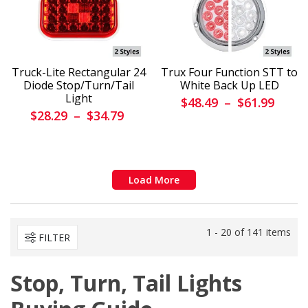
Truck-Lite Rectangular 24
Trux Four Function STT to
Diode Stop/Turn/Tail
White Back Up LED
Light
$48.49
–
$61.99
$28.29
–
$34.79
Load More
1 - 20 of 141 items
FILTER
Stop, Turn, Tail Lights