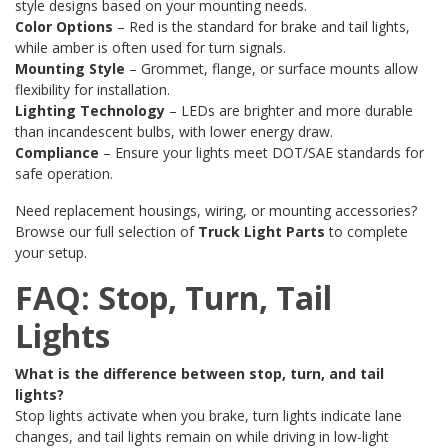
style designs based on your mounting needs.
Color Options
– Red is the standard for brake and tail lights,
while amber is often used for turn signals.
Mounting Style
– Grommet, flange, or surface mounts allow
flexibility for installation.
Lighting Technology
– LEDs are brighter and more durable
than incandescent bulbs, with lower energy draw.
Compliance
– Ensure your lights meet DOT/SAE standards for
safe operation.
Need replacement housings, wiring, or mounting accessories?
Browse our full selection of
Truck Light Parts
to complete
your setup.
FAQ: Stop, Turn, Tail
Lights
What is the difference between stop, turn, and tail
lights?
Stop lights activate when you brake, turn lights indicate lane
changes, and tail lights remain on while driving in low-light