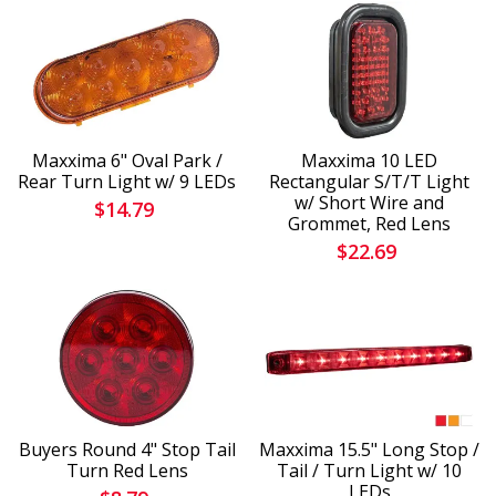
Maxxima 6" Oval Park /
Maxxima 10 LED
Rear Turn Light w/ 9 LEDs
Rectangular S/T/T Light
w/ Short Wire and
$14.79
Grommet, Red Lens
$22.69
Buyers Round 4" Stop Tail
Maxxima 15.5" Long Stop /
Turn Red Lens
Tail / Turn Light w/ 10
LEDs