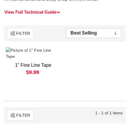
View Full Technical Guide
FILTER
1" Fine Line Tape
$9.99
1 - 1 of 1 items
FILTER