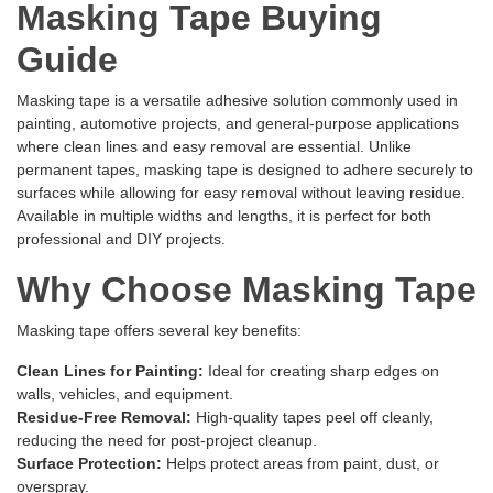
Masking Tape Buying
Guide
Masking tape is a versatile adhesive solution commonly used in
painting, automotive projects, and general-purpose applications
where clean lines and easy removal are essential. Unlike
permanent tapes, masking tape is designed to adhere securely to
surfaces while allowing for easy removal without leaving residue.
Available in multiple widths and lengths, it is perfect for both
professional and DIY projects.
Why Choose Masking Tape
Masking tape offers several key benefits:
Clean Lines for Painting:
Ideal for creating sharp edges on
walls, vehicles, and equipment.
Residue-Free Removal:
High-quality tapes peel off cleanly,
reducing the need for post-project cleanup.
Surface Protection:
Helps protect areas from paint, dust, or
overspray.