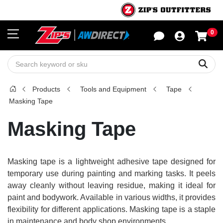
0
Sho
Sear
Products
Tools and Equipment
Tape
Masking Tape
Masking Tape
Masking tape is a lightweight adhesive tape designed for
temporary use during painting and marking tasks. It peels
away cleanly without leaving residue, making it ideal for
paint and bodywork. Available in various widths, it provides
flexibility for different applications. Masking tape is a staple
in maintenance and body shop environments.