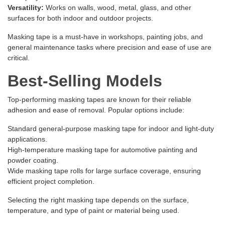
Versatility:
Works on walls, wood, metal, glass, and other
surfaces for both indoor and outdoor projects.
Masking tape is a must-have in workshops, painting jobs, and
general maintenance tasks where precision and ease of use are
critical.
Best-Selling Models
Top-performing masking tapes are known for their reliable
adhesion and ease of removal. Popular options include:
Standard general-purpose masking tape for indoor and light-duty
applications.
High-temperature masking tape for automotive painting and
powder coating.
Wide masking tape rolls for large surface coverage, ensuring
efficient project completion.
Selecting the right masking tape depends on the surface,
temperature, and type of paint or material being used.