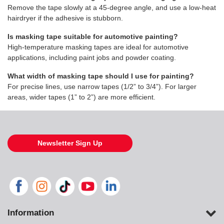
Remove the tape slowly at a 45-degree angle, and use a low-heat
hairdryer if the adhesive is stubborn.
Is masking tape suitable for automotive painting?
High-temperature masking tapes are ideal for automotive
applications, including paint jobs and powder coating.
What width of masking tape should I use for painting?
For precise lines, use narrow tapes (1/2” to 3/4”). For larger
areas, wider tapes (1” to 2”) are more efficient.
Newsletter Sign Up
Information