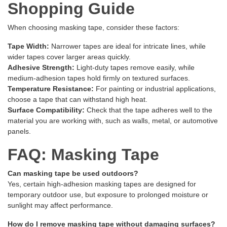
Shopping Guide
When choosing masking tape, consider these factors:
Tape Width:
Narrower tapes are ideal for intricate lines, while
wider tapes cover larger areas quickly.
Adhesive Strength:
Light-duty tapes remove easily, while
medium-adhesion tapes hold firmly on textured surfaces.
Temperature Resistance:
For painting or industrial applications,
choose a tape that can withstand high heat.
Surface Compatibility:
Check that the tape adheres well to the
material you are working with, such as walls, metal, or automotive
panels.
FAQ: Masking Tape
Can masking tape be used outdoors?
Yes, certain high-adhesion masking tapes are designed for
temporary outdoor use, but exposure to prolonged moisture or
sunlight may affect performance.
How do I remove masking tape without damaging surfaces?