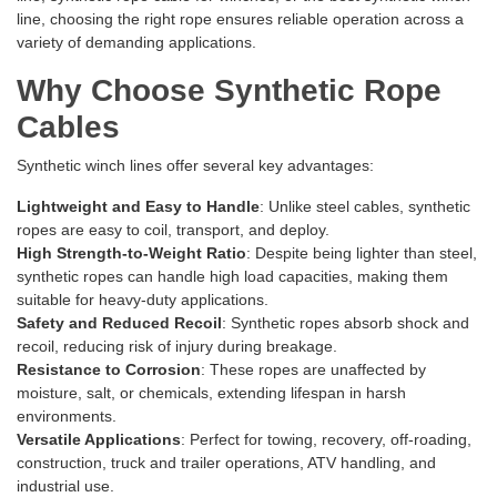
line, choosing the right rope ensures reliable operation across a
variety of demanding applications.
Why Choose Synthetic Rope
Cables
Synthetic winch lines offer several key advantages:
Lightweight and Easy to Handle
: Unlike steel cables, synthetic
ropes are easy to coil, transport, and deploy.
High Strength-to-Weight Ratio
: Despite being lighter than steel,
synthetic ropes can handle high load capacities, making them
suitable for heavy-duty applications.
Safety and Reduced Recoil
: Synthetic ropes absorb shock and
recoil, reducing risk of injury during breakage.
Resistance to Corrosion
: These ropes are unaffected by
moisture, salt, or chemicals, extending lifespan in harsh
environments.
Versatile Applications
: Perfect for towing, recovery, off-roading,
construction, truck and trailer operations, ATV handling, and
industrial use.