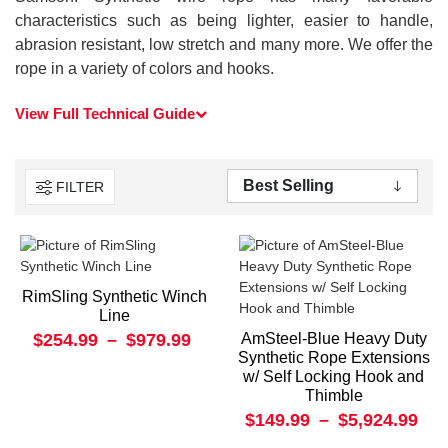
characteristics such as being lighter, easier to handle,
abrasion resistant, low stretch and many more. We offer the
rope in a variety of colors and hooks.
View Full Technical Guide
FILTER
RimSling Synthetic Winch
Line
$254.99
–
$979.99
AmSteel-Blue Heavy Duty
Synthetic Rope Extensions
w/ Self Locking Hook and
Thimble
$149.99
–
$5,924.99