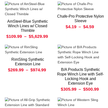
Chafe-Pro Protective Nylon
Sleeve
AmSteel-Blue Synthetic
Winch Lines w/ Closed
$4.19
–
$4.59
Thimble
$109.99
–
$5,629.99
RimSling Synthetic
Extension Line
$269.99
–
$974.99
B/A Products Synthetic
Rope Winch Line with Self-
Locking Hook and
Extension Eye
$305.99
–
$500.99