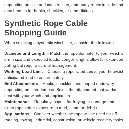
depending on size and construction, and many ropes include end
attachments for hooks, shackles, or other fittings.
Synthetic Rope Cable
Shopping Guide
When selecting a synthetic winch line, consider the following:
Diameter and Length
– Match the rope diameter to your winch’s
drum size and expected loads. Longer lengths allow for extended
pulling but require careful management.
Working Load Limit
– Choose a rope rated above your heaviest
anticipated load to ensure safety.
End Attachments
– Hooks, shackles, and looped ends vary
depending on intended use. Select the attachment that works
best with your winch and application.
Maintenance
– Regularly inspect for fraying or damage and
clean ropes after exposure to mud, sand, or debris.
Applications
– Consider whether the rope will be used for off-
roading, towing, industrial, construction, or vehicle recovery tasks.