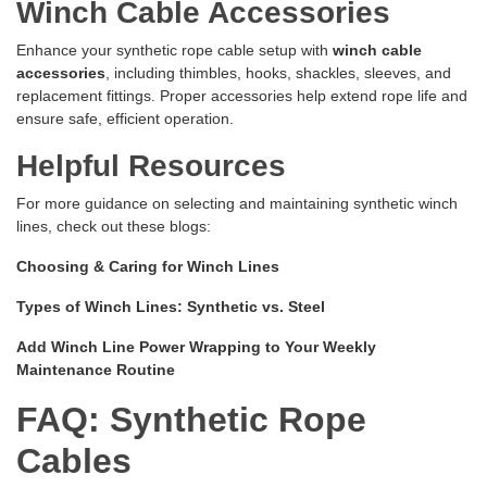
Winch Cable Accessories
Enhance your synthetic rope cable setup with
winch cable
accessories
, including thimbles, hooks, shackles, sleeves, and
replacement fittings. Proper accessories help extend rope life and
ensure safe, efficient operation.
Helpful Resources
For more guidance on selecting and maintaining synthetic winch
lines, check out these blogs:
Choosing & Caring for Winch Lines
Types of Winch Lines: Synthetic vs. Steel
Add Winch Line Power Wrapping to Your Weekly
Maintenance Routine
FAQ: Synthetic Rope
Cables