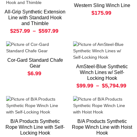
Western Sling Winch Line
All-Grip Synthetic Extension
$175.99
Line with Standard Hook
and Thimble
$257.99
–
$597.99
Cor-Gard Standard Chafe
Gear
AmSteel-Blue Synthetic
Winch Lines w/ Self-
$6.99
Locking Hook
$99.99
–
$5,794.99
B/A Products Synthetic
B/A Products Synthetic
Rope Winch Line with Self-
Rope Winch Line with Hoist
Locking Hook
Hook