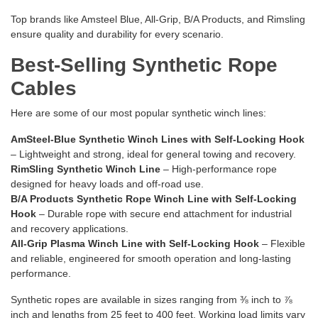
Top brands like Amsteel Blue, All-Grip, B/A Products, and Rimsling
ensure quality and durability for every scenario.
Best-Selling Synthetic Rope
Cables
Here are some of our most popular synthetic winch lines:
AmSteel-Blue Synthetic Winch Lines with Self-Locking Hook
– Lightweight and strong, ideal for general towing and recovery.
RimSling Synthetic Winch Line
– High-performance rope
designed for heavy loads and off-road use.
B/A Products Synthetic Rope Winch Line with Self-Locking
Hook
– Durable rope with secure end attachment for industrial
and recovery applications.
All-Grip Plasma Winch Line with Self-Locking Hook
– Flexible
and reliable, engineered for smooth operation and long-lasting
performance.
Synthetic ropes are available in sizes ranging from ⅜ inch to ⅞
inch and lengths from 25 feet to 400 feet. Working load limits vary