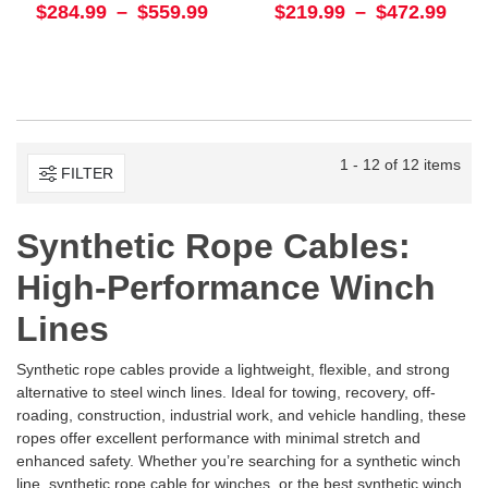
$284.99
–
$559.99
$219.99
–
$472.99
1 - 12 of 12 items
FILTER
Synthetic Rope Cables:
High-Performance Winch
Lines
Synthetic rope cables provide a lightweight, flexible, and strong
alternative to steel winch lines. Ideal for towing, recovery, off-
roading, construction, industrial work, and vehicle handling, these
ropes offer excellent performance with minimal stretch and
enhanced safety. Whether you’re searching for a
synthetic winch
line, synthetic rope cable for winches, or the best synthetic winch