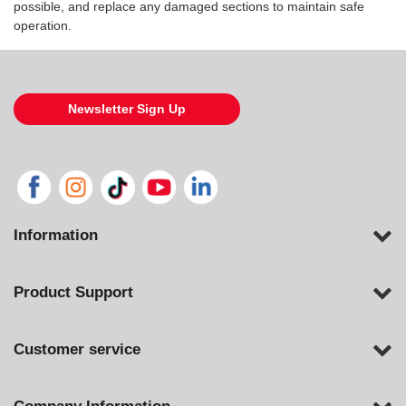
possible, and replace any damaged sections to maintain safe
operation.
Newsletter Sign Up
Information
Product Support
Customer service