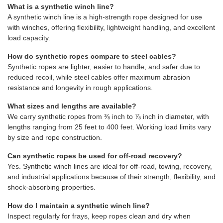
What is a synthetic winch line?
A synthetic winch line is a high-strength rope designed for use
with winches, offering flexibility, lightweight handling, and excellent
load capacity.
How do synthetic ropes compare to steel cables?
Synthetic ropes are lighter, easier to handle, and safer due to
reduced recoil, while steel cables offer maximum abrasion
resistance and longevity in rough applications.
What sizes and lengths are available?
We carry synthetic ropes from ⅜ inch to ⅞ inch in diameter, with
lengths ranging from 25 feet to 400 feet. Working load limits vary
by size and rope construction.
Can synthetic ropes be used for off-road recovery?
Yes. Synthetic winch lines are ideal for off-road, towing, recovery,
and industrial applications because of their strength, flexibility, and
shock-absorbing properties.
How do I maintain a synthetic winch line?
Inspect regularly for frays, keep ropes clean and dry when