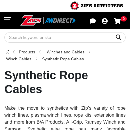
0
Sho
Sear
Products
Winches and Cables
Winch Cables
Synthetic Rope Cables
Synthetic Rope
Cables
Make the move to synthetics with Zip’s variety of rope
winch lines, plasma winch lines, rope kits, extension lines
and more from B/A Products, All-Grip, Ramsey Winch and
Samson. Synthetic wire rope has many favorable