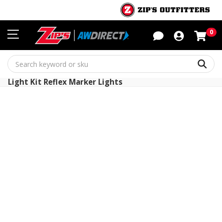
Sho
0
Sear
Light Kit Reflex Marker Lights