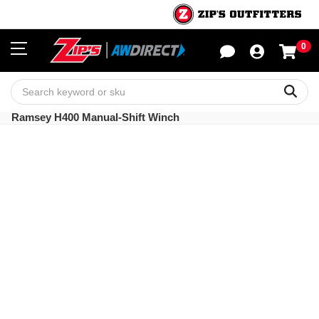
0
Sho
Sear
Ramsey H400 Manual-Shift Winch