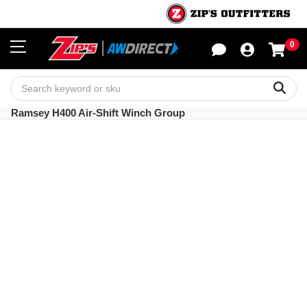
0
Sho
Sear
Ramsey H400 Air-Shift Winch Group