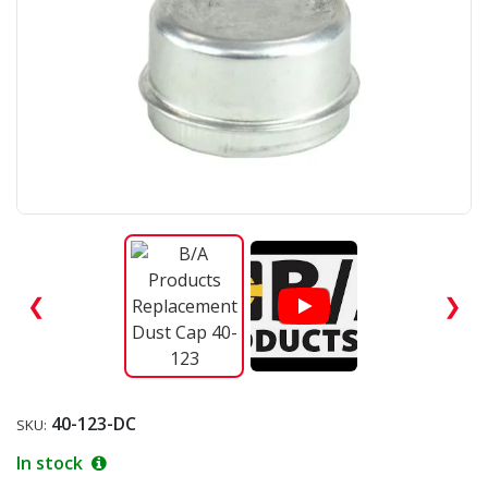
❮
❯
40-123-DC
SKU:
In stock