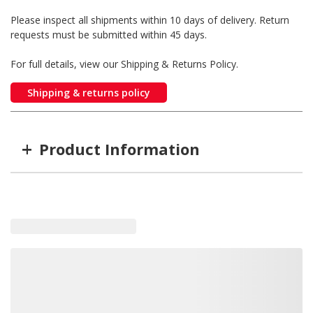
Please inspect all shipments within 10 days of delivery. Return
requests must be submitted within 45 days.
For full details, view our Shipping & Returns Policy.
Shipping & returns policy
+
Product Information
Item #
MFG #
40-123-DC
40-123-DC