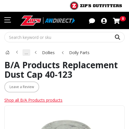
Sho
0
Sear
…
Dollies
Dolly Parts
B/A Products Replacement
Dust Cap 40-123
Leave a Review
Shop all B/A Products products