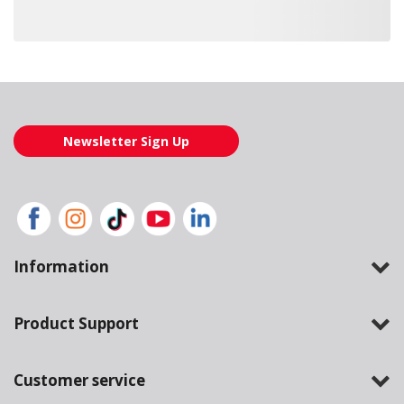
Loading also purchased products, please wait
Newsletter Sign Up
Information
Product Support
Customer service