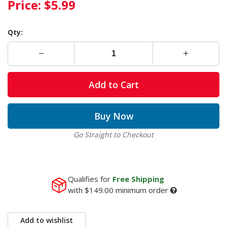
Price:
$5.99
Qty:
Add to Cart
Buy Now
Go Straight to Checkout
Qualifies for
Free Shipping
with
$149.00
minimum order
Add to wishlist