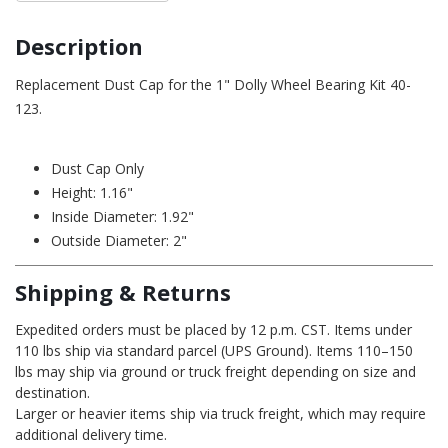
Description
Replacement Dust Cap for the 1" Dolly Wheel Bearing Kit 40-
123.
Dust Cap Only
Height: 1.16"
Inside Diameter: 1.92"
Outside Diameter: 2"
Shipping & Returns
Expedited orders must be placed by 12 p.m. CST. Items under
110 lbs ship via standard parcel (UPS Ground). Items 110–150
lbs may ship via ground or truck freight depending on size and
destination.
Larger or heavier items ship via truck freight, which may require
additional delivery time.