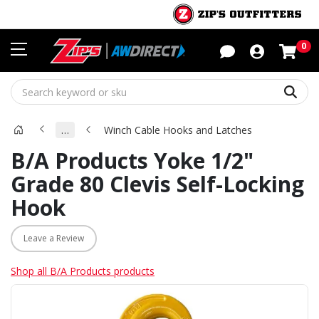
Sho
0
Sear
…
Winch Cable Hooks and Latches
B/A Products Yoke 1/2"
Grade 80 Clevis Self-Locking
Hook
Leave a Review
Shop all B/A Products products