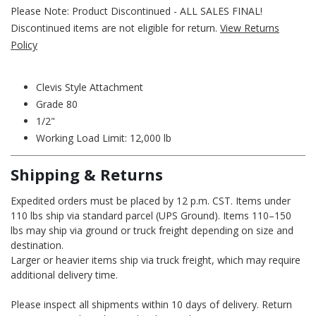
Please Note: Product Discontinued - ALL SALES FINAL!
Discontinued items are not eligible for return.
View Returns
Policy
Clevis Style Attachment
Grade 80
1/2"
Working Load Limit: 12,000 lb
Shipping & Returns
Expedited orders must be placed by 12 p.m. CST. Items under
110 lbs ship via standard parcel (UPS Ground). Items 110–150
lbs may ship via ground or truck freight depending on size and
destination.
Larger or heavier items ship via truck freight, which may require
additional delivery time.
Please inspect all shipments within 10 days of delivery. Return