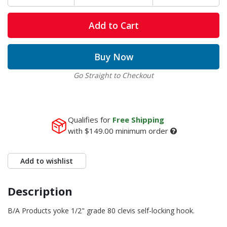
Add to Cart
Buy Now
Go Straight to Checkout
Qualifies for
Free Shipping
with
$149.00
minimum order
Add to wishlist
Description
B/A Products yoke 1/2" grade 80 clevis self-locking hook.