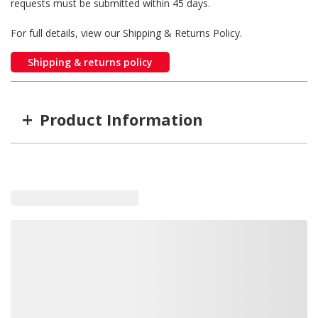
requests must be submitted within 45 days.
For full details, view our Shipping & Returns Policy.
Shipping & returns policy
+
Product Information
Item #
MFG #
8-026-13
8-026-13