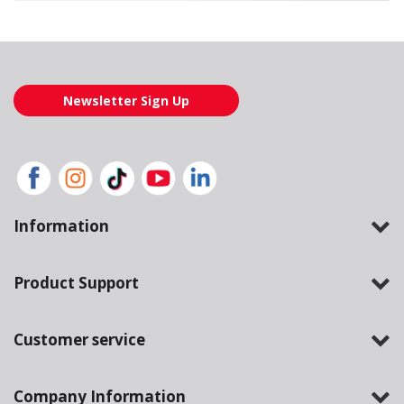
Loading also purchased products, please wait
Newsletter Sign Up
Information
Product Support
Customer service
Company Information