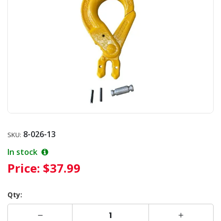
8-026-13
SKU:
In stock
Price:
$37.99
Qty: