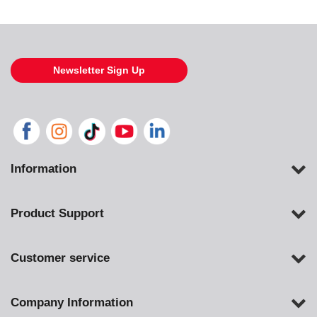
Newsletter Sign Up
Information
Product Support
Customer service
Company Information