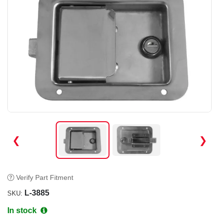
❮
❯
Verify Part Fitment
L-3885
SKU:
In stock