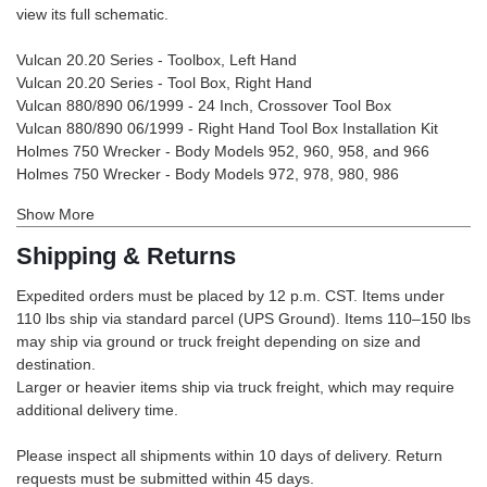
view its full schematic.
Vulcan 20.20 Series - Toolbox, Left Hand
Vulcan 20.20 Series - Tool Box, Right Hand
Vulcan 880/890 06/1999 - 24 Inch, Crossover Tool Box
Vulcan 880/890 06/1999 - Right Hand Tool Box Installation Kit
Holmes 750 Wrecker - Body Models 952, 960, 958, and 966
Holmes 750 Wrecker - Body Models 972, 978, 980, 986
Show More
Shipping & Returns
Expedited orders must be placed by 12 p.m. CST. Items under
110 lbs ship via standard parcel (UPS Ground). Items 110–150 lbs
may ship via ground or truck freight depending on size and
destination.
Larger or heavier items ship via truck freight, which may require
additional delivery time.
Please inspect all shipments within 10 days of delivery. Return
requests must be submitted within 45 days.