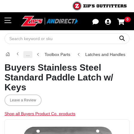
0
Sho
Sear
…
Toolbox Parts
Latches and Handles
Buyers Stainless Steel
Standard Paddle Latch w/
Keys
Leave a Review
Shop all Buyers Product Co. products