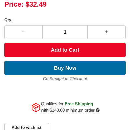
Price:
$32.49
Qty:
Add to Cart
Buy Now
Go Straight to Checkout
Qualifies for
Free Shipping
with
$149.00
minimum order
Add to wishlist