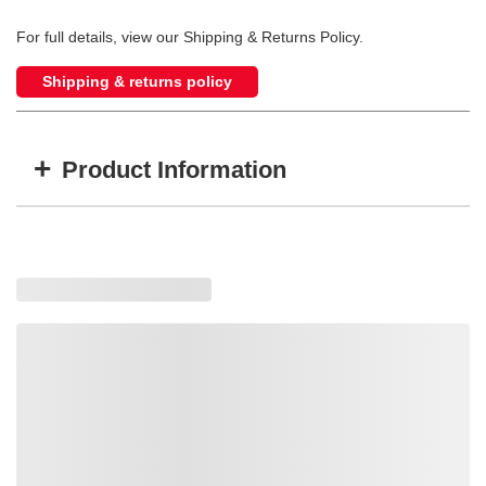
For full details, view our Shipping & Returns Policy.
Shipping & returns policy
+
Product Information
Item #
MFG #
GTIN #
L-3885
L3885
724920034081