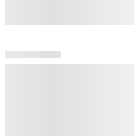
Loading similar products, please wait
Loading also purchased products, please wait