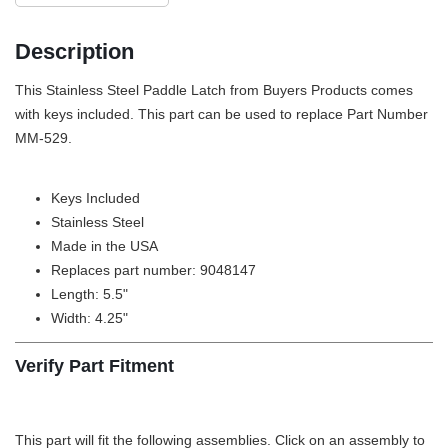
Description
This Stainless Steel Paddle Latch from Buyers Products comes
with keys included. This part can be used to replace Part Number
MM-529.
Keys Included
Stainless Steel
Made in the USA
Replaces part number: 9048147
Length: 5.5"
Width: 4.25"
Verify Part Fitment
This part will fit the following assemblies. Click on an assembly to