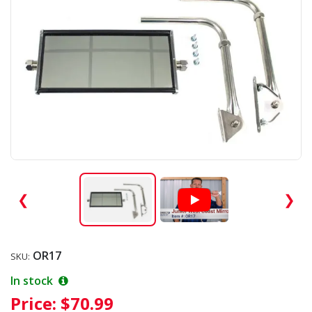
❮
❯
OR17
SKU:
In stock
Price:
$70.99