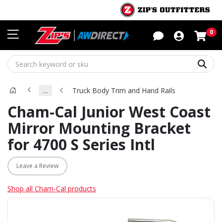
Sho
0
Sear
…
Truck Body Trim and Hand Rails
Cham-Cal Junior West Coast
Mirror Mounting Bracket
for 4700 S Series Intl
Leave a Review
Shop all Cham-Cal products