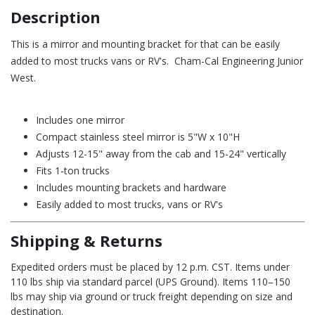
Description
This is a mirror and mounting bracket for that can be easily
added to most trucks vans or RV's. Cham-Cal Engineering Junior
West.
Includes one mirror
Compact stainless steel mirror is 5"W x 10"H
Adjusts 12-15" away from the cab and 15-24" vertically
Fits 1-ton trucks
Includes mounting brackets and hardware
Easily added to most trucks, vans or RV's
Shipping & Returns
Expedited orders must be placed by 12 p.m. CST. Items under
110 lbs ship via standard parcel (UPS Ground). Items 110–150
lbs may ship via ground or truck freight depending on size and
destination.