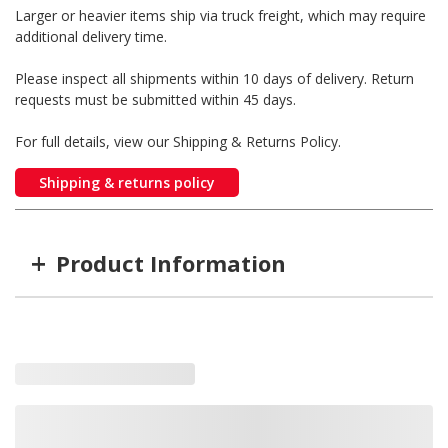
Larger or heavier items ship via truck freight, which may require
additional delivery time.
Please inspect all shipments within 10 days of delivery. Return
requests must be submitted within 45 days.
For full details, view our Shipping & Returns Policy.
Shipping & returns policy
+
Product Information
Item #
MFG #
OR17
20852