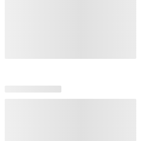
Loading similar products, please wait