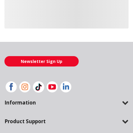
Loading also purchased products, please wait
Newsletter Sign Up
Information
Product Support