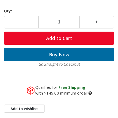
Qty:
Add to Cart
Buy Now
Go Straight to Checkout
Qualifies for
Free Shipping
with
$149.00
minimum order
Add to wishlist