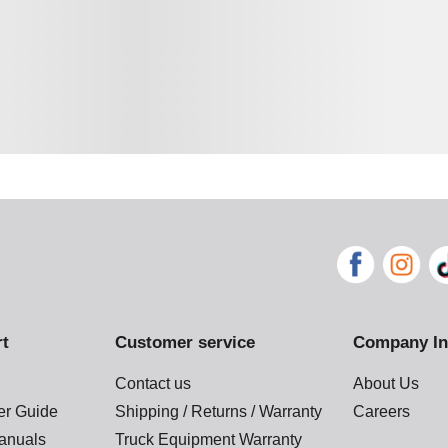
rt
Customer service
Company In
Contact us
About Us
der Guide
Shipping / Returns / Warranty
Careers
anuals
Truck Equipment Warranty