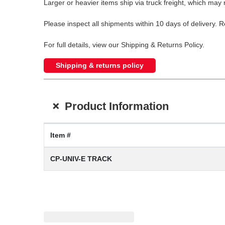
Larger or heavier items ship via truck freight, which may r
Please inspect all shipments within 10 days of delivery. 
For full details, view our Shipping & Returns Policy.
Shipping & returns policy
+
Product Information
Item #
CP-UNIV-E TRACK