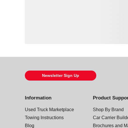
Loading also purchased products, please wait
Newsletter Sign Up
Information
Product Suppo
Used Truck Marketplace
Shop By Brand
Towing Instructions
Car Carrier Buil
Blog
Brochures and M