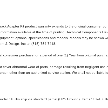
 Adapter Kit product warranty extends to the original consumer purchas
 information available at the time of printing. Technical Components De
, equipment, options, specifications and models. Models may be shown w
nt & Design, Inc. at
(815) 754-7418
.
nal consumer purchase for a period of one (1) Year from original purcha
not cover abnormal wear of parts, damage resulting from negligent use o
 person other than an authorized service station. We shall not be liable
nder 110 lbs ship via standard parcel (UPS Ground). Items 110–150 lbs