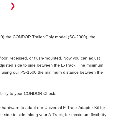
❯
500) the CONDOR Trailer-Only model (SC-2000), the
e floor, recessed, or flush-mounted. Now you can adjust
 adjusted side to side between the E-Track. The minimum
re using our PS-1500 the minimum distance between the
tability to your CONDOR Chock.
y hardware to adapt our Universal E-Track Adapter Kit for
 side to side, along your A-Track, for maximum flexibility