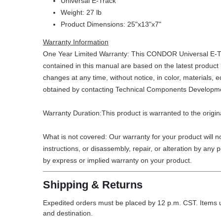
Universal E-Track
Weight: 27 lb
Product Dimensions: 25"x13"x7"
Warranty Information
One Year Limited Warranty: This CONDOR Universal E-Track
contained in this manual are based on the latest product
changes at any time, without notice, in color, materials
obtained by contacting Technical Components Developme
Warranty Duration:This product is warranted to the origi
What is not covered: Our warranty for your product will 
instructions, or disassembly, repair, or alteration by any
by express or implied warranty on your product.
Shipping & Returns
Expedited orders must be placed by 12 p.m. CST. Items u
and destination.