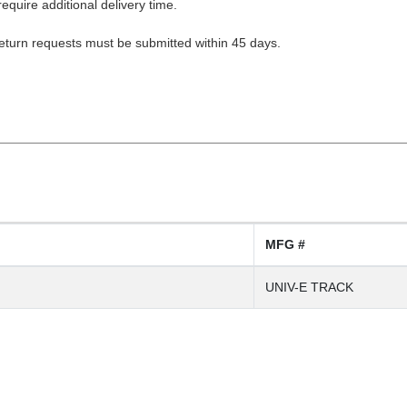
equire additional delivery time.
Return requests must be submitted within 45 days.
MFG #
UNIV-E TRACK