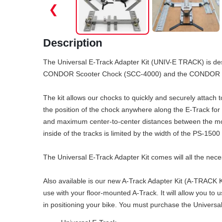
❮
Description
The Universal E-Track Adapter Kit (UNIV-E TRACK) is de
CONDOR Scooter Chock (SCC-4000) and the CONDOR Cho
The kit allows our chocks to quickly and securely attach 
the position of the chock anywhere along the E-Track for
and maximum center-to-center distances between the mou
inside of the tracks is limited by the width of the PS-1500 
The Universal E-Track Adapter Kit comes will all the ne
Also available is our new A-Track Adapter Kit (A-TRACK K
use with your floor-mounted A-Track. It will allow you to
in positioning your bike. You must purchase the Universal