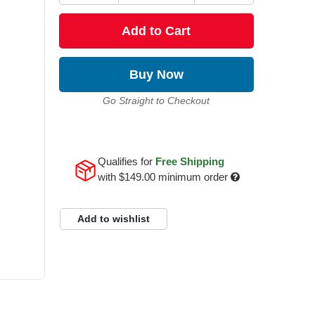
Add to Cart
Buy Now
Go Straight to Checkout
Qualifies for
Free Shipping
with
$149.00
minimum order
Add to wishlist