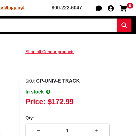
0
Sh
ee Shipping!
800-222-6047
Sear
Shop all Condor products
CP-UNIV-E TRACK
SKU:
In stock
Price:
$172.99
Qty: