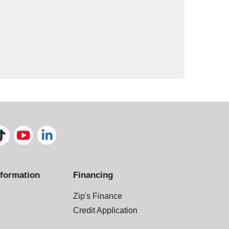
formation
Financing
Zip's Finance
Credit Application