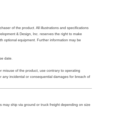
er of the product. All illustrations and specifications
velopment & Design, Inc. reserves the right to make
ith optional equipment. Further information may be
se date.
r misuse of the product, use contrary to operating
 for any incidental or consequential damages for breach of
 may ship via ground or truck freight depending on size