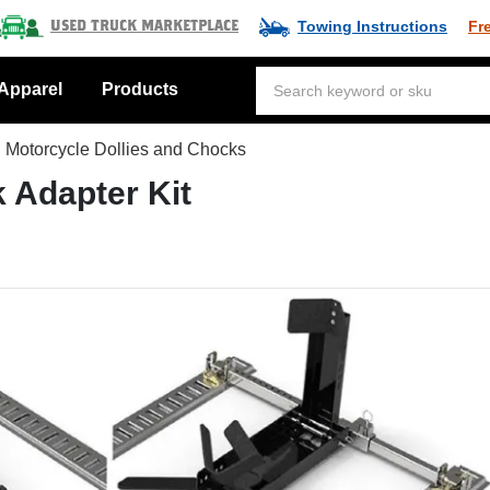
Towing Instructions
Fr
Used Truck Marketplace
Apparel
Products
Motorcycle Dollies and Chocks
 Adapter Kit