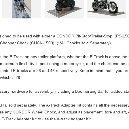
signed to be used with either a CONDOR Pit-Stop/Trailer-Stop, (PS-1
pper Chock (CHCK-1500). (**All Chocks sold Separately)
to the E-Track on any trailer platform, whether the E-Track is above th
 maximum flexibility in positioning a motorcycle, and the chock can be
nted E-tracks are 26 and 46 respectively. Keep in mind that if you a
which is 29 .
cessary hardware for assembly, including a Boomerang Bar for added s
IT), sold separately. The A-Track Adapter Kit contains all the necessar
 use any CONDOR Wheel Chock, and adjust its placement, fore and aft, or
 E-Track Adapter Kit to use the A-track Adapter Kit.