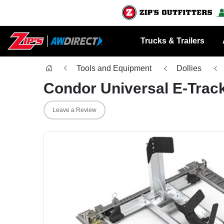
Trucks & Trailers
Tools and Equipment
Dollies
Condor Universal E-Track
Leave a Review