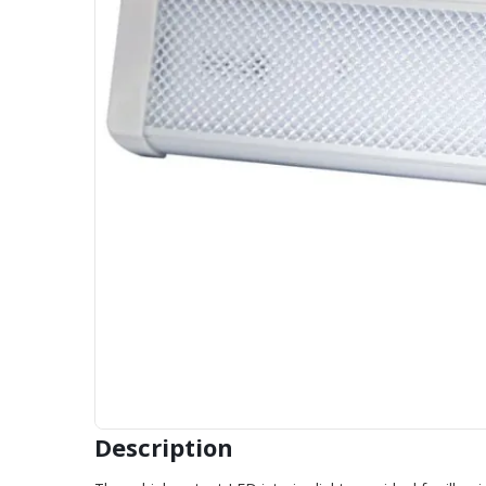
Description