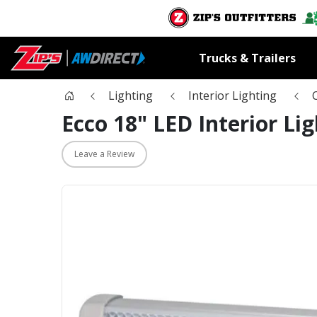
Trucks & Trailers
Lighting
Interior Lighting
Ecco 18" LED Interior Lig
Leave a Review