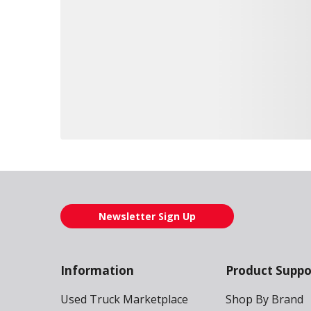
Loading also purchased products, please wait
Newsletter Sign Up
Information
Product Suppo
Used Truck Marketplace
Shop By Brand