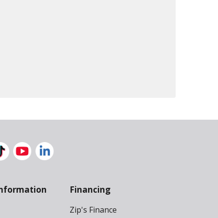
nformation
Financing
Zip's Finance