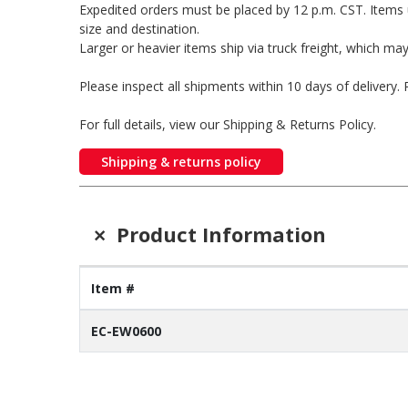
Expedited orders must be placed by 12 p.m. CST. Items 
size and destination.
Larger or heavier items ship via truck freight, which may
Please inspect all shipments within 10 days of delivery
For full details, view our Shipping & Returns Policy.
Shipping & returns policy
+
Product Information
Item #
EC-EW0600