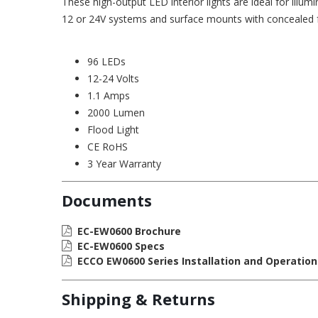
These high-output LED interior lights are ideal for illu
12 or 24V systems and surface mounts with concealed 
96 LEDs
12-24 Volts
1.1 Amps
2000 Lumen
Flood Light
CE RoHS
3 Year Warranty
Documents
EC-EW0600 Brochure
EC-EW0600 Specs
ECCO EW0600 Series Installation and Operation
Shipping & Returns