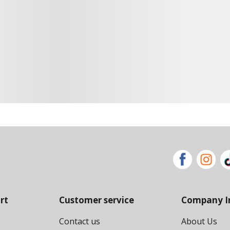
rt
Customer service
Company I
Contact us
About Us