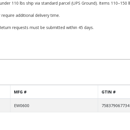
under 110 lbs ship via standard parcel (UPS Ground). Items 110–150 l
 require additional delivery time.
. Return requests must be submitted within 45 days.
MFG #
GTIN #
EW0600
758379067734