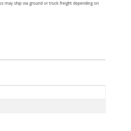
bs may ship via ground or truck freight depending on