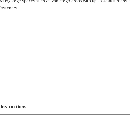
minating large spaces such as van cargo areas with up to 4800 lumens o
fasteners.
 Instructions