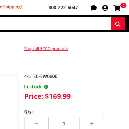
Sh
0
e Shipping!
800-222-6047
Sear
Shop all ECCO products
EC-EW0600
SKU:
In stock
Price:
$169.99
Qty: