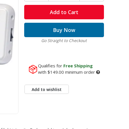
Add to Cart
Buy Now
Go Straight to Checkout
Qualifies for
Free Shipping
with
$149.00
minimum order
Add to wishlist