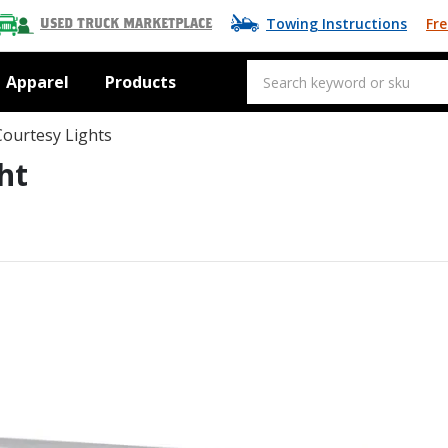
Towing Instructions
Fre
Used Truck Marketplace
Apparel
Products
Courtesy Lights
ht