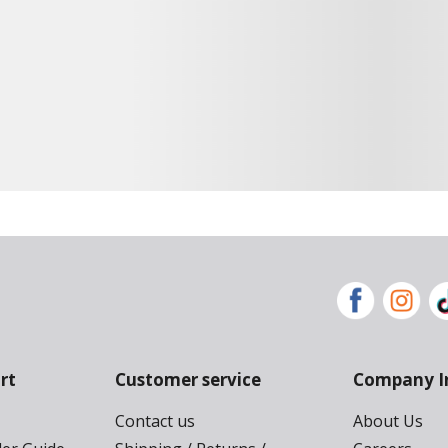
rt
Customer service
Company I
Contact us
About Us