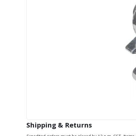
Shipping & Returns