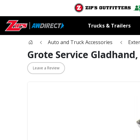
Trucks & Trailers
Auto and Truck Accessories
Exter
Grote Service Gladhand,
Leave a Review