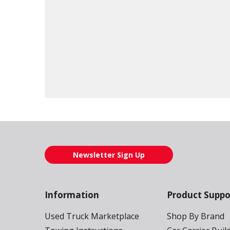
Loading also purchased products, please wait
Newsletter Sign Up
Information
Product Suppo
Used Truck Marketplace
Shop By Brand