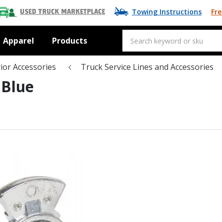
Towing Instructions
Fre
Used Truck Marketplace
Apparel
Products
ior Accessories
Truck Service Lines and Accessories
 Blue