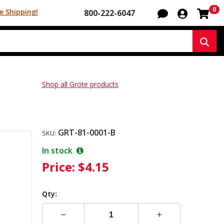
Sh
0
e Shipping!
800-222-6047
Sear
Shop all Grote products
GRT-81-0001-B
SKU:
In stock
Price:
$4.15
Qty: