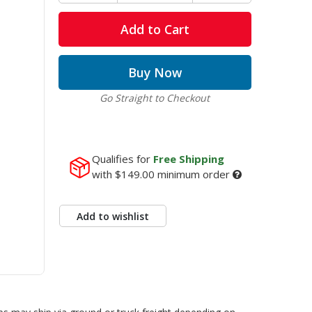
Add to Cart
Buy Now
Go Straight to Checkout
Qualifies for
Free Shipping
with
$149.00
minimum order
Add to wishlist