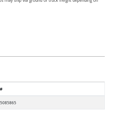
bs may ship via ground or truck freight depending on
 #
5085865