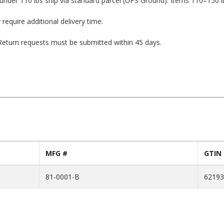
under 110 lbs ship via standard parcel (UPS Ground). Items 110–150 l
 require additional delivery time.
. Return requests must be submitted within 45 days.
MFG #
GTIN
81-0001-B
62193