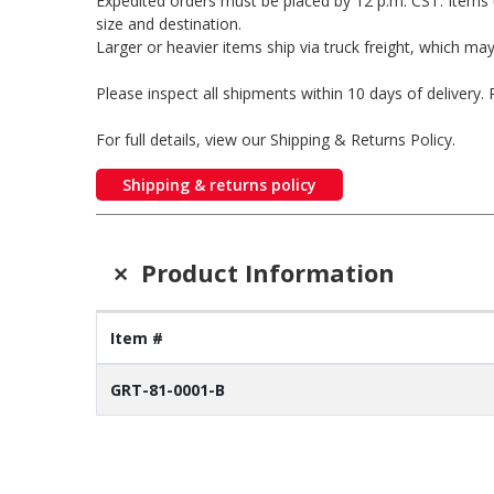
Expedited orders must be placed by 12 p.m. CST. Items 
size and destination.
Larger or heavier items ship via truck freight, which may
Please inspect all shipments within 10 days of delivery
For full details, view our Shipping & Returns Policy.
Shipping & returns policy
+
Product Information
Item #
GRT-81-0001-B