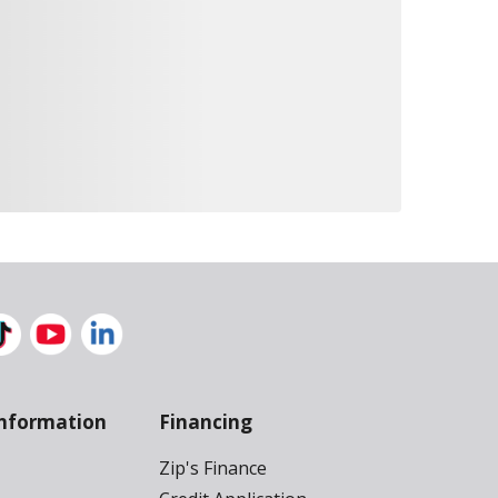
nformation
Financing
Zip's Finance