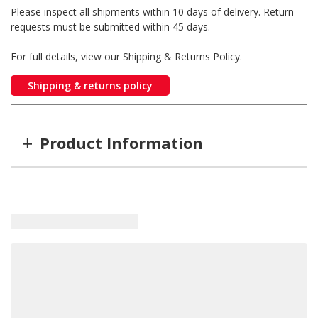
Please inspect all shipments within 10 days of delivery. Return
requests must be submitted within 45 days.
For full details, view our Shipping & Returns Policy.
Shipping & returns policy
+
Product Information
Item #
MFG #
GW-ZZL08P98A
ZZL08P98A