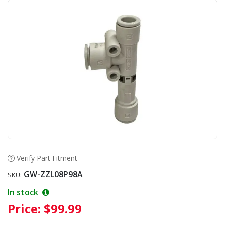
Verify Part Fitment
GW-ZZL08P98A
SKU:
In stock
Price:
$99.99