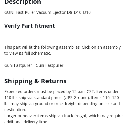
Description
GUNI Fast Puller Vacuum Ejector D8-D10-D10
Verify Part Fitment
This part will fit the following assemblies. Click on an assembly
to view its full schematic.
Guni Fastpuller - Guni Fastpuller
Shipping & Returns
Expedited orders must be placed by 12 p.m. CST. Items under
110 lbs ship via standard parcel (UPS Ground). Items 110–150
lbs may ship via ground or truck freight depending on size and
destination.
Larger or heavier items ship via truck freight, which may require
additional delivery time.