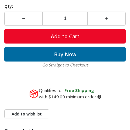
Qty:
Add to Cart
Buy Now
Go Straight to Checkout
Qualifies for
Free Shipping
with
$149.00
minimum order
Add to wishlist