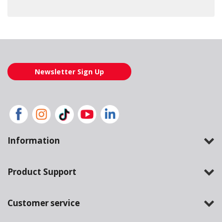
Loading also purchased products, please wait
Newsletter Sign Up
Information
Product Support
Customer service