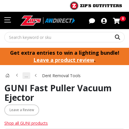
Sho
0
Sear
Get extra entries to win a lighting bundle!
Leave a product review
.
…
Dent Removal Tools
GUNI Fast Puller Vacuum
Ejector
Leave a Review
Shop all GUNI products