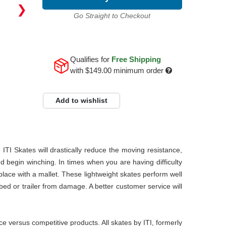
❯
Go Straight to Checkout
Qualifies for
Free Shipping
with
$149.00
minimum order
Add to wishlist
TI Skates will drastically reduce the moving resistance,
d begin winching. In times when you are having difficulty
place with a mallet. These lightweight skates perform well
 bed or trailer from damage. A better customer service will
 versus competitive products. All skates by ITI, formerly