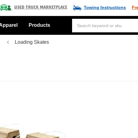
Towing Instructions
Fr
Used Truck Marketplace
Apparel
Products
Loading Skates