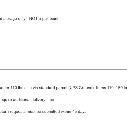
d storage only - NOT a pull point.
nder 110 lbs ship via standard parcel (UPS Ground). Items 110–150 lbs
equire additional delivery time.
Return requests must be submitted within 45 days.