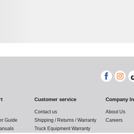
rt
Customer service
Company In
Contact us
About Us
der Guide
Shipping / Returns / Warranty
Careers
anuals
Truck Equipment Warranty