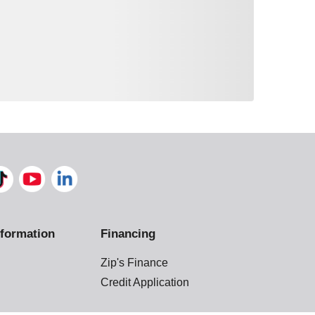
formation
Financing
Zip's Finance
Credit Application