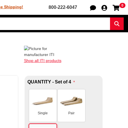
0
Sh
ee Shipping!
800-222-6047
Sear
Shop all ITI products
QUANTITY - Set of 4
*
Single
Pair