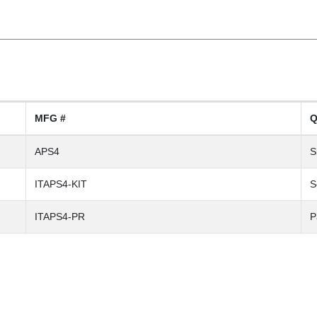
MFG #
Q
APS4
S
ITAPS4-KIT
S
ITAPS4-PR
P