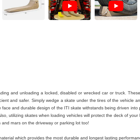
ding and unloading a locked, disabled or wrecked car or truck. These I
ent and safer. Simply wedge a skate under the tires of the vehicle an
 face and durable design of the ITI skate withstands being driven into 
o, utilizing skates when loading vehicles will protect the deck of your
 and mars on the driveway or parking lot too!
terial which provides the most durable and longest lasting performance