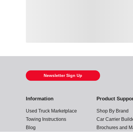
Loading also purchased products, please wait
Newsletter Sign Up
Information
Product Suppo
Used Truck Marketplace
Shop By Brand
Towing Instructions
Car Carrier Buil
Blog
Brochures and M