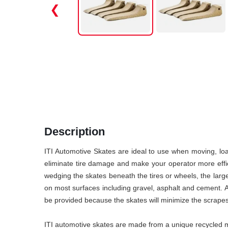
❮
Description
ITI Automotive Skates are ideal to use when moving, loa
eliminate tire damage and make your operator more effici
wedging the skates beneath the tires or wheels, the large
on most surfaces including gravel, asphalt and cement. Als
be provided because the skates will minimize the scrapes
ITI automotive skates are made from a unique recycled ma