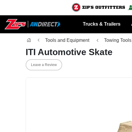
Trucks & Trailers
Tools and Equipment
Towing Tools
ITI Automotive Skate
Leave a Review