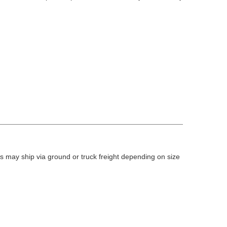
 may ship via ground or truck freight depending on size