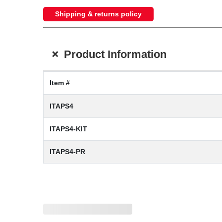
Shipping & returns policy
+
Product Information
Item #
ITAPS4
ITAPS4-KIT
ITAPS4-PR