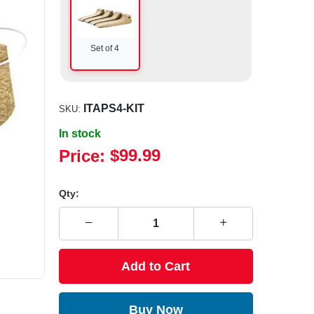
Set of 4
ITAPS4-KIT
SKU:
In stock
Price:
$99.99
Qty:
Add to Cart
Buy Now