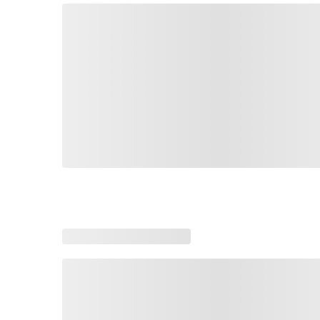
Loading similar products, please wait