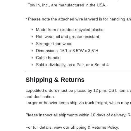
I Tow In, Inc., are manufactured in the USA.
* Please note the attached wire lanyard is for handling an
Made from extruded recycled plastic
Rot, wear, oil and grease resistant
Stronger than wood
Dimensions: 16"L x 3.5"W x 3.5"H
Cable handle
Sold individually, as a Pair, or a Set of 4
Shipping & Returns
Expedited orders must be placed by 12 p.m. CST. Items u
and destination.
Larger or heavier items ship via truck freight, which may r
Please inspect all shipments within 10 days of delivery. 
For full details, view our Shipping & Returns Policy.