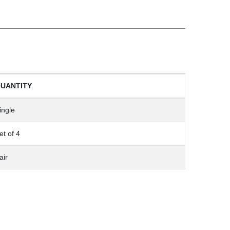
UANTITY
ingle
et of 4
air