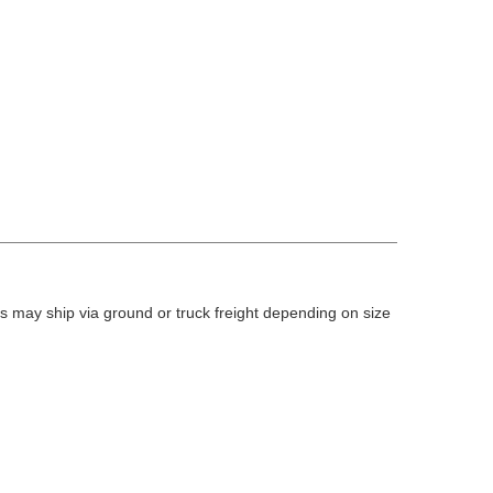
 may ship via ground or truck freight depending on size