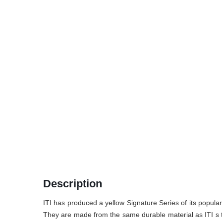
Description
ITI has produced a yellow Signature Series of its popular 
They are made from the same durable material as ITI s trad