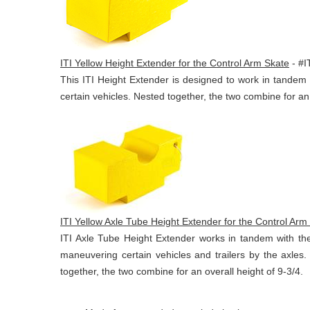
ITI Yellow Height Extender for the Control Arm Skate
- #
This ITI Height Extender is designed to work in tande
certain vehicles. Nested together, the two combine for an 
ITI Yellow Axle Tube Height Extender for the Control Arm
ITI Axle Tube Height Extender works in tandem with th
maneuvering certain vehicles and trailers by the axle
together, the two combine for an overall height of 9-3/4.