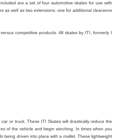
 Included are a set of four automotive skates for use with
es as well as two extensions: one for additional clearance
rsus competitive products. All skates by ITI, formerly I
ar or truck. These ITI Skates will drastically reduce the
res of the vehicle and begin winching. In times when you
ds being driven into place with a mallet. These lightweight