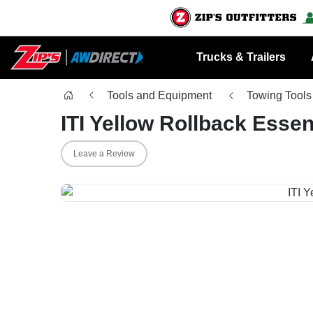
Trucks & Trailers
Tools and Equipment
Towing Tools
ITI Yellow Rollback Essent
Leave a Review