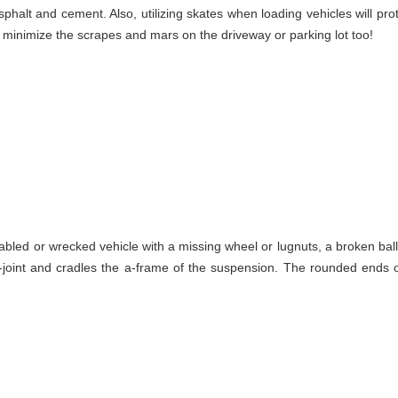
phalt and cement. Also, utilizing skates when loading vehicles will pro
l minimize the scrapes and mars on the driveway or parking lot too!
abled or wrecked vehicle with a missing wheel or lugnuts, a broken bal
-joint and cradles the a-frame of the suspension. The rounded ends of 