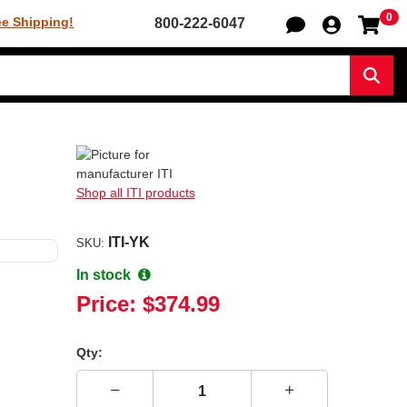
0
Sh
ee Shipping!
800-222-6047
Sear
Shop all ITI products
ITI-YK
SKU:
In stock
Price:
$374.99
Qty: