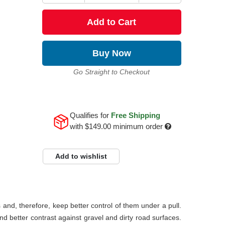
Add to Cart
Buy Now
Go Straight to Checkout
Qualifies for
Free Shipping
with
$149.00
minimum order
Add to wishlist
s and, therefore, keep better control of them under a pull.
and better contrast against gravel and dirty road surfaces.