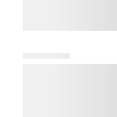
Loading similar products, please wait