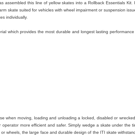
s assembled this line of yellow skates into a Rollback Essentials Kit.
arm skate suited for vehicles with wheel impairment or suspension issu
es individually.
al which provides the most durable and longest lasting performance ve
use when moving, loading and unloading a locked, disabled or wrecked c
operator more efficient and safer. Simply wedge a skate under the ti
 or wheels, the large face and durable design of the ITI skate withstan