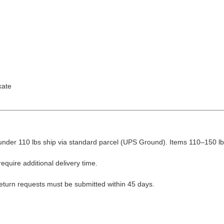
kate
nder 110 lbs ship via standard parcel (UPS Ground). Items 110–150 lbs
equire additional delivery time.
Return requests must be submitted within 45 days.