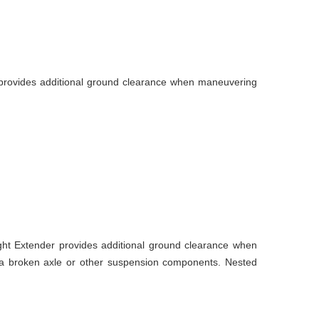
 provides additional ground clearance when maneuvering
ght Extender provides additional ground clearance when
r a broken axle or other suspension components. Nested