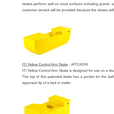
skates perform well on most surfaces including gravel, as
customer service will be provided because the skates wil
ITI Yellow Control Arm Skate
- #ITCASY6
ITI Yellow Control Arm Skate is designed for use on a dis
The top of this patented skate has a pocket for the ball
approach lip of a bed or trailer.