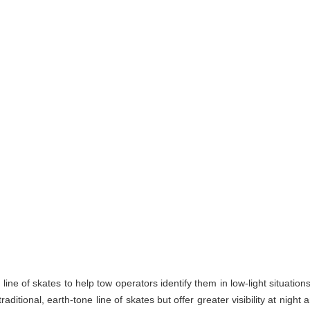
line of skates to help tow operators identify them in low-light situation
itional, earth-tone line of skates but offer greater visibility at night 