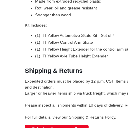
Made from extruded recycled plastic
Rot, wear, oil and grease resistant
Stronger than wood
Kit Includes:
(1) ITI Yellow Automotive Skate Kit - Set of 4
(1) ITI Yellow Control Arm Skate
(1) ITI Yellow Height Extender for the control arm s
(1) ITI Yellow Axle Tube Height Extender
Shipping & Returns
Expedited orders must be placed by 12 p.m. CST. Items u
and destination.
Larger or heavier items ship via truck freight, which may r
Please inspect all shipments within 10 days of delivery. 
For full details, view our Shipping & Returns Policy.