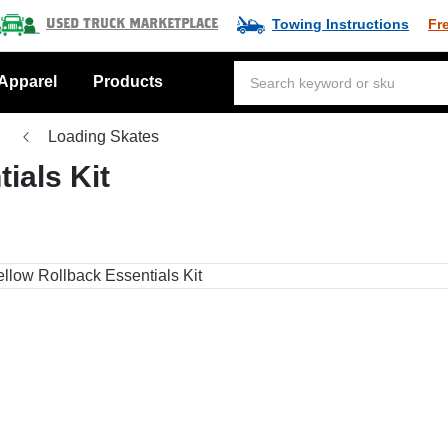
Towing Instructions
Fr
Used Truck Marketplace
Apparel
Products
Loading Skates
ials Kit