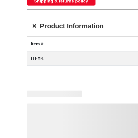
Shipping & returns policy
+
Product Information
Item #
ITI-YK