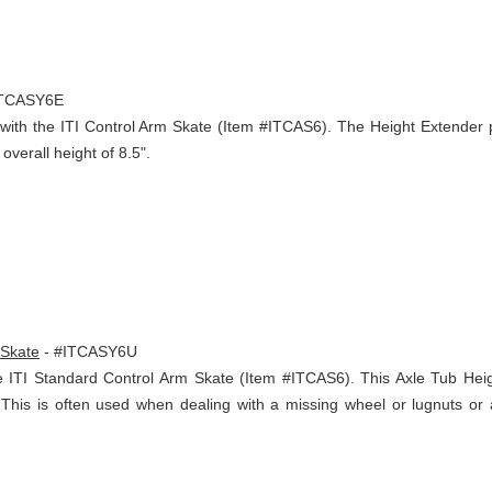
ITCASY6E
m with the ITI Control Arm Skate (Item #ITCAS6). The Height Extender
overall height of 8.5".
 Skate
- #ITCASY6U
e ITI Standard Control Arm Skate (Item #ITCAS6). This Axle Tub Hei
s. This is often used when dealing with a missing wheel or lugnuts o