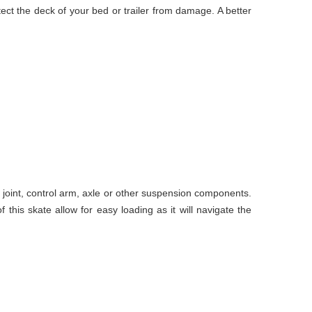
tect the deck of your bed or trailer from damage. A better
l joint, control arm, axle or other suspension components.
this skate allow for easy loading as it will navigate the