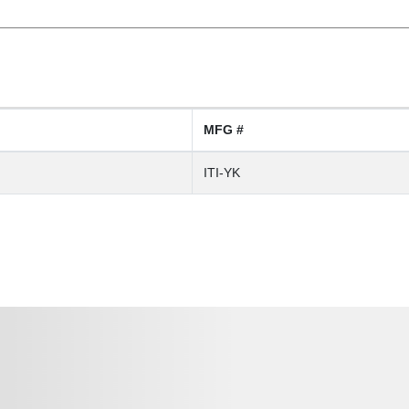
MFG #
ITI-YK