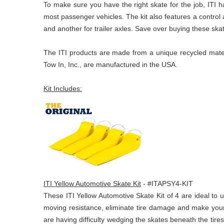
To make sure you have the right skate for the job, ITI ha
most passenger vehicles. The kit also features a control 
and another for trailer axles. Save over buying these skat
The ITI products are made from a unique recycled materi
Tow In, Inc., are manufactured in the USA.
Kit Includes:
ITI Yellow Automotive Skate Kit
- #ITAPSY4-KIT
These ITI Yellow Automotive Skate Kit of 4 are ideal to 
moving resistance, eliminate tire damage and make your 
are having difficulty wedging the skates beneath the tires