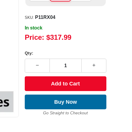
P11RX04
SKU:
In stock
Price:
$317.99
Qty:
Add to Cart
Buy Now
Go Straight to Checkout