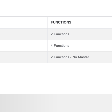
FUNCTIONS
2 Functions
4 Functions
2 Functions - No Master