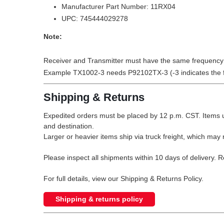
Manufacturer Part Number: 11RX04
UPC: 745444029278
Note:
Receiver and Transmitter must have the same frequency i
Example TX1002-3 needs P92102TX-3 (-3 indicates the 
Shipping & Returns
Expedited orders must be placed by 12 p.m. CST. Items u
and destination.
Larger or heavier items ship via truck freight, which may r
Please inspect all shipments within 10 days of delivery. 
For full details, view our Shipping & Returns Policy.
Shipping & returns policy