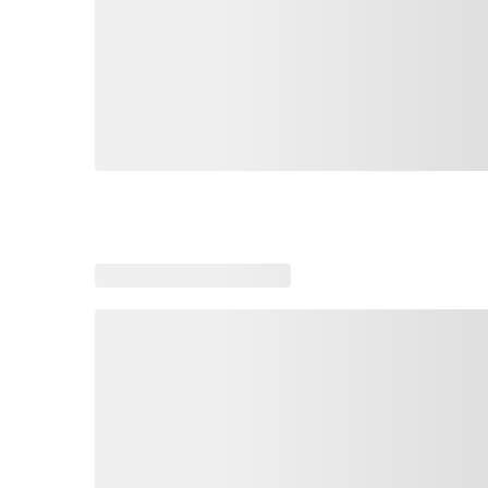
Loading similar products, please wait