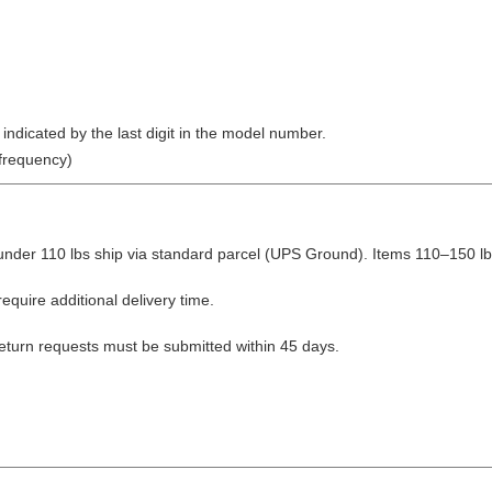
ndicated by the last digit in the model number.
frequency)
nder 110 lbs ship via standard parcel (UPS Ground). Items 110–150 lbs
equire additional delivery time.
Return requests must be submitted within 45 days.