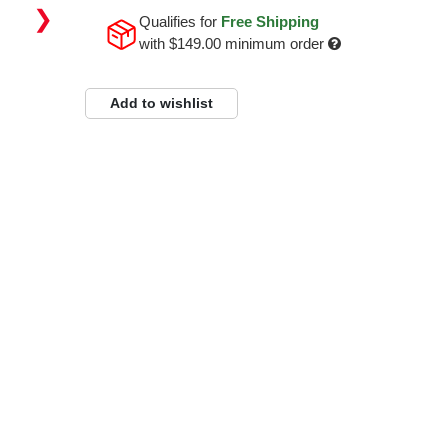
❯
Qualifies for
Free Shipping
with
$149.00
minimum order
Add to wishlist