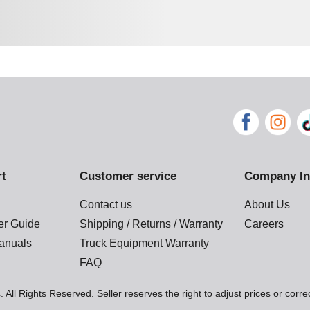
rt
Customer service
Company In
Contact us
About Us
der Guide
Shipping / Returns / Warranty
Careers
anuals
Truck Equipment Warranty
FAQ
 All Rights Reserved. Seller reserves the right to adjust prices or corre