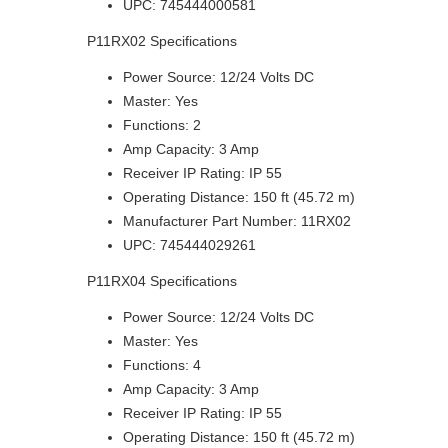
UPC: 745444000581
P11RX02 Specifications
Power Source: 12/24 Volts DC
Master: Yes
Functions: 2
Amp Capacity: 3 Amp
Receiver IP Rating: IP 55
Operating Distance: 150 ft (45.72 m)
Manufacturer Part Number: 11RX02
UPC: 745444029261
P11RX04 Specifications
Power Source: 12/24 Volts DC
Master: Yes
Functions: 4
Amp Capacity: 3 Amp
Receiver IP Rating: IP 55
Operating Distance: 150 ft (45.72 m)