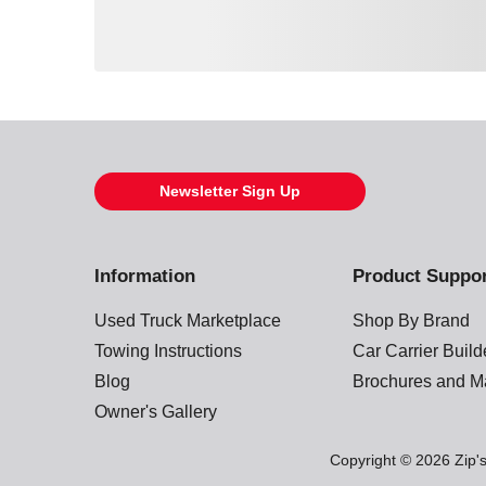
Loading also purchased products, please wait
Newsletter Sign Up
Information
Product Suppo
Used Truck Marketplace
Shop By Brand
Towing Instructions
Car Carrier Buil
Blog
Brochures and M
Owner's Gallery
Copyright © 2026 Zip's.