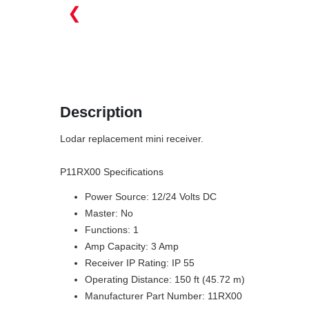
❮
Description
Lodar replacement mini receiver.
P11RX00 Specifications
Power Source: 12/24 Volts DC
Master: No
Functions: 1
Amp Capacity: 3 Amp
Receiver IP Rating: IP 55
Operating Distance: 150 ft (45.72 m)
Manufacturer Part Number: 11RX00