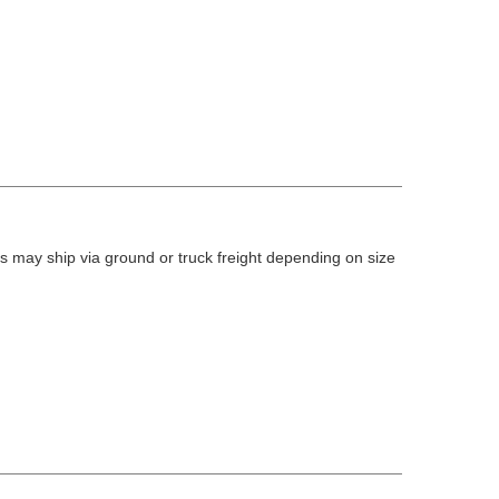
 may ship via ground or truck freight depending on size