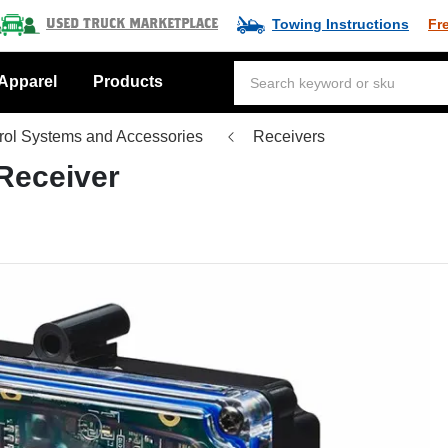
Towing Instructions
Fr
Used Truck Marketplace
Apparel
Products
ol Systems and Accessories
Receivers
Receiver