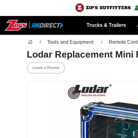
Trucks & Trailers
Tools and Equipment
Remote Contr
Lodar Replacement Mini 
Leave a Review