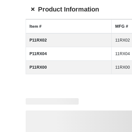
+
Product Information
Item #
MFG #
P11RX02
11RX02
P11RX04
11RX04
P11RX00
11RX00