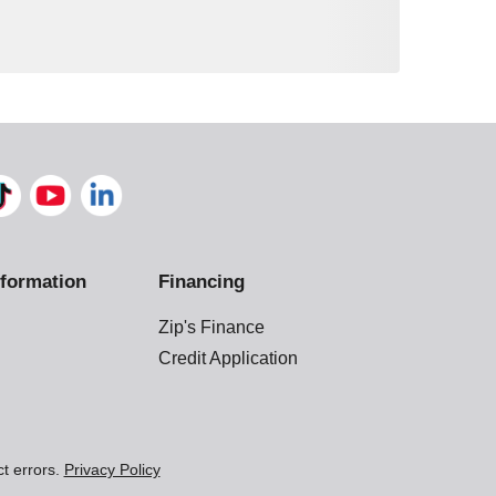
formation
Financing
Zip's Finance
Credit Application
ct errors.
Privacy Policy