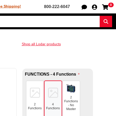
0
Sh
ee Shipping!
800-222-6047
Sear
Shop all Lodar products
FUNCTIONS - 4 Functions
*
2
Functions
2
4
- No
Functions
Functions
Master