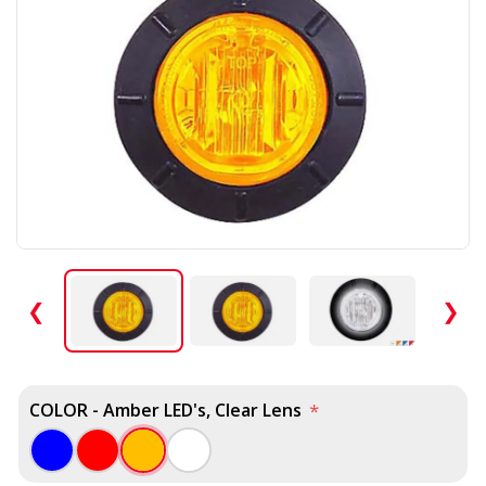
❮
❯
COLOR - Amber LED's, Clear Lens
*