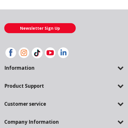
Newsletter Sign Up
Information
Product Support
Customer service
Company Information