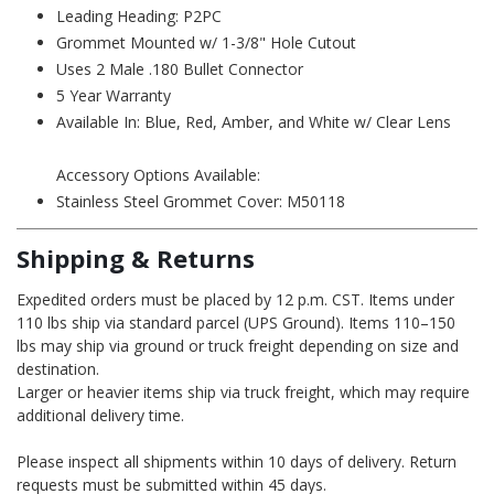
Leading Heading: P2PC
Grommet Mounted w/ 1-3/8" Hole Cutout
Uses 2 Male .180 Bullet Connector
5 Year Warranty
Available In: Blue, Red, Amber, and White w/ Clear Lens
Accessory Options Available:
Stainless Steel Grommet Cover:
M50118
Shipping & Returns
Expedited orders must be placed by 12 p.m. CST. Items under
110 lbs ship via standard parcel (UPS Ground). Items 110–150
lbs may ship via ground or truck freight depending on size and
destination.
Larger or heavier items ship via truck freight, which may require
additional delivery time.
Please inspect all shipments within 10 days of delivery. Return
requests must be submitted within 45 days.