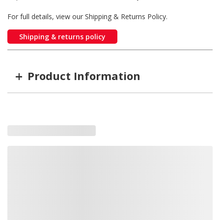
For full details, view our Shipping & Returns Policy.
Shipping & returns policy
+
Product Information
Item #
MFG #
GTIN #
Color
M09400BCL
M09400BCL
755183167025
Blue LED's, 
M09400RCL
M09400RCL
755183167056
Red LED's, C
M09400YCL
M09400YCL
755183167087
Amber LED's
M09400WCL
M09400WCL
755183167063
White LED's,