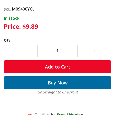
M09400YCL
SKU:
In stock
Price:
$9.89
Qty:
Add to Cart
Buy Now
Go Straight to Checkout
Qualifies for
Free Shipping