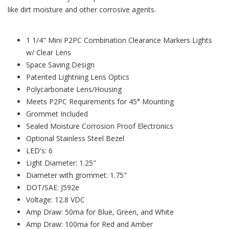
like dirt moisture and other corrosive agents.
1 1/4" Mini P2PC Combination Clearance Markers Lights
w/ Clear Lens
Space Saving Design
Patented Lightning Lens Optics
Polycarbonate Lens/Housing
Meets P2PC Requirements for 45° Mounting
Grommet Included
Sealed Moisture Corrosion Proof Electronics
Optional Stainless Steel Bezel
LED's: 6
Light Diameter: 1.25"
Diameter with grommet: 1.75"
DOT/SAE: J592e
Voltage: 12.8 VDC
Amp Draw: 50ma for Blue, Green, and White
Amp Draw: 100ma for Red and Amber