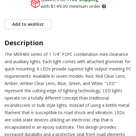
with
$149.00
minimum order
Add to wishlist
Description
The M09400 series of 1 1/4" P2PC combination mini-clearance
and auxiliary lights. Each light comes with attached grommet for
quick mounting. 6 LEDs provide superior light output meeting PC
requirements. Available in seven models. Red, Red Clear Lens,
Amber, Amber Clear Lens, Blue, Green, and White. "LED"
represent the cutting edge of lighting technology, LED lights
operate on a totally different concept than traditional
incandescent or bulb style lights. Instead of using a brittle metal
filament that is susceptible to road shock and vibration. LEDs
are solid-state devices utilizing an electronic chip that is
encapsulated in an epoxy substrate. This design provides
increased durability and a protective seal from road elements