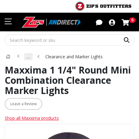
Sho
0
Sear
…
Clearance and Marker Lights
Maxxima 1 1/4" Round Mini
Combination Clearance
Marker Lights
Leave a Review
Shop all Maxxima products