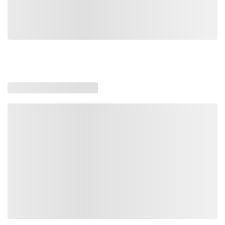
Loading similar products, please wait
Loading also purchased products, please wait