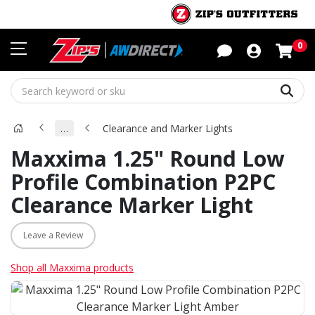
Sho
0
Sear
…
Clearance and Marker Lights
Maxxima 1.25" Round Low
Profile Combination P2PC
Clearance Marker Light
Leave a Review
Shop all Maxxima products