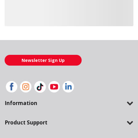
Loading also purchased products, please wait
Newsletter Sign Up
Information
Product Support