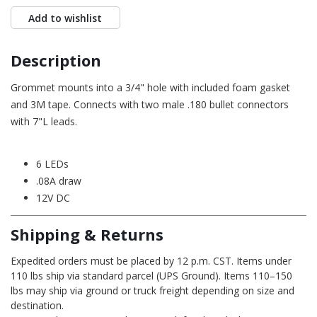
Add to wishlist
Description
Grommet mounts into a 3/4" hole with included foam gasket
and 3M tape. Connects with two male .180 bullet connectors
with 7"L leads.
6 LEDs
.08A draw
12V DC
Shipping & Returns
Expedited orders must be placed by 12 p.m. CST. Items under
110 lbs ship via standard parcel (UPS Ground). Items 110–150
lbs may ship via ground or truck freight depending on size and
destination.