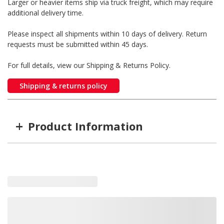
Larger or heavier items ship via truck freight, which may require
additional delivery time.
Please inspect all shipments within 10 days of delivery. Return
requests must be submitted within 45 days.
For full details, view our Shipping & Returns Policy.
Shipping & returns policy
+
Product Information
Item #
MFG #
GTIN #
Color
M09410R
M09410R
755183170582
Red
M09410Y
M09410Y
755183170599
Amber