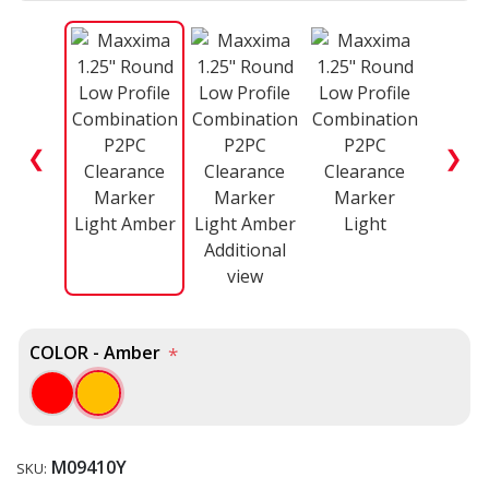
❮
❯
COLOR - Amber
*
M09410Y
SKU: