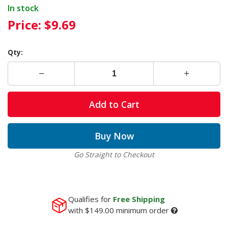
In stock
Price:
$9.69
Qty:
Add to Cart
Buy Now
Go Straight to Checkout
Qualifies for
Free Shipping
with
$149.00
minimum order