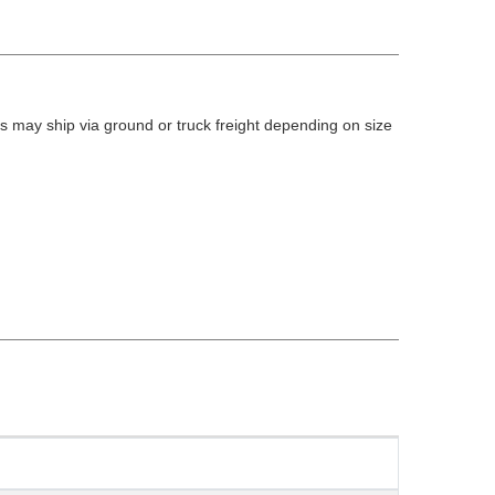
 may ship via ground or truck freight depending on size