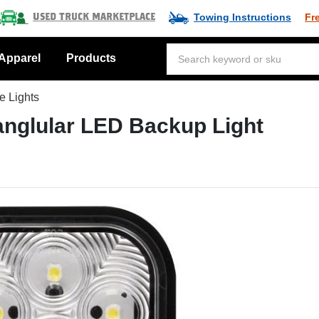
Towing Instructions
Fr
Used Truck Marketplace
Apparel
Products
e Lights
anglular LED Backup Light