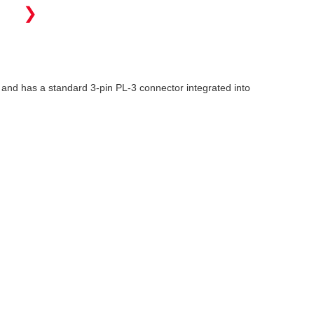
❯
and has a standard 3-pin PL-3 connector integrated into