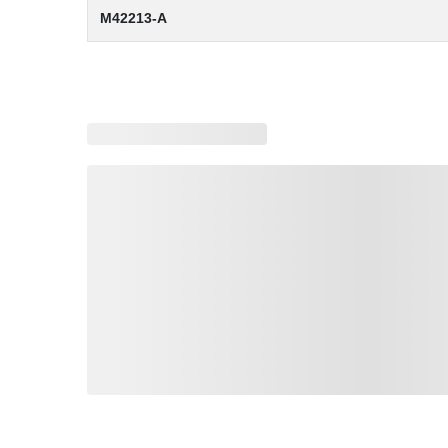
M42213-A
Loading similar products, please wait