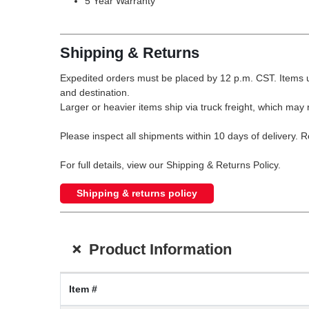
5 Year Warranty
Shipping & Returns
Expedited orders must be placed by 12 p.m. CST. Items u
and destination.
Larger or heavier items ship via truck freight, which may r
Please inspect all shipments within 10 days of delivery. 
For full details, view our Shipping & Returns Policy.
Shipping & returns policy
+
Product Information
Item #