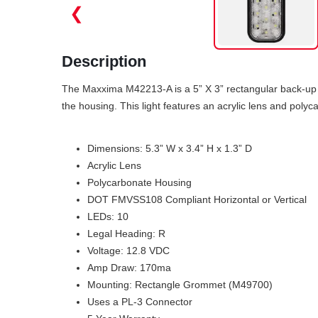
❮
Description
The Maxxima M42213-A is a 5” X 3” rectangular back-up l
the housing. This light features an acrylic lens and poly
Dimensions: 5.3” W x 3.4” H x 1.3” D
Acrylic Lens
Polycarbonate Housing
DOT FMVSS108 Compliant Horizontal or Vertical
LEDs: 10
Legal Heading: R
Voltage: 12.8 VDC
Amp Draw: 170ma
Mounting: Rectangle Grommet (M49700)
Uses a PL-3 Connector