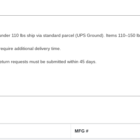
nder 110 lbs ship via standard parcel (UPS Ground). Items 110–150 lbs
equire additional delivery time.
Return requests must be submitted within 45 days.
MFG #