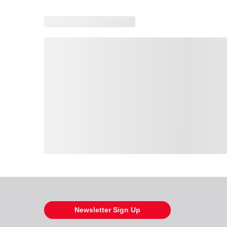
Loading also purchased products, please wait
Newsletter Sign Up