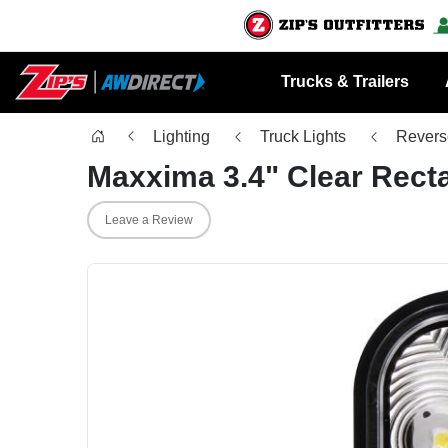
Trucks & Trailers
Lighting
Truck Lights
Revers
Maxxima 3.4" Clear Rect
Leave a Review