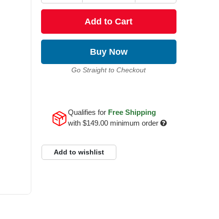
Add to Cart
Buy Now
Go Straight to Checkout
Qualifies for
Free Shipping
with
$149.00
minimum order
Add to wishlist