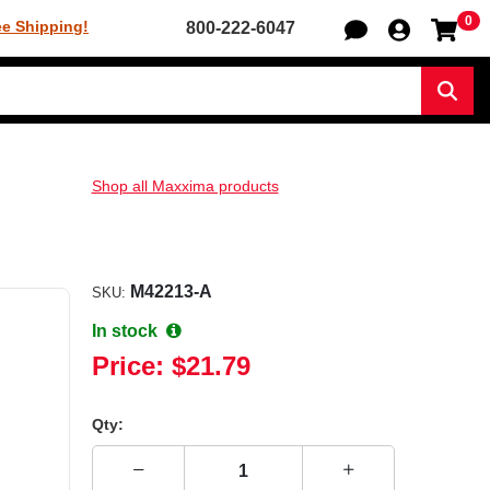
0
Sh
ee Shipping!
800-222-6047
Sear
Shop all Maxxima products
M42213-A
SKU:
In stock
Price:
$21.79
Qty: