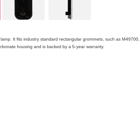
amp. It fits industry standard rectangular grommets, such as M49700, 
carbonate housing and is backed by a 5-year warranty.