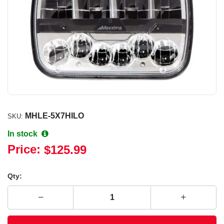
MHLE-5X7HILO
SKU:
In stock
Price:
$125.99
Qty: