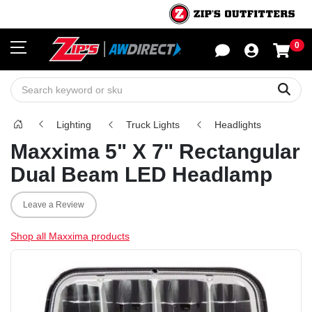
0
Sho
Sear
Lighting
Truck Lights
Headlights
Maxxima 5" X 7" Rectangular
Dual Beam LED Headlamp
Leave a Review
Shop all Maxxima products