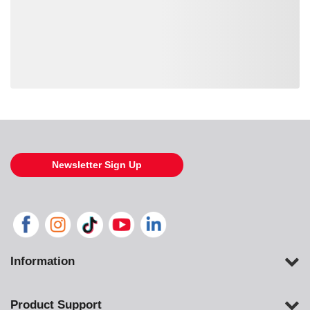
Loading also purchased products, please wait
Newsletter Sign Up
Information
Product Support