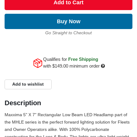
Add to Cart
Buy Now
Go Straight to Checkout
Qualifies for
Free Shipping
with
$149.00
minimum order
Add to wishlist
Description
Maxxima 5" X 7" Rectangular Low Beam LED Headlamp part of
the MHLE series is the perfect forward lighting solution for Fleets
and Owner Operators alike. With 100% Polycarbonate
construction for the Lens & Body. The lights are ultra light weight