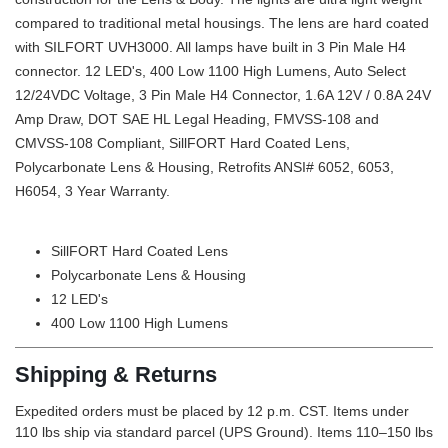
compared to traditional metal housings. The lens are hard coated
with SILFORT UVH3000. All lamps have built in 3 Pin Male H4
connector. 12 LED's, 400 Low 1100 High Lumens, Auto Select
12/24VDC Voltage, 3 Pin Male H4 Connector, 1.6A 12V / 0.8A 24V
Amp Draw, DOT SAE HL Legal Heading, FMVSS-108 and
CMVSS-108 Compliant, SillFORT Hard Coated Lens,
Polycarbonate Lens & Housing, Retrofits ANSI# 6052, 6053,
H6054, 3 Year Warranty.
SillFORT Hard Coated Lens
Polycarbonate Lens & Housing
12 LED's
400 Low 1100 High Lumens
Shipping & Returns
Expedited orders must be placed by 12 p.m. CST. Items under
110 lbs ship via standard parcel (UPS Ground). Items 110–150 lbs