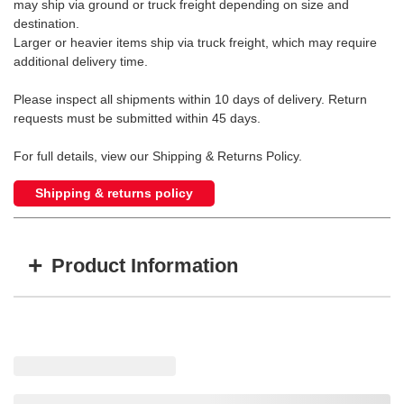
may ship via ground or truck freight depending on size and
destination.
Larger or heavier items ship via truck freight, which may require
additional delivery time.
Please inspect all shipments within 10 days of delivery. Return
requests must be submitted within 45 days.
For full details, view our Shipping & Returns Policy.
Shipping & returns policy
+
Product Information
Item #
MFG #
GTIN #
MHLE-5X7HILO
MHLE-5X7HILO
755183177925