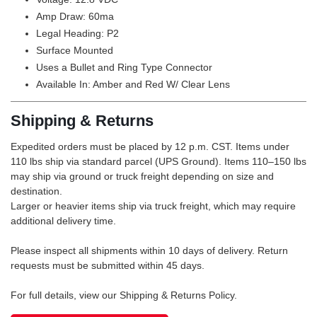
Amp Draw: 60ma
Legal Heading: P2
Surface Mounted
Uses a Bullet and Ring Type Connector
Available In: Amber and Red W/ Clear Lens
Shipping & Returns
Expedited orders must be placed by 12 p.m. CST. Items under
110 lbs ship via standard parcel (UPS Ground). Items 110–150 lbs
may ship via ground or truck freight depending on size and
destination.
Larger or heavier items ship via truck freight, which may require
additional delivery time.
Please inspect all shipments within 10 days of delivery. Return
requests must be submitted within 45 days.
For full details, view our Shipping & Returns Policy.