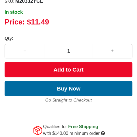
M20332YCL
SKU:
In stock
Price:
$11.49
Qty:
Add to Cart
Buy Now
Go Straight to Checkout
Qualifies for
Free Shipping
with
$149.00
minimum order