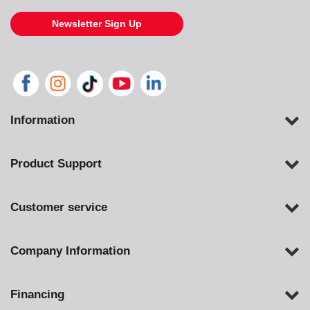
Newsletter Sign Up
Information
Product Support
Customer service
Company Information
Financing