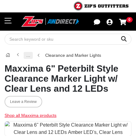
0
Sho
Sear
…
Clearance and Marker Lights
Maxxima 6" Peterbilt Style
Clearance Marker Light w/
Clear Lens and 12 LEDs
Leave a Review
Shop all Maxxima products