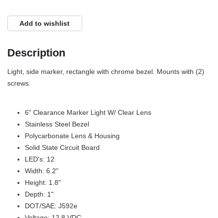
Add to wishlist
Description
Light, side marker, rectangle with chrome bezel. Mounts with (2)
screws.
6" Clearance Marker Light W/ Clear Lens
Stainless Steel Bezel
Polycarbonate Lens & Housing
Solid State Circuit Board
LED's: 12
Width: 6.2"
Height: 1.8"
Depth: 1"
DOT/SAE: J592e
Voltage: 12.8 VDC