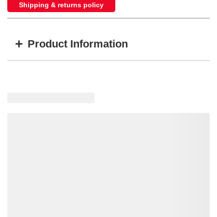
Shipping & returns policy
+
Product Information
Item #
MFG #
GTIN #
Color
M20332YCL
M20332YCL
755183161597
Amber LED's,