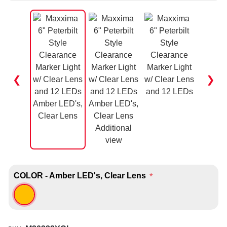
❮
❯
COLOR - Amber LED's, Clear Lens
*