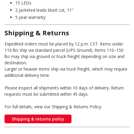
15 LEDs
2 jacketed leads blunt cut, 11"
5 year warranty
Shipping & Returns
Expedited orders must be placed by 12 p.m. CST. Items under
110 lbs ship via standard parcel (UPS Ground). Items 110–150
lbs may ship via ground or truck freight depending on size and
destination.
Larger or heavier items ship via truck freight, which may require
additional delivery time.
Please inspect all shipments within 10 days of delivery. Return
requests must be submitted within 45 days.
For full details, view our Shipping & Returns Policy.
Shipping & returns policy