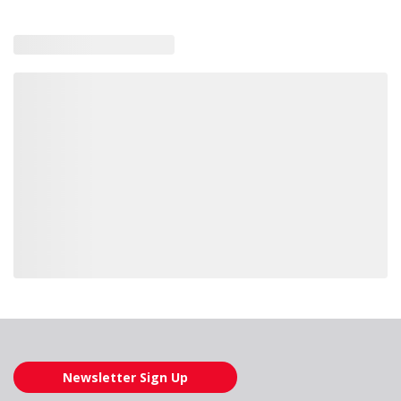
Loading also purchased products, please wait
Newsletter Sign Up