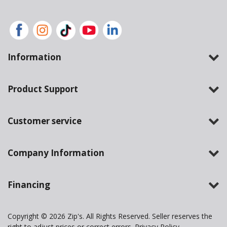
Information
Product Support
Customer service
Company Information
Financing
Copyright © 2026 Zip's. All Rights Reserved. Seller reserves the
right to adjust prices or correct errors.
Privacy Policy