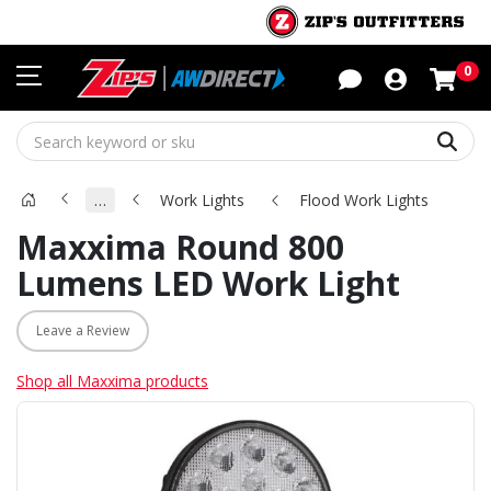
Sho
0
Sear
…
Work Lights
Flood Work Lights
Maxxima Round 800
Lumens LED Work Light
Leave a Review
Shop all Maxxima products