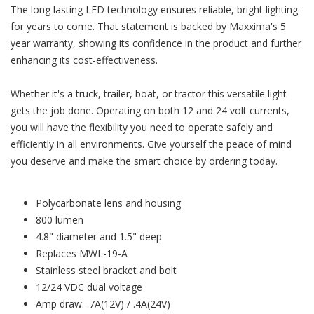
The long lasting LED technology ensures reliable, bright lighting
for years to come. That statement is backed by Maxxima's 5
year warranty, showing its confidence in the product and further
enhancing its cost-effectiveness.
Whether it's a truck, trailer, boat, or tractor this versatile light
gets the job done. Operating on both 12 and 24 volt currents,
you will have the flexibility you need to operate safely and
efficiently in all environments. Give yourself the peace of mind
you deserve and make the smart choice by ordering today.
Polycarbonate lens and housing
800 lumen
4.8" diameter and 1.5" deep
Replaces MWL-19-A
Stainless steel bracket and bolt
12/24 VDC dual voltage
Amp draw: .7A(12V) / .4A(24V)