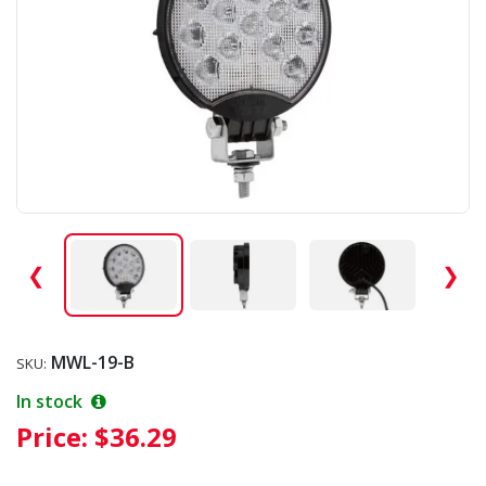
❮
❯
MWL-19-B
SKU:
In stock
Price:
$36.29