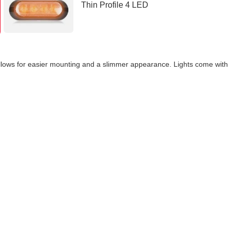
s allows for easier mounting and a slimmer appearance. Lights come wit