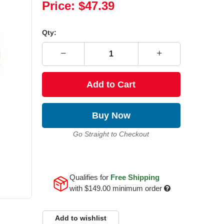
Price:
$47.39
Qty:
Add to Cart
Buy Now
Go Straight to Checkout
Qualifies for
Free Shipping
with
$149.00
minimum order
Add to wishlist