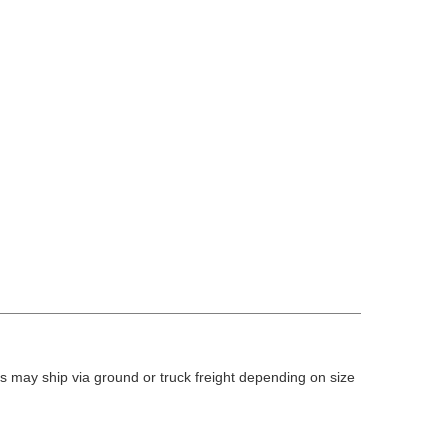
 may ship via ground or truck freight depending on size