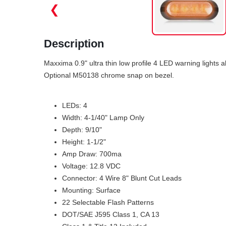
❮
Description
Maxxima 0.9" ultra thin low profile 4 LED warning light
Optional M50138 chrome snap on bezel.
LEDs: 4
Width: 4-1/40" Lamp Only
Depth: 9/10"
Height: 1-1/2"
Amp Draw: 700ma
Voltage: 12.8 VDC
Connector: 4 Wire 8" Blunt Cut Leads
Mounting: Surface
22 Selectable Flash Patterns
DOT/SAE J595 Class 1, CA 13