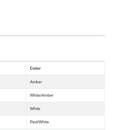
Color
Amber
White/Amber
White
Red/White