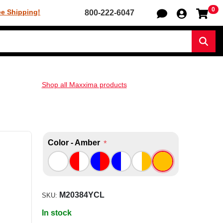
0
Sh
ee Shipping!
800-222-6047
Sear
Shop all Maxxima products
Color - Amber
*
M20384YCL
SKU:
In stock