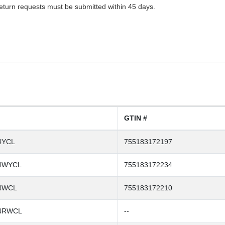
Return requests must be submitted within 45 days.
GTIN #
4YCL
755183172197
4WYCL
755183172234
4WCL
755183172210
4RWCL
--