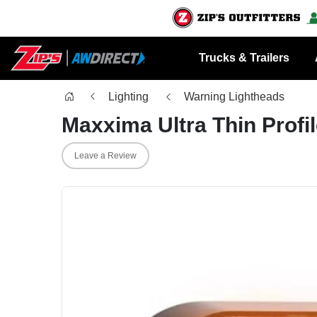
Trucks & Trailers
Lighting
Warning Lightheads
Maxxima Ultra Thin Profi
Leave a Review