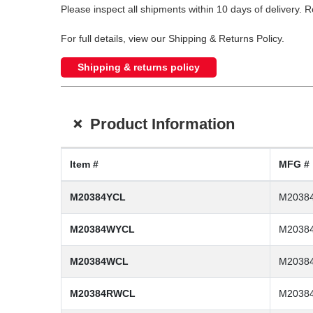
Please inspect all shipments within 10 days of delivery. 
For full details, view our Shipping & Returns Policy.
Shipping & returns policy
+
Product Information
Item #
MFG #
M20384YCL
M2038
M20384WYCL
M2038
M20384WCL
M2038
M20384RWCL
M2038