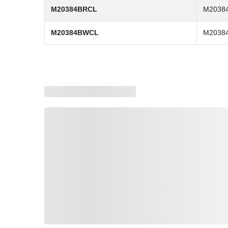
M20384BRCL
M2038
M20384BWCL
M2038