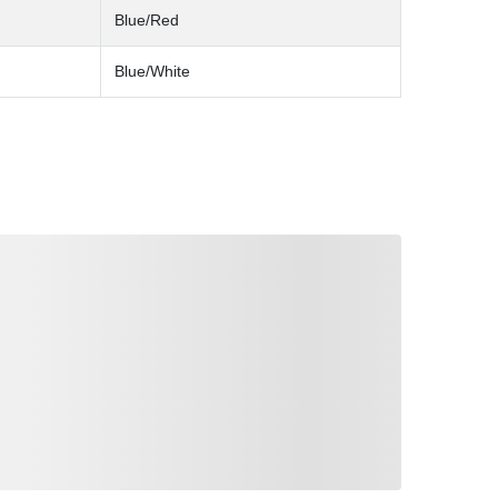
Blue/Red
Blue/White