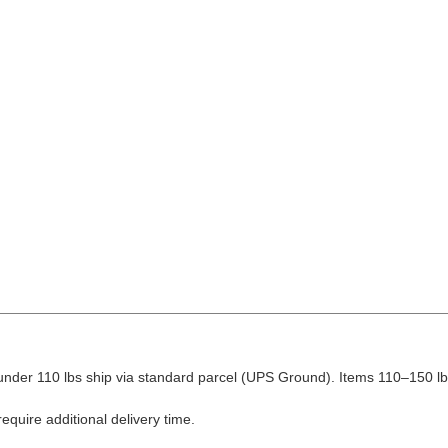
nder 110 lbs ship via standard parcel (UPS Ground). Items 110–150 lbs
equire additional delivery time.