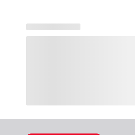
Loading similar products, please wait
Loading also purchased products, please wait