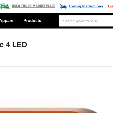
Towing Instructions
Fr
Used Truck Marketplace
Apparel
Products
le 4 LED