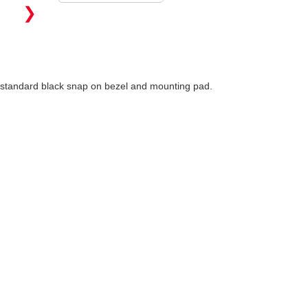
❯
h standard black snap on bezel and mounting pad.