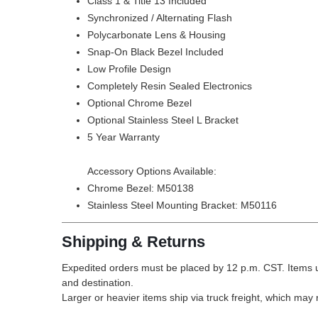
Class 1 & Title 13 Included
Synchronized / Alternating Flash
Polycarbonate Lens & Housing
Snap-On Black Bezel Included
Low Profile Design
Completely Resin Sealed Electronics
Optional Chrome Bezel
Optional Stainless Steel L Bracket
5 Year Warranty
Accessory Options Available:
Chrome Bezel:
M50138
Stainless Steel Mounting Bracket:
M50116
Shipping & Returns
Expedited orders must be placed by 12 p.m. CST. Items u
and destination.
Larger or heavier items ship via truck freight, which may r