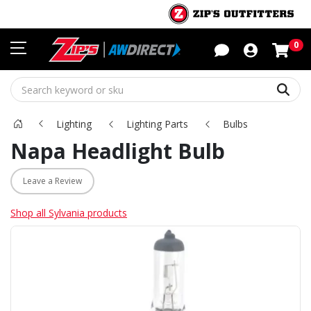
Sho
0
Sear
Lighting
Lighting Parts
Bulbs
Napa Headlight Bulb
Leave a Review
Shop all Sylvania products