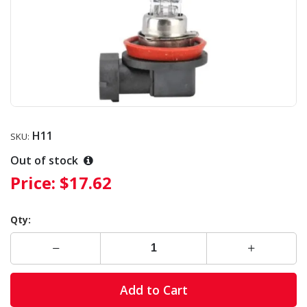
H11
SKU:
Out of stock
Price:
$17.62
Qty:
Add to Cart