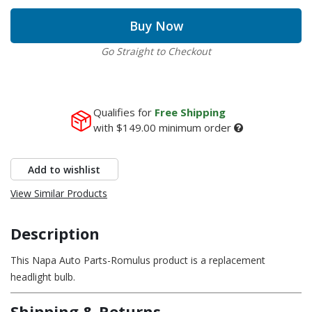
Buy Now
Go Straight to Checkout
Qualifies for
Free Shipping
with
$149.00
minimum order
Add to wishlist
View Similar Products
Description
This Napa Auto Parts-Romulus product is a replacement
headlight bulb.
Shipping & Returns