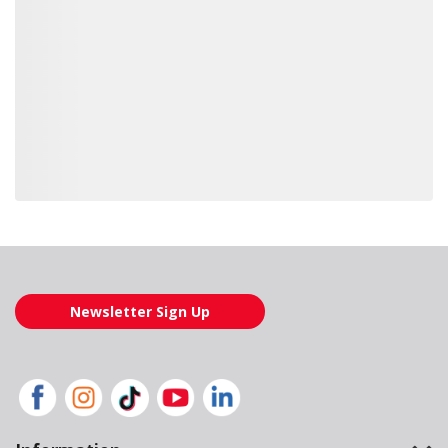
Loading also purchased products, please wait
Newsletter Sign Up