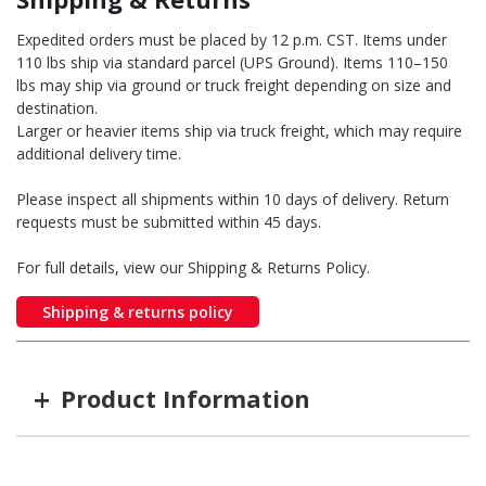
Expedited orders must be placed by 12 p.m. CST. Items under
110 lbs ship via standard parcel (UPS Ground). Items 110–150
lbs may ship via ground or truck freight depending on size and
destination.
Larger or heavier items ship via truck freight, which may require
additional delivery time.
Please inspect all shipments within 10 days of delivery. Return
requests must be submitted within 45 days.
For full details, view our Shipping & Returns Policy.
Shipping & returns policy
+
Product Information
Item #
GTIN #