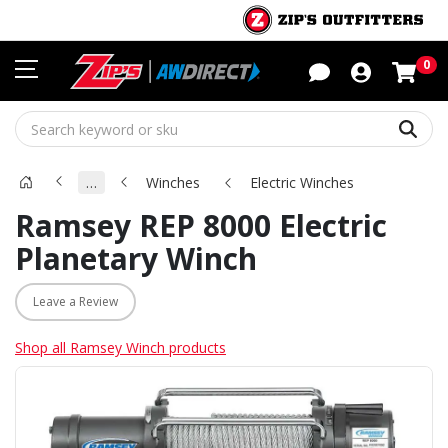
Sho
0
Sear
…
Winches
Electric Winches
Ramsey REP 8000 Electric
Planetary Winch
Leave a Review
Shop all Ramsey Winch products