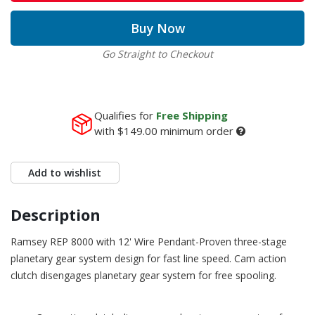
Buy Now
Go Straight to Checkout
Qualifies for
Free Shipping
with
$149.00
minimum order
Add to wishlist
Description
Ramsey REP 8000 with 12' Wire Pendant-Proven three-stage
planetary gear system design for fast line speed. Cam action
clutch disengages planetary gear system for free spooling.