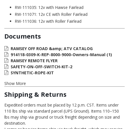
RW-111035: 12v with Hawse Fairlead
RW-111071: 12v CE with Roller Fairlead
RW-111036: 12v with Roller Fairlead
Documents
RAMSEY OFF ROAD &amp; ATV CATALOG
914118-0309-K-REP-8000-9000-Owners-Manual (1)
RAMSEY REMOTE FLYER
SAFETY-ON-OFF-SWITCH-KIT-2
SYNTHETIC-ROPE-KIT
Show More
Shipping & Returns
Expedited orders must be placed by 12 p.m. CST. Items under
110 lbs ship via standard parcel (UPS Ground). Items 110–150
lbs may ship via ground or truck freight depending on size and
destination.