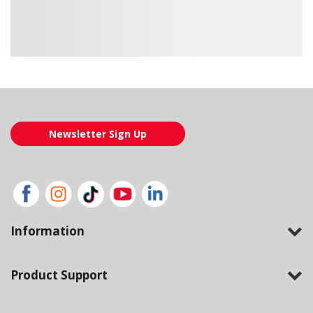
Loading also purchased products, please wait
Newsletter Sign Up
Information
Product Support