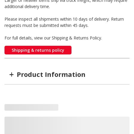
Larger or heavier items ship via truck freight, which may require
additional delivery time.
Please inspect all shipments within 10 days of delivery. Return
requests must be submitted within 45 days.
For full details, view our Shipping & Returns Policy.
Shipping & returns policy
+
Product Information
Item #
MFG #
STYLE
RW-111035
RW-111035
12v with Hawse Fairlead
RW-111071
111071
12v CE with 4-Roller Fairlead
RW-111036
111036
12v with 4-Roller Fairlead