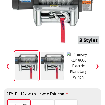
❮
❯
STYLE - 12v with Hawse Fairlead
*