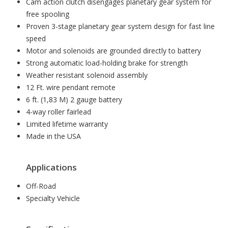
Cam action clutch disengages planetary gear system for
free spooling
Proven 3-stage planetary gear system design for fast line
speed
Motor and solenoids are grounded directly to battery
Strong automatic load-holding brake for strength
Weather resistant solenoid assembly
12 Ft. wire pendant remote
6 ft. (1,83 M) 2 gauge battery
4-way roller fairlead
Limited lifetime warranty
Made in the USA
Applications
Off-Road
Specialty Vehicle