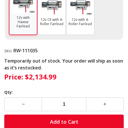
12v with
12v CE with 4-
12v with 4-
Hawse
Roller Fairlead
Roller Fairlead
Fairlead
RW-111035
SKU:
Temporarily out of stock. Your order will ship as soon
as it’s restocked.
Price:
$2,134.99
Qty:
Add to Cart