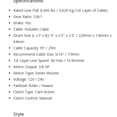
Specifications
Rated Line Pull: 8,000 lbs / 3,629 Kg (1st Layer of Cable)
Gear Ratio: 126:1
Brake: Yes
Cable: Includes Cable
Drum Size (L x F x B): 9" x 5.5" x 2.5" / 229mm x 140mm x
64mm
Cable Capacity: 95' / 29m
Recommend Cable Size: 5/16" / 7.9mm
1st Layer Line Speed: 36'/min / 10.9m/min
Motor Output: 3.8 HP
Motor Type: Series Wound
Voltage: 12V / 24V
Fairlead: Roller / Hawse
Clutch Type: Cam Action
Clutch Control: Manual
Style