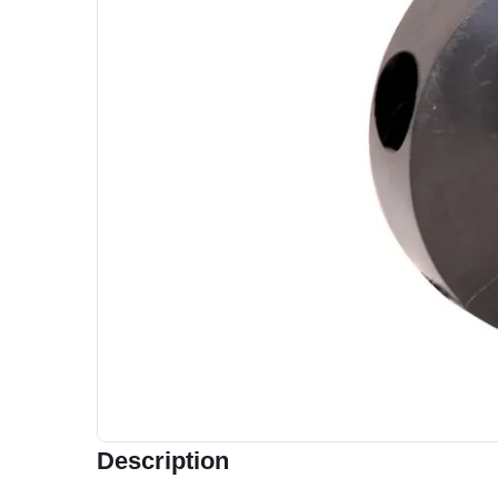
Description