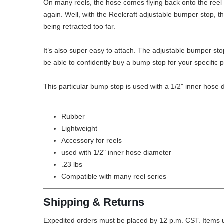
On many reels, the hose comes flying back onto the reel w
again. Well, with the Reelcraft adjustable bumper stop, 
being retracted too far.
It’s also super easy to attach. The adjustable bumper sto
be able to confidently buy a bump stop for your specific 
This particular bump stop is used with a 1/2" inner hose 
Rubber
Lightweight
Accessory for reels
used with 1/2" inner hose diameter
.23 lbs
Compatible with many reel series
Shipping & Returns
Expedited orders must be placed by 12 p.m. CST. Items u