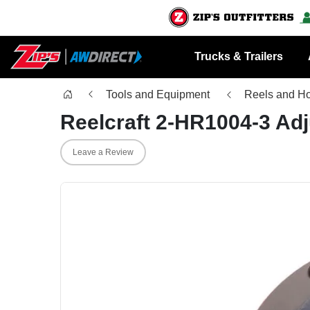
Trucks & Trailers
Tools and Equipment
Reels and H
Reelcraft 2-HR1004-3 Ad
Leave a Review