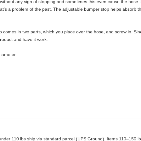
ithout any sign of stopping and sometimes this even cause the hose to 
that’s a problem of the past. The adjustable bumper stop helps absorb 
p comes in two parts, which you place over the hose, and screw in. Sinc
product and have it work.
diameter.
nder 110 lbs ship via standard parcel (UPS Ground). Items 110–150 lbs