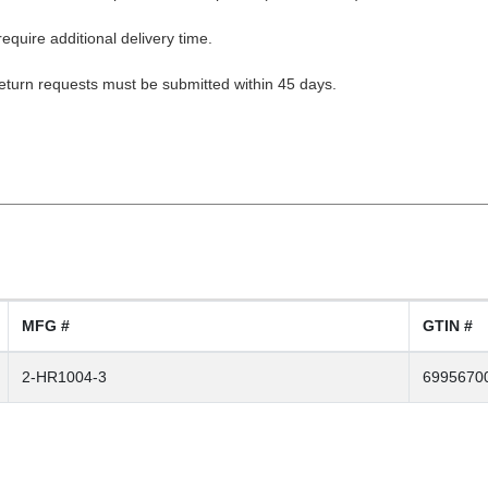
equire additional delivery time.
Return requests must be submitted within 45 days.
MFG #
GTIN #
2-HR1004-3
6995670