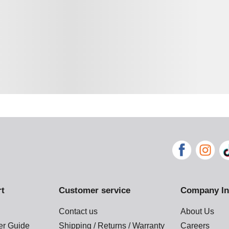
rt
Customer service
Company In
Contact us
About Us
der Guide
Shipping / Returns / Warranty
Careers