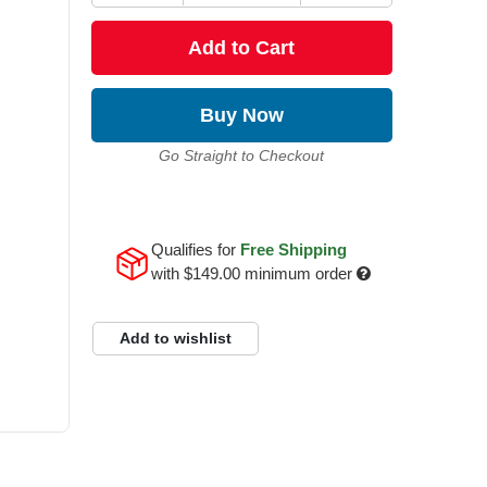
Add to Cart
Buy Now
Go Straight to Checkout
Qualifies for
Free Shipping
with
$149.00
minimum order
Add to wishlist