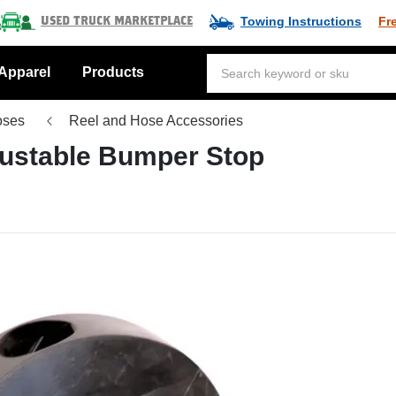
Towing Instructions
Fr
Used Truck Marketplace
Apparel
Products
oses
Reel and Hose Accessories
justable Bumper Stop