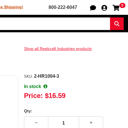
0
Sh
ee Shipping!
800-222-6047
Sear
Shop all Reelcraft Industries products
2-HR1004-3
SKU:
In stock
Price:
$16.59
Qty: