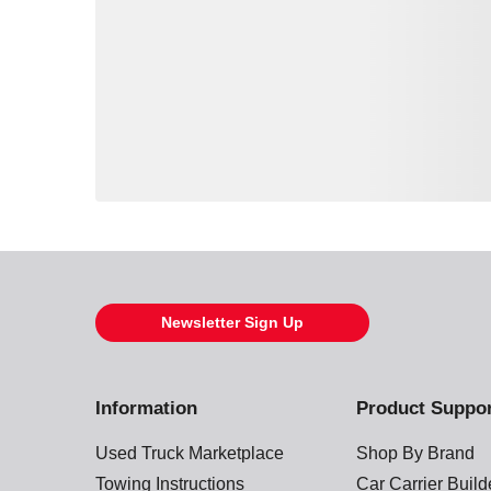
Loading also purchased products, please wait
Newsletter Sign Up
Information
Product Suppo
Used Truck Marketplace
Shop By Brand
Towing Instructions
Car Carrier Buil