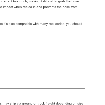
retract too much, making it difficult to grab the hose
the impact when reeled in and prevents the hose from
e it’s also compatible with many reel series, you should
 may ship via ground or truck freight depending on size