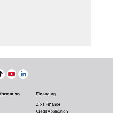
formation
Financing
Zip's Finance
Credit Application