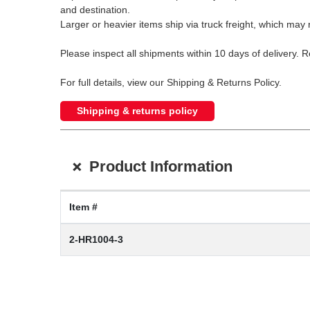
and destination.
Larger or heavier items ship via truck freight, which may r
Please inspect all shipments within 10 days of delivery. 
For full details, view our Shipping & Returns Policy.
Shipping & returns policy
+
Product Information
Item #
2-HR1004-3