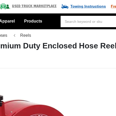
Towing Instructions
Fr
Used Truck Marketplace
Apparel
Products
oses
Reels
remium Duty Enclosed Hose Ree