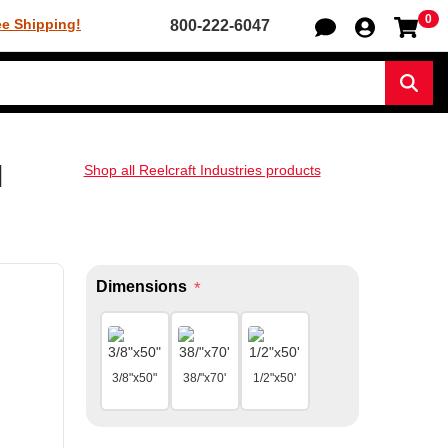
0
Sh
ee Shipping!
800-222-6047
Sear
l
Shop all Reelcraft Industries products
Dimensions
*
3/8"x50"
38/"x70'
1/2"x50'