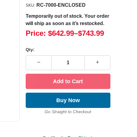
RC-7000-ENCLOSED
SKU:
Temporarily out of stock. Your order
will ship as soon as it’s restocked.
Price:
$642.99
–
$743.99
Qty:
Add to Cart
Buy Now
Go Straight to Checkout