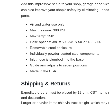
Add this impressive setup to your shop, garage or service 
can also improve your shop’s safety by eliminating unnece
parts.
Air and water use only
Max pressure: 300 PSI
Max temp: 150°F
Hose options: 3/8" x 50’, 3/8" x 50’ or 1/2" x 50’
Removable steel enclosure
Individually powder-coated steel components
Inlet hose is plumbed into the base
Guide arm adjusts to seven positions
Made in the USA
Shipping & Returns
Expedited orders must be placed by 12 p.m. CST. Items u
and destination.
Larger or heavier items ship via truck freight, which may r