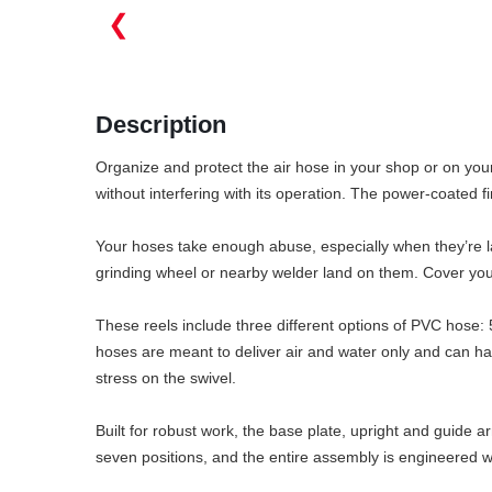
❮
Description
Organize and protect the air hose in your shop or on your
without interfering with its operation. The power-coated f
Your hoses take enough abuse, especially when they’re lay
grinding wheel or nearby welder land on them. Cover you
These reels include three different options of PVC hose: 
hoses are meant to deliver air and water only and can ha
stress on the swivel.
Built for robust work, the base plate, upright and guide 
seven positions, and the entire assembly is engineered wi