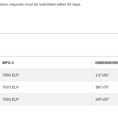
Return requests must be submitted within 45 days.
MFG #
DIMENSION
7850 ELP
1/2"x50'
7670 ELP
38/"x70'
7650 ELP
3/8"x50"