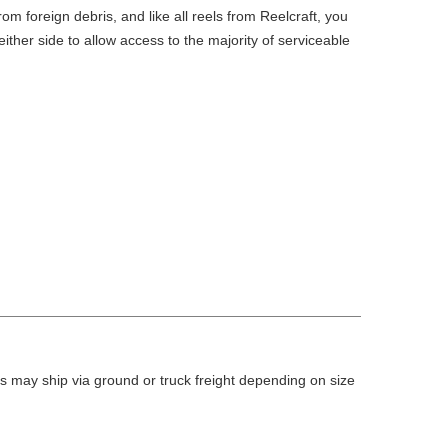
m foreign debris, and like all reels from Reelcraft, you
ther side to allow access to the majority of serviceable
 may ship via ground or truck freight depending on size