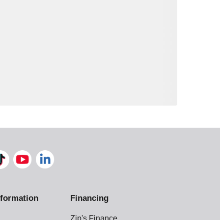
formation
Financing
Zip's Finance