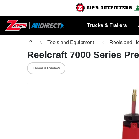
Trucks & Trailers
Tools and Equipment
Reels and H
Reelcraft 7000 Series P
Leave a Review