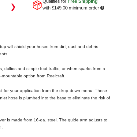
Qualifies for
Free Shipping
❯
with
$149.00
minimum order
p will shield your hoses from dirt, dust and debris
ents.
 dollies and simple foot traffic, or when sparks from a
-mountable option from Reelcraft.
best for your application from the drop-down menu. These
et hose is plumbed into the base to eliminate the risk of
over is made from 16-ga. steel. The guide arm adjusts to
h.