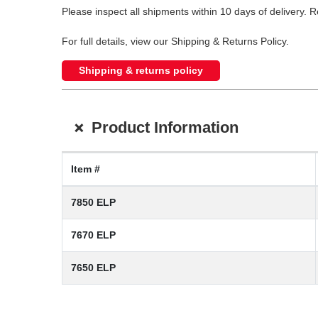
Please inspect all shipments within 10 days of delivery. 
For full details, view our Shipping & Returns Policy.
Shipping & returns policy
+
Product Information
Item #
7850 ELP
7670 ELP
7650 ELP