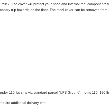
truck. The cover will protect your hose and internal reel components fro
ssary trip hazards on the floor. The steel cover can be removed from ei
nder 110 lbs ship via standard parcel (UPS Ground). Items 110–150 lbs
equire additional delivery time.