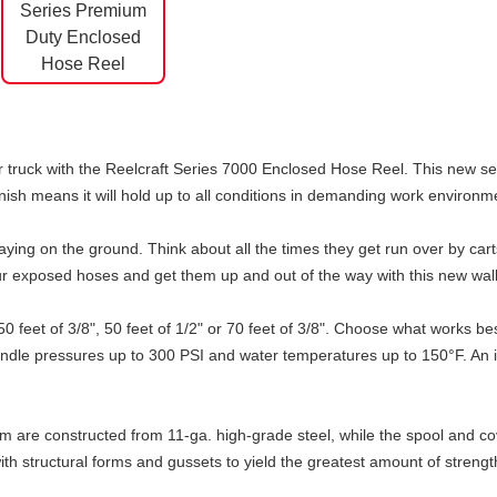
 truck with the Reelcraft Series 7000 Enclosed Hose Reel. This new setu
inish means it will hold up to all conditions in demanding work environm
ing on the ground. Think about all the times they get run over by carts,
r exposed hoses and get them up and out of the way with this new wall
50 feet of 3/8", 50 feet of 1/2" or 70 feet of 3/8". Choose what works 
ndle pressures up to 300 PSI and water temperatures up to 150°F. An inl
arm are constructed from 11-ga. high-grade steel, while the spool and c
th structural forms and gussets to yield the greatest amount of strengt