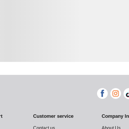
rt
Customer service
Company In
Contact us
About Us