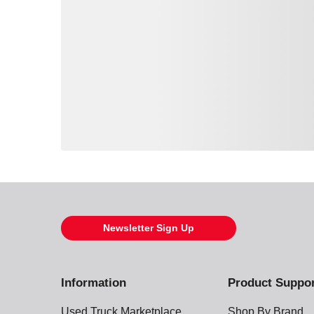
Loading also purchased products, please wait
Newsletter Sign Up
Information
Product Suppo
Used Truck Marketplace
Shop By Brand