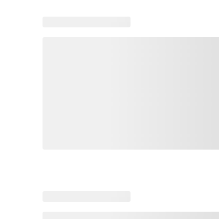
Loading similar products, please wait