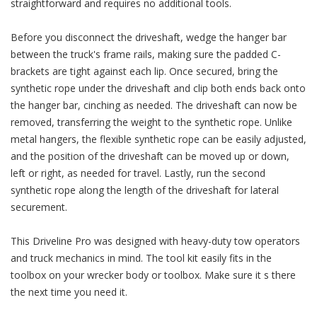
straightforward and requires no additional tools.
Before you disconnect the driveshaft, wedge the hanger bar
between the truck's frame rails, making sure the padded C-
brackets are tight against each lip. Once secured, bring the
synthetic rope under the driveshaft and clip both ends back onto
the hanger bar, cinching as needed. The driveshaft can now be
removed, transferring the weight to the synthetic rope. Unlike
metal hangers, the flexible synthetic rope can be easily adjusted,
and the position of the driveshaft can be moved up or down,
left or right, as needed for travel. Lastly, run the second
synthetic rope along the length of the driveshaft for lateral
securement.
This Driveline Pro was designed with heavy-duty tow operators
and truck mechanics in mind. The tool kit easily fits in the
toolbox on your wrecker body or toolbox. Make sure it s there
the next time you need it.