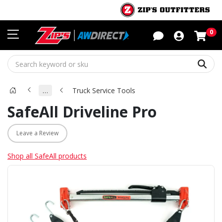
Sho
0
Sear
…
Truck Service Tools
SafeAll Driveline Pro
Leave a Review
Shop all SafeAll products