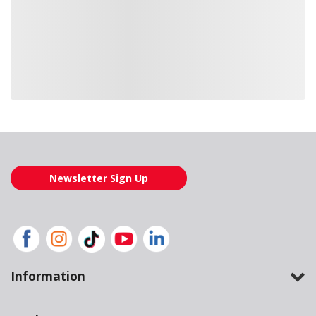
Loading also purchased products, please wait
Newsletter Sign Up
Information