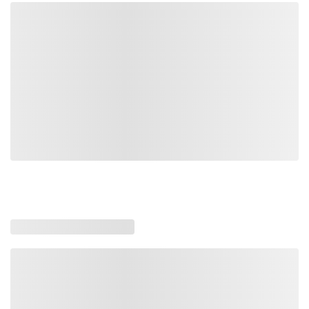
DLP100
DLP100
Driveline Pro Only
Loading similar products, please wait