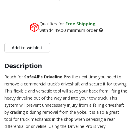
Qualifies for
Free Shipping
with
$149.00
minimum order
Add to wishlist
Description
Reach for
SafeAll's Driveline Pro
the next time you need to
remove a commercial truck's driveshaft and secure it for towing.
This flexible and versatile tool will save your back from lifting the
heavy driveline out of the way and into your tow truck. This
system will prevent unnecessary injury from a falling driveshaft
by cradling it during removal from the yoke. It is also a great
tool for truck mechanics in the shop when servicing a rear
differential or driveline. Using the Driveline Pro is very