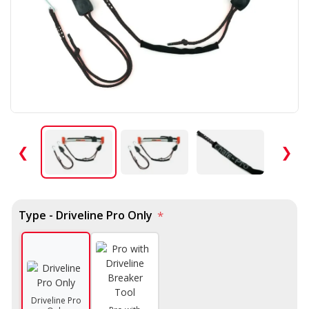
❮
❯
Type - Driveline Pro Only
*
Driveline Pro