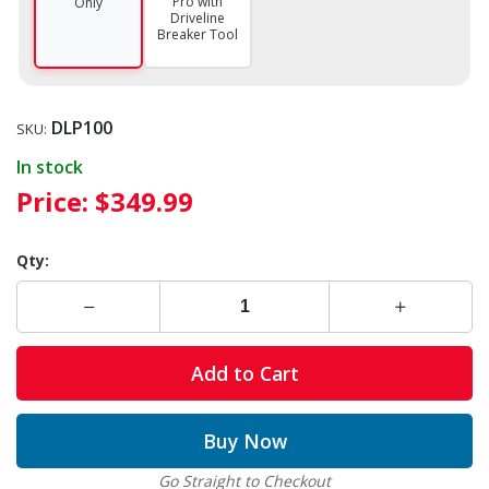
Pro with
Only
Driveline
Breaker Tool
DLP100
SKU:
In stock
Price:
$349.99
Qty:
Add to Cart
Buy Now
Go Straight to Checkout