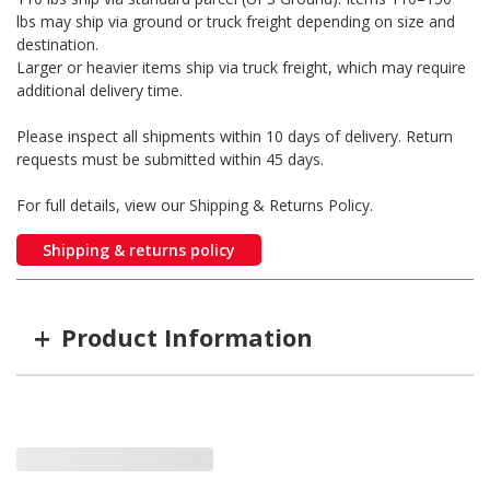
lbs may ship via ground or truck freight depending on size and
destination.
Larger or heavier items ship via truck freight, which may require
additional delivery time.
Please inspect all shipments within 10 days of delivery. Return
requests must be submitted within 45 days.
For full details, view our Shipping & Returns Policy.
Shipping & returns policy
+
Product Information
Item #
MFG #
TYPE
SA-DLP100-KIT
SA-DLP100-KIT
Pro with Driveline Breake