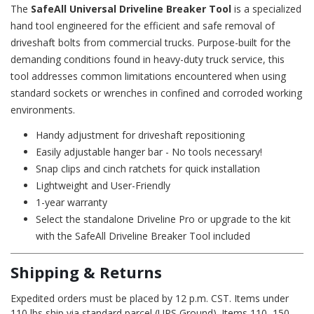
The
SafeAll Universal Driveline Breaker Tool
is a specialized
hand tool engineered for the efficient and safe removal of
driveshaft bolts from commercial trucks. Purpose-built for the
demanding conditions found in heavy-duty truck service, this
tool addresses common limitations encountered when using
standard sockets or wrenches in confined and corroded working
environments.
Handy adjustment for driveshaft repositioning
Easily adjustable hanger bar - No tools necessary!
Snap clips and cinch ratchets for quick installation
Lightweight and User-Friendly
1-year warranty
Select the standalone Driveline Pro or upgrade to the kit
with the
SafeAll Driveline Breaker Tool
included
Shipping & Returns
Expedited orders must be placed by 12 p.m. CST. Items under
110 lbs ship via standard parcel (UPS Ground). Items 110–150