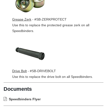
Grease Zerk
- #SB-ZERKPROTECT
Use this to replace the protected grease zerk on all
Speedbinders.
Drive Bolt
- #SB-DRIVEBOLT
Use this to replace the drive bolt on all Speedbinders.
Documents
Speedbinders Flyer