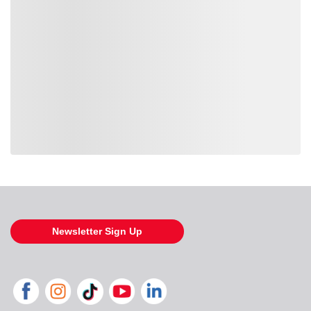
Loading also purchased products, please wait
Newsletter Sign Up