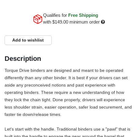
Qualifies for
Free Shipping
with
$149.00
minimum order
Add to wishlist
Description
Torque Drive binders are designed and meant to be operated
differently than any other binder. It is best if your drivers can set
aside any preconceived notions and past experience with
operating binders. These require a new understanding of how
they lock the chain tight. Done properly, drivers will experience
less shoulder strain, easier operation, safer load securement, and
faster tie down/release times.
Let's start with the handle. Traditional binders use a "pawl" that is
built into the handle to engage the gear around the barrel that,