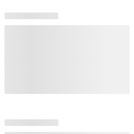
Item #
MFG #
Size
TD92RL
3674490
3/8"-1/2" - 9,200 lbs
TD66BL
3674481
5/16"-3/8" - 6,600 lbs
TD13GLHH
3674499
1/2"-5/8" - 13,000 lbs
Loading similar products, please wait