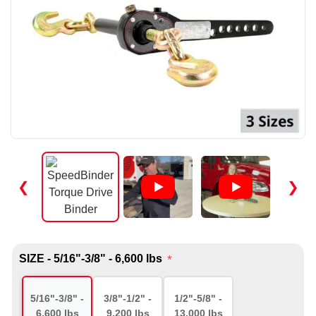
❮
❯
SIZE - 5/16"-3/8" - 6,600 lbs
*
5/16"-3/8" -
3/8"-1/2" -
1/2"-5/8" -
6,600 lbs
9,200 lbs
13,000 lbs