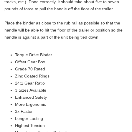
tracks, etc.). Done correctly, it should take about five to seven
pounds of force to pull the handle off the floor of the trailer.
Place the binder as close to the rub rail as possible so that the
handle will be able to hit the floor of the trailer or position so the
handle is against a part of the unit being tied down.
Torque Drive Binder
Offset Gear Box
Grade 70 Rated
Zinc Coated Rings
24:1 Gear Ratio
3 Sizes Available
Enhanced Safety
More Ergonomic
3x Faster
Longer Lasting
Highest Tension