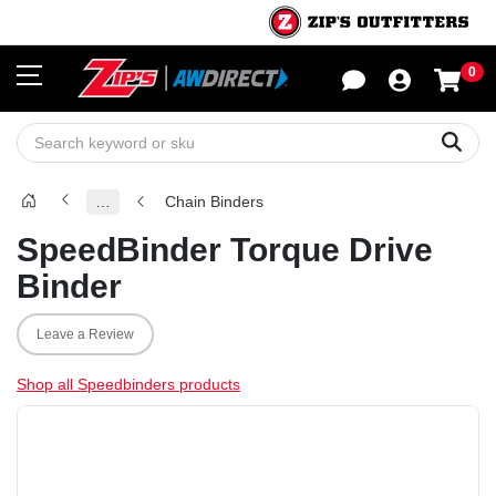
0
Sho
Sear
…
Chain Binders
SpeedBinder Torque Drive
Binder
Leave a Review
Shop all Speedbinders products