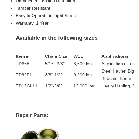
Unmatched Tension Retention
Tamper Resistant
Easy to Operate in Tight Spots
Warranty: 1 Year
Available in the following sizes
Item #
Chain Size
WLL
Applications
TD66BL
5/16"-3/8"
6,600 lbs.
Applications: Land
Steel Hauler, Big 
TD92RL
3/8"-1/2"
9,200 lbs.
Bobcats, Boom Lift
TD13GLHH
1/2"-5/8"
13,000 lbs.
Heavy Hauling, Ste
Repair Parts: