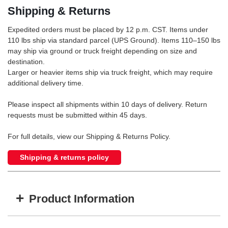
Shipping & Returns
Expedited orders must be placed by 12 p.m. CST. Items under
110 lbs ship via standard parcel (UPS Ground). Items 110–150 lbs
may ship via ground or truck freight depending on size and
destination.
Larger or heavier items ship via truck freight, which may require
additional delivery time.
Please inspect all shipments within 10 days of delivery. Return
requests must be submitted within 45 days.
For full details, view our Shipping & Returns Policy.
Shipping & returns policy
+
Product Information