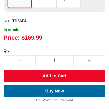
TD66BL
SKU:
In stock
Price:
$169.99
Qty:
Add to Cart
Buy Now
Go Straight to Checkout