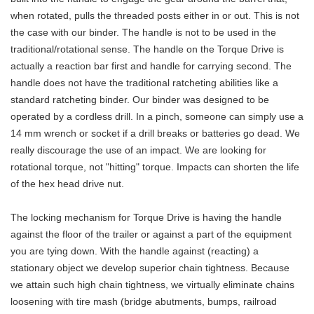
when rotated, pulls the threaded posts either in or out. This is not
the case with our binder. The handle is not to be used in the
traditional/rotational sense. The handle on the Torque Drive is
actually a reaction bar first and handle for carrying second. The
handle does not have the traditional ratcheting abilities like a
standard ratcheting binder. Our binder was designed to be
operated by a cordless drill. In a pinch, someone can simply use a
14 mm wrench or socket if a drill breaks or batteries go dead. We
really discourage the use of an impact. We are looking for
rotational torque, not "hitting" torque. Impacts can shorten the life
of the hex head drive nut.
The locking mechanism for Torque Drive is having the handle
against the floor of the trailer or against a part of the equipment
you are tying down. With the handle against (reacting) a
stationary object we develop superior chain tightness. Because
we attain such high chain tightness, we virtually eliminate chains
loosening with tire mash (bridge abutments, bumps, railroad