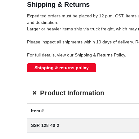
Shipping & Returns
Expedited orders must be placed by 12 p.m. CST. Items u
and destination.
Larger or heavier items ship via truck freight, which may r
Please inspect all shipments within 10 days of delivery. 
For full details, view our Shipping & Returns Policy.
Shipping & returns policy
+
Product Information
Item #
SSR-128-40-2