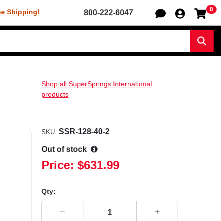
0
Sh
ee Shipping!
800-222-6047
Sear
Shop all SuperSprings International
products
SSR-128-40-2
SKU:
Out of stock
Price:
$631.99
Qty: