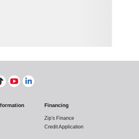
formation
Financing
Zip's Finance
Credit Application