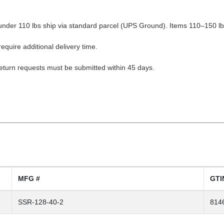
nder 110 lbs ship via standard parcel (UPS Ground). Items 110–150 lbs
equire additional delivery time.
Return requests must be submitted within 45 days.
MFG #
GTI
SSR-128-40-2
814