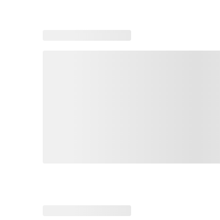
Loading recommended products, please wait