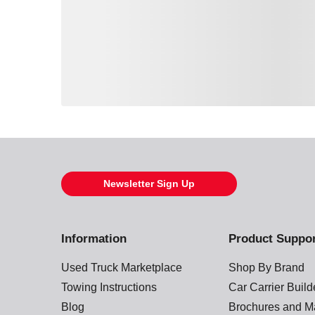
Loading also purchased products, please wait
Newsletter Sign Up
Information
Product Suppo
Used Truck Marketplace
Shop By Brand
Towing Instructions
Car Carrier Buil
Blog
Brochures and M