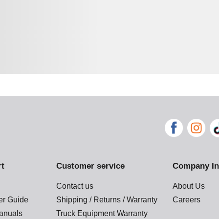
rt
Customer service
Company In
Contact us
About Us
der Guide
Shipping / Returns / Warranty
Careers
anuals
Truck Equipment Warranty