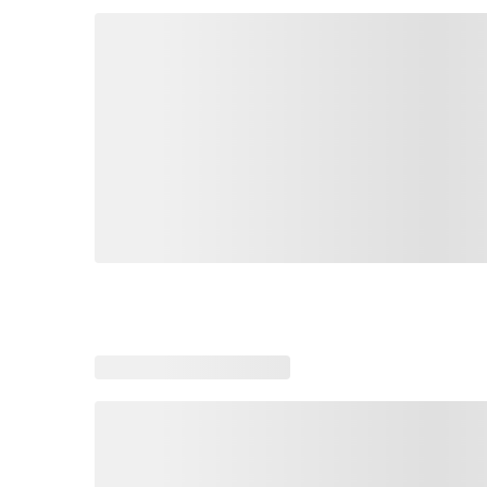
Loading similar products, please wait