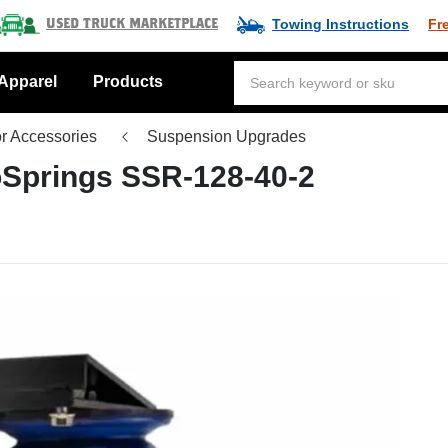
Towing Instructions
Fr
Used Truck Marketplace
Apparel
Products
or Accessories
Suspension Upgrades
Springs SSR-128-40-2