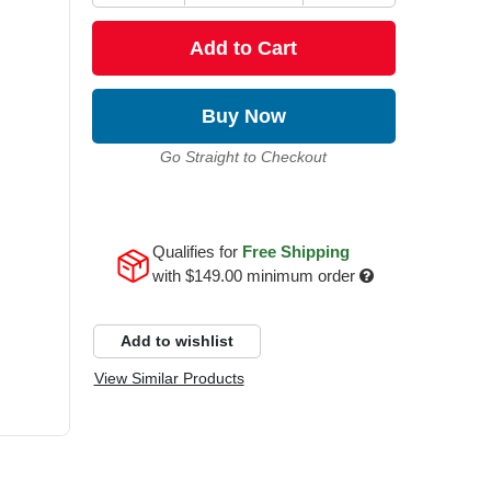
Add to Cart
Buy Now
Go Straight to Checkout
Qualifies for
Free Shipping
with
$149.00
minimum order
Add to wishlist
View Similar Products