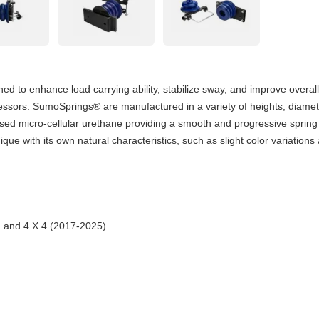
 to enhance load carrying ability, stabilize sway, and improve overall
pressors. SumoSprings® are manufactured in a variety of heights, diamet
sed micro-cellular urethane providing a smooth and progressive spring
 with its own natural characteristics, such as slight color variation
2 and 4 X 4 (2017-2025)