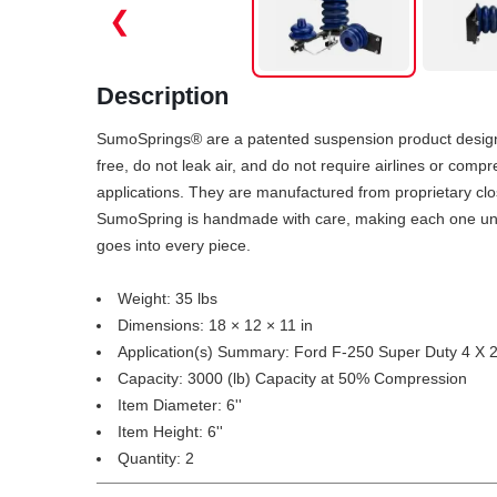
❮
Description
SumoSprings® are a patented suspension product designed
free, do not leak air, and do not require airlines or com
applications. They are manufactured from proprietary clo
SumoSpring is handmade with care, making each one unique
goes into every piece.
Weight: 35 lbs
Dimensions: 18 × 12 × 11 in
Application(s) Summary: Ford F-250 Super Duty 4 X 
Capacity: 3000 (lb) Capacity at 50% Compression
Item Diameter: 6''
Item Height: 6''
Quantity: 2