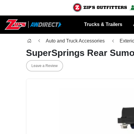
Trucks & Trailers
Auto and Truck Accessories
Exteri
SuperSprings Rear Sumo
Leave a Review