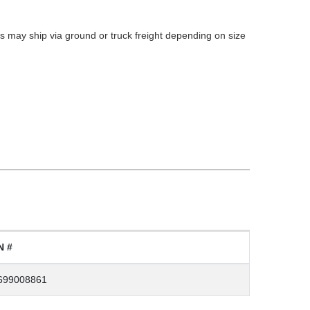
 may ship via ground or truck freight depending on size
N #
699008861