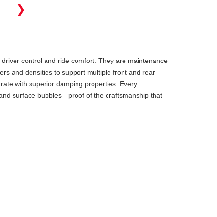
❯
 driver control and ride comfort. They are maintenance
ers and densities to support multiple front and rear
 rate with superior damping properties. Every
s and surface bubbles—proof of the craftsmanship that