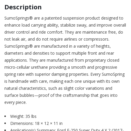
Description
SumoSprings® are a patented suspension product designed to
enhance load carrying ability, stabilize sway, and improve overall
driver control and ride comfort. They are maintenance free, do
not leak air, and do not require airlines or compressors.
SumoSprings® are manufactured in a variety of heights,
diameters and densities to support multiple front and rear
applications. They are manufactured from proprietary closed
micro-cellular urethane providing a smooth and progressive
spring rate with superior damping properties. Every SumoSpring
is handmade with care, making each one unique with its own
natural characteristics, such as slight color variations and
surface bubbles—proof of the craftsmanship that goes into
every piece.
Weight: 35 lbs
Dimensions: 18 × 12 × 11 in
Application(s) Summary: Ford F-250 Super Duty 4 X 2 (2017-