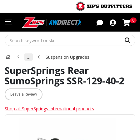
Sho
0
Sear
…
Suspension Upgrades
SuperSprings Rear
SumoSprings SSR-129-40-2
Leave a Review
Shop all SuperSprings International products