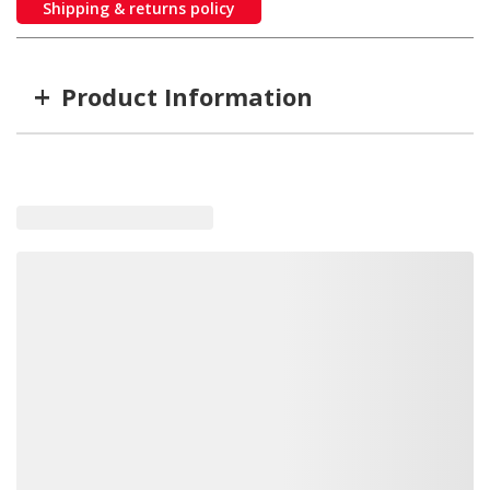
Shipping & returns policy
+
Product Information
Item #
MFG #
GTIN #
SSR-129-40-2
SSR-129-40-2
814699009240