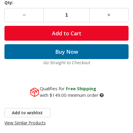
Qty:
Add to Cart
Buy Now
Go Straight to Checkout
Qualifies for
Free Shipping
with
$149.00
minimum order
Add to wishlist
View Similar Products