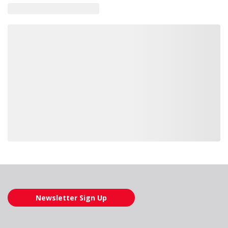
Loading also purchased products, please wait
Newsletter Sign Up