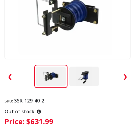
❮
❯
SSR-129-40-2
SKU:
Out of stock
Price:
$631.99