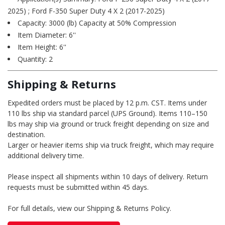
2025) ; Ford F-350 Super Duty 4 X 2 (2017-2025)
Capacity: 3000 (lb) Capacity at 50% Compression
Item Diameter: 6''
Item Height: 6''
Quantity: 2
Shipping & Returns
Expedited orders must be placed by 12 p.m. CST. Items under
110 lbs ship via standard parcel (UPS Ground). Items 110–150
lbs may ship via ground or truck freight depending on size and
destination.
Larger or heavier items ship via truck freight, which may require
additional delivery time.
Please inspect all shipments within 10 days of delivery. Return
requests must be submitted within 45 days.
For full details, view our Shipping & Returns Policy.