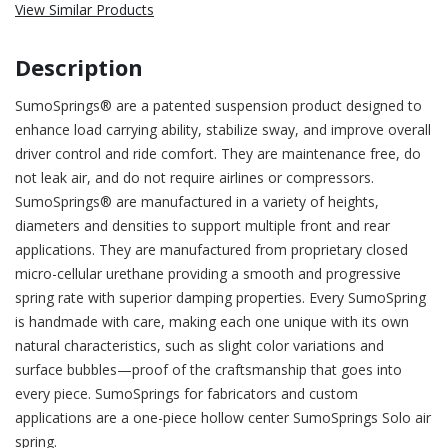
View Similar Products
Description
SumoSprings® are a patented suspension product designed to
enhance load carrying ability, stabilize sway, and improve overall
driver control and ride comfort. They are maintenance free, do
not leak air, and do not require airlines or compressors.
SumoSprings® are manufactured in a variety of heights,
diameters and densities to support multiple front and rear
applications. They are manufactured from proprietary closed
micro-cellular urethane providing a smooth and progressive
spring rate with superior damping properties. Every SumoSpring
is handmade with care, making each one unique with its own
natural characteristics, such as slight color variations and
surface bubbles—proof of the craftsmanship that goes into
every piece. SumoSprings for fabricators and custom
applications are a one-piece hollow center SumoSprings Solo air
spring.