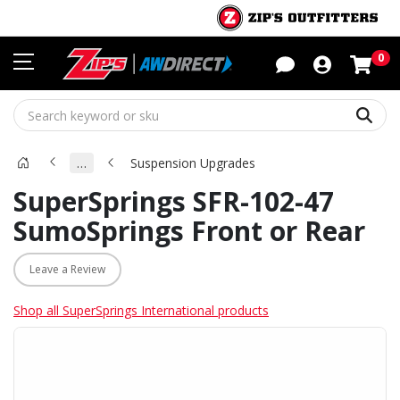
Sho
0
Sear
…
Suspension Upgrades
SuperSprings SFR-102-47
SumoSprings Front or Rear
Leave a Review
Shop all SuperSprings International products