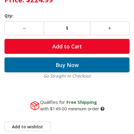
Qty:
Add to Cart
Buy Now
Go Straight to Checkout
Qualifies for
Free Shipping
with
$149.00
minimum order
Add to wishlist