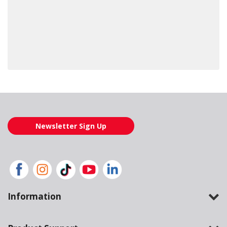
Loading also purchased products, please wait
Newsletter Sign Up
Information