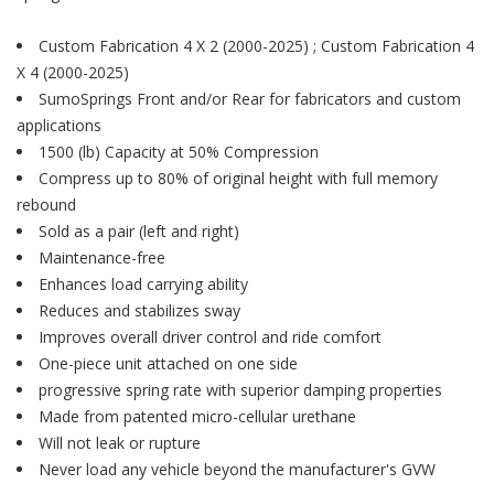
Custom Fabrication 4 X 2 (2000-2025) ; Custom Fabrication 4
X 4 (2000-2025)
SumoSprings Front and/or Rear for fabricators and custom
applications
1500 (lb) Capacity at 50% Compression
Compress up to 80% of original height with full memory
rebound
Sold as a pair (left and right)
Maintenance-free
Enhances load carrying ability
Reduces and stabilizes sway
Improves overall driver control and ride comfort
One-piece unit attached on one side
progressive spring rate with superior damping properties
Made from patented micro-cellular urethane
Will not leak or rupture
Never load any vehicle beyond the manufacturer's GVW