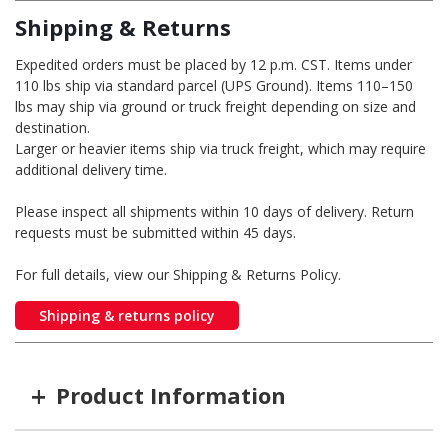
Shipping & Returns
Expedited orders must be placed by 12 p.m. CST. Items under
110 lbs ship via standard parcel (UPS Ground). Items 110–150
lbs may ship via ground or truck freight depending on size and
destination.
Larger or heavier items ship via truck freight, which may require
additional delivery time.
Please inspect all shipments within 10 days of delivery. Return
requests must be submitted within 45 days.
For full details, view our Shipping & Returns Policy.
Shipping & returns policy
+
Product Information