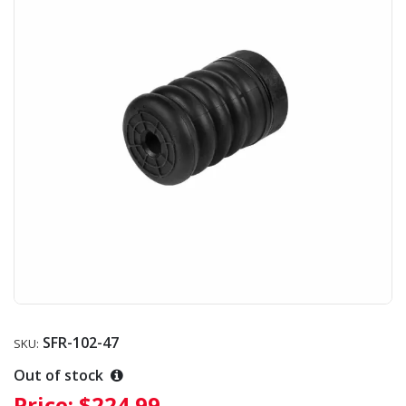
SFR-102-47
SKU:
Out of stock
Price:
$224.99