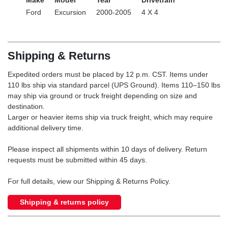
Ford
Excursion
2000-2005
4 X 4
Shipping & Returns
Expedited orders must be placed by 12 p.m. CST. Items under
110 lbs ship via standard parcel (UPS Ground). Items 110–150 lbs
may ship via ground or truck freight depending on size and
destination.
Larger or heavier items ship via truck freight, which may require
additional delivery time.
Please inspect all shipments within 10 days of delivery. Return
requests must be submitted within 45 days.
For full details, view our Shipping & Returns Policy.
Shipping & returns policy