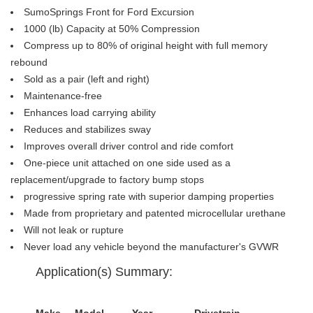
SumoSprings Front for Ford Excursion
1000 (lb) Capacity at 50% Compression
Compress up to 80% of original height with full memory
rebound
Sold as a pair (left and right)
Maintenance-free
Enhances load carrying ability
Reduces and stabilizes sway
Improves overall driver control and ride comfort
One-piece unit attached on one side used as a
replacement/upgrade to factory bump stops
progressive spring rate with superior damping properties
Made from proprietary and patented microcellular urethane
Will not leak or rupture
Never load any vehicle beyond the manufacturer's GVWR
Application(s) Summary:
Make
Model
Year
Drivetrain