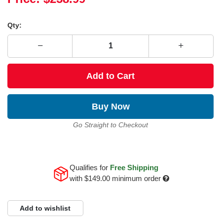
Qty:
Add to Cart
Buy Now
Go Straight to Checkout
Qualifies for
Free Shipping
with
$149.00
minimum order
Add to wishlist