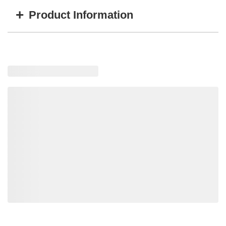
+
Product Information
Item #
MFG #
GTIN #
SSF-109-40
SSF-109-40
814699004320
Loading recommended products, please wait