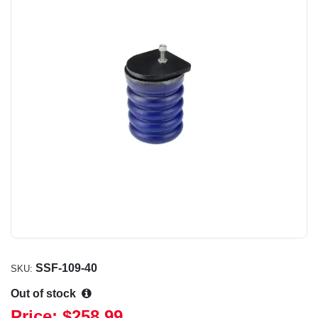
SSF-109-40
SKU:
Out of stock
Price:
$258.99