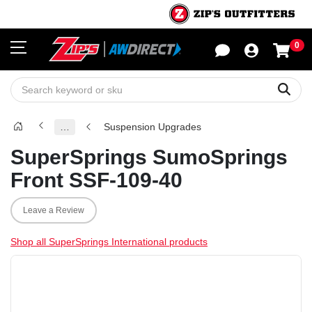
0
Sho
Sear
…
Suspension Upgrades
SuperSprings SumoSprings
Front SSF-109-40
Leave a Review
Shop all SuperSprings International products