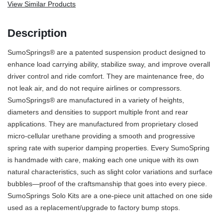
View Similar Products
Description
SumoSprings® are a patented suspension product designed to
enhance load carrying ability, stabilize sway, and improve overall
driver control and ride comfort. They are maintenance free, do
not leak air, and do not require airlines or compressors.
SumoSprings® are manufactured in a variety of heights,
diameters and densities to support multiple front and rear
applications. They are manufactured from proprietary closed
micro-cellular urethane providing a smooth and progressive
spring rate with superior damping properties. Every SumoSpring
is handmade with care, making each one unique with its own
natural characteristics, such as slight color variations and surface
bubbles—proof of the craftsmanship that goes into every piece.
SumoSprings Solo Kits are a one-piece unit attached on one side
used as a replacement/upgrade to factory bump stops.