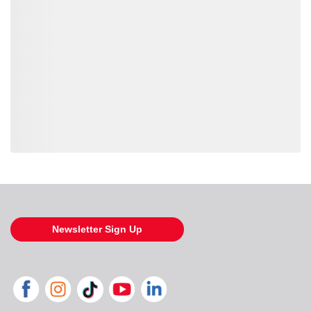
Loading also purchased products, please wait
Newsletter Sign Up