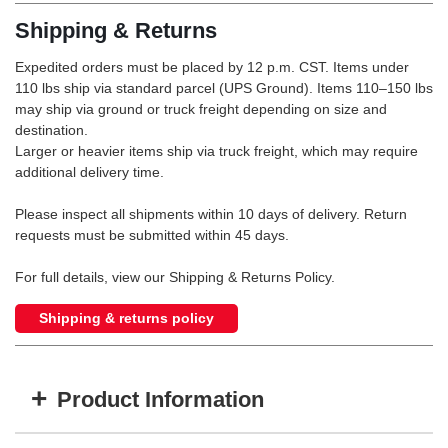
Shipping & Returns
Expedited orders must be placed by 12 p.m. CST. Items under
110 lbs ship via standard parcel (UPS Ground). Items 110–150 lbs
may ship via ground or truck freight depending on size and
destination.
Larger or heavier items ship via truck freight, which may require
additional delivery time.
Please inspect all shipments within 10 days of delivery. Return
requests must be submitted within 45 days.
For full details, view our Shipping & Returns Policy.
Shipping & returns policy
+
Product Information