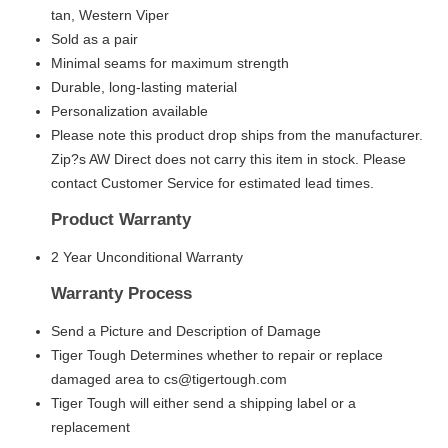
tan, Western Viper
Sold as a pair
Minimal seams for maximum strength
Durable, long-lasting material
Personalization available
Please note this product drop ships from the manufacturer.
Zip?s AW Direct does not carry this item in stock. Please
contact Customer Service for estimated lead times.
Product Warranty
2 Year Unconditional Warranty
Warranty Process
Send a Picture and Description of Damage
Tiger Tough Determines whether to repair or replace
damaged area to cs@tigertough.com
Tiger Tough will either send a shipping label or a
replacement