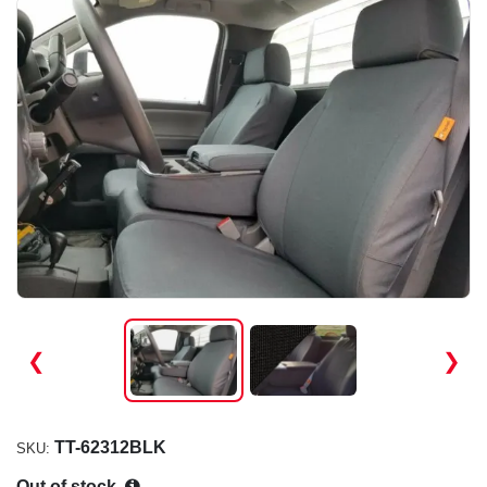
❮
❯
TT-62312BLK
SKU:
Out of stock