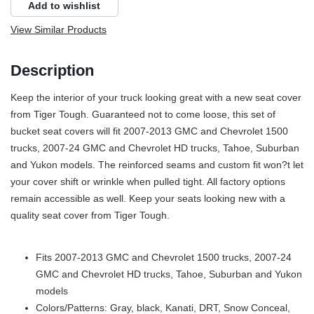
Add to wishlist
View Similar Products
Description
Keep the interior of your truck looking great with a new seat cover
from Tiger Tough. Guaranteed not to come loose, this set of
bucket seat covers will fit 2007-2013 GMC and Chevrolet 1500
trucks, 2007-24 GMC and Chevrolet HD trucks, Tahoe, Suburban
and Yukon models. The reinforced seams and custom fit won?t let
your cover shift or wrinkle when pulled tight. All factory options
remain accessible as well. Keep your seats looking new with a
quality seat cover from Tiger Tough.
Fits 2007-2013 GMC and Chevrolet 1500 trucks, 2007-24
GMC and Chevrolet HD trucks, Tahoe, Suburban and Yukon
models
Colors/Patterns: Gray, black, Kanati, DRT, Snow Conceal,