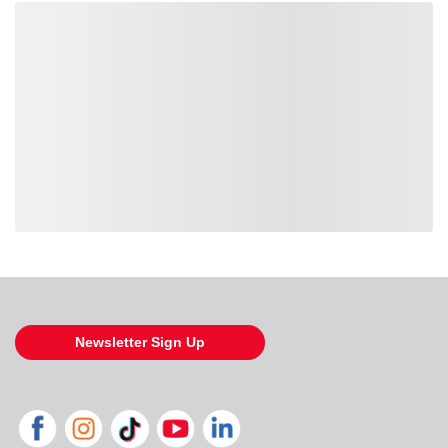
Loading also purchased products, please wait
Newsletter Sign Up