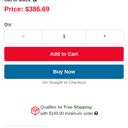
Price:
$386.69
Qty:
Add to Cart
Buy Now
Go Straight to Checkout
Qualifies for
Free Shipping
with
$149.00
minimum order