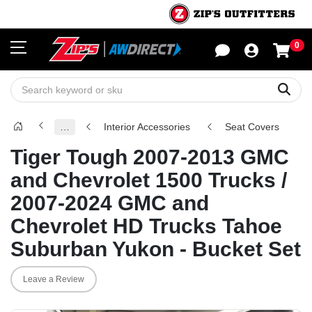
0
Sho
Sear
…
Interior Accessories
Seat Covers
Tiger Tough 2007-2013 GMC
and Chevrolet 1500 Trucks /
2007-2024 GMC and
Chevrolet HD Trucks Tahoe
Suburban Yukon - Bucket Set
Leave a Review