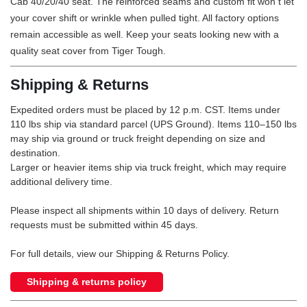
Cab 40/20/40 seat. The reinforced seams and custom fit won t let
your cover shift or wrinkle when pulled tight. All factory options
remain accessible as well. Keep your seats looking new with a
quality seat cover from Tiger Tough.
Shipping & Returns
Expedited orders must be placed by 12 p.m. CST. Items under
110 lbs ship via standard parcel (UPS Ground). Items 110–150 lbs
may ship via ground or truck freight depending on size and
destination.
Larger or heavier items ship via truck freight, which may require
additional delivery time.
Please inspect all shipments within 10 days of delivery. Return
requests must be submitted within 45 days.
For full details, view our Shipping & Returns Policy.
Shipping & returns policy