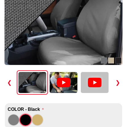
❮
❯
COLOR - Black
*