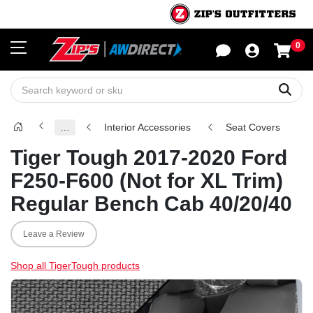
0
Sho
Sear
…
Interior Accessories
Seat Covers
Tiger Tough 2017-2020 Ford
F250-F600 (Not for XL Trim)
Regular Bench Cab 40/20/40
Leave a Review
Shop all TigerTough products