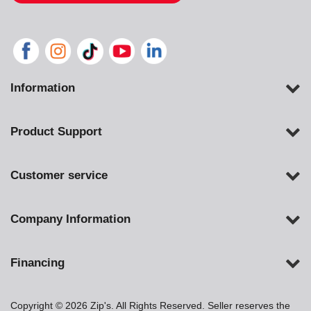
Information
Product Support
Customer service
Company Information
Financing
Copyright © 2026 Zip's. All Rights Reserved. Seller reserves the