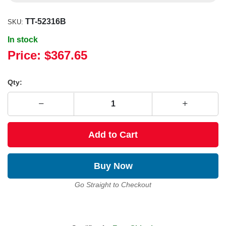
TT-52316B
SKU:
In stock
Price:
$367.65
Qty:
Add to Cart
Buy Now
Go Straight to Checkout