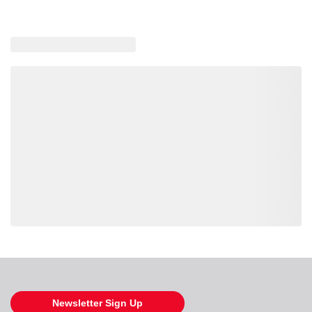
Loading also purchased products, please wait
Newsletter Sign Up