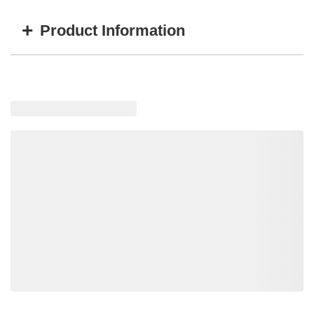
+
Product Information
Item #
MFG #
Color
TT-52316A
W0523016-IW-GRY
Gray
TT-52316B
W0523016-IW-BLK
Black
TT-52316T
W0523016-IW-TAN
Tan
Loading similar products, please wait