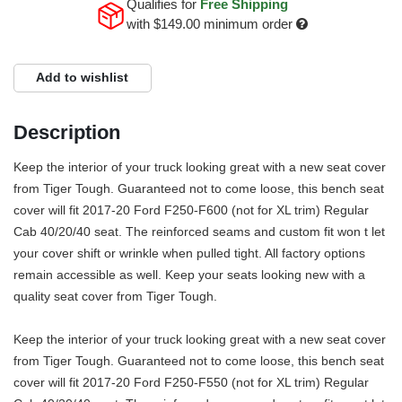
Qualifies for
Free Shipping
with
$149.00
minimum order
Add to wishlist
Description
Keep the interior of your truck looking great with a new seat cover
from Tiger Tough. Guaranteed not to come loose, this bench seat
cover will fit 2017-20 Ford F250-F600 (not for XL trim) Regular
Cab 40/20/40 seat. The reinforced seams and custom fit won t let
your cover shift or wrinkle when pulled tight. All factory options
remain accessible as well. Keep your seats looking new with a
quality seat cover from Tiger Tough.
Keep the interior of your truck looking great with a new seat cover
from Tiger Tough. Guaranteed not to come loose, this bench seat
cover will fit 2017-20 Ford F250-F550 (not for XL trim) Regular