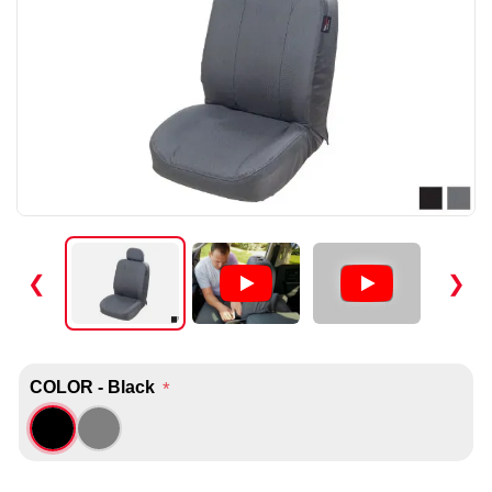
❮
❯
COLOR - Black
*