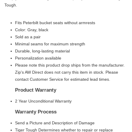
Tough.
Fits Peterbilt bucket seats without armrests
Color: Gray, black
Sold as a pair
Minimal seams for maximum strength
Durable, long-lasting material
Personalization available
Please note this product drop ships from the manufacturer.
Zip's AW Direct does not carry this item in stock. Please
contact Customer Service for estimated lead times.
Product Warranty
2 Year Unconditional Warranty
Warranty Process
Send a Picture and Description of Damage
Tiger Tough Determines whether to repair or replace