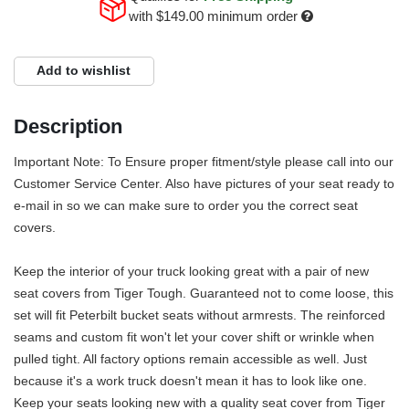
with
$149.00
minimum order
Add to wishlist
Description
Important Note: To Ensure proper fitment/style please call into our
Customer Service Center. Also have pictures of your seat ready to
e-mail in so we can make sure to order you the correct seat
covers.
Keep the interior of your truck looking great with a pair of new
seat covers from Tiger Tough. Guaranteed not to come loose, this
set will fit Peterbilt bucket seats without armrests. The reinforced
seams and custom fit won't let your cover shift or wrinkle when
pulled tight. All factory options remain accessible as well. Just
because it's a work truck doesn't mean it has to look like one.
Keep your seats looking new with a quality seat cover from Tiger