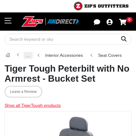
0
Sho
Sear
…
Interior Accessories
Seat Covers
Tiger Tough Peterbilt with No
Armrest - Bucket Set
Leave a Review
Shop all TigerTough products