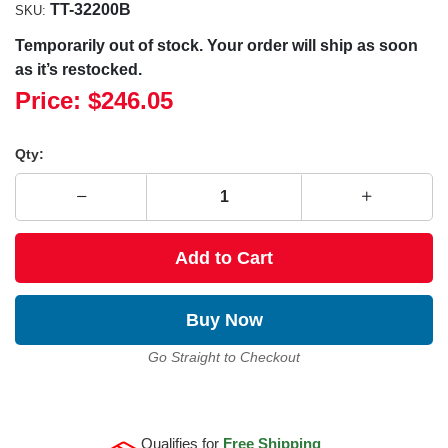
TT-32200B
SKU:
Temporarily out of stock. Your order will ship as soon
as it’s restocked.
Price:
$246.05
Qty:
Add to Cart
Buy Now
Go Straight to Checkout
Qualifies for
Free Shipping