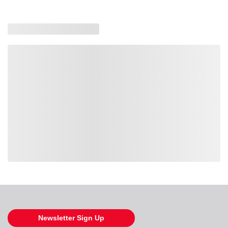
Loading also purchased products, please wait
Newsletter Sign Up