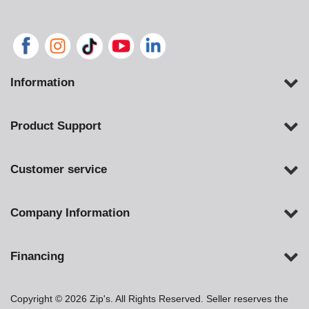
Information
Product Support
Customer service
Company Information
Financing
Copyright © 2026 Zip's. All Rights Reserved. Seller reserves the