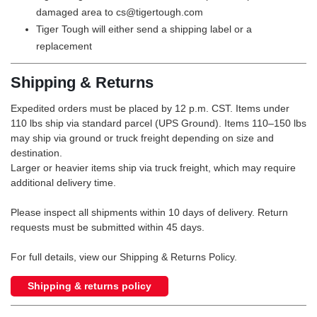
damaged area to cs@tigertough.com
Tiger Tough will either send a shipping label or a
replacement
Shipping & Returns
Expedited orders must be placed by 12 p.m. CST. Items under
110 lbs ship via standard parcel (UPS Ground). Items 110–150 lbs
may ship via ground or truck freight depending on size and
destination.
Larger or heavier items ship via truck freight, which may require
additional delivery time.
Please inspect all shipments within 10 days of delivery. Return
requests must be submitted within 45 days.
For full details, view our Shipping & Returns Policy.
Shipping & returns policy