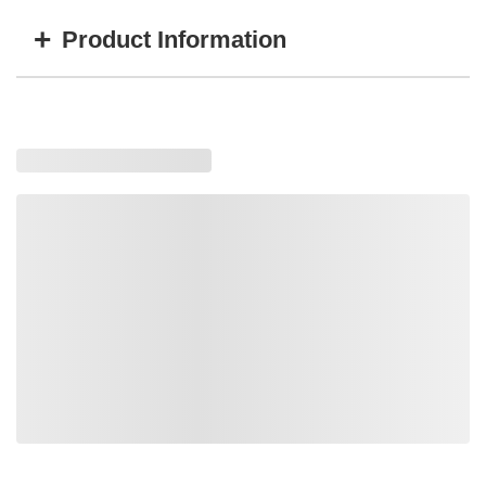
+
Product Information
Item #
MFG #
Color
TT-32200B
S0322000-IW-BLK
Black
TT-32200A
S0322000-IW-GRY
Gray
Loading similar products, please wait