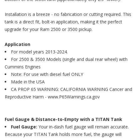
Installation is a breeze - no fabrication or cutting required. This
tank is a direct fit, bolt-in application, making it the perfect
upgrade for your Ram 2500 or 3500 pickup.
Application
For model years 2013-2024.
For 2500 & 3500 Models (single and dual rear wheel) with
Cummins Engines
Note: For use with diesel fuel ONLY
Made in the USA
CA PROP 65 WARNING: CALIFORNIA WARNING Cancer and
Reproductive Harm - www.P65Warnings.ca.gov
Fuel Gauge & Distance-to-Empty with a TITAN Tank
Fuel Gauge:
Your in-dash fuel gauge will remain accurate.
Because your TITAN Tank holds more fuel, the gauge will