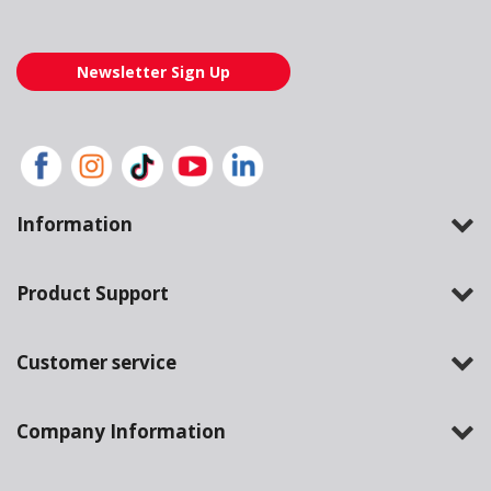
Newsletter Sign Up
Information
Product Support
Customer service
Company Information