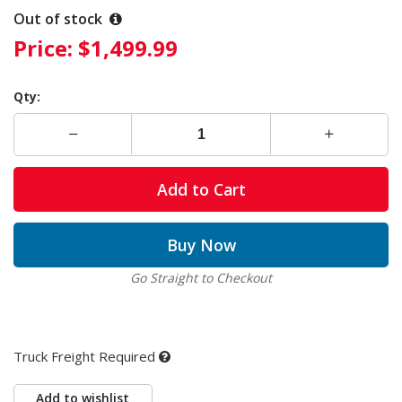
Out of stock
Price:
$1,499.99
Qty:
Add to Cart
Buy Now
Go Straight to Checkout
Truck Freight Required
Add to wishlist