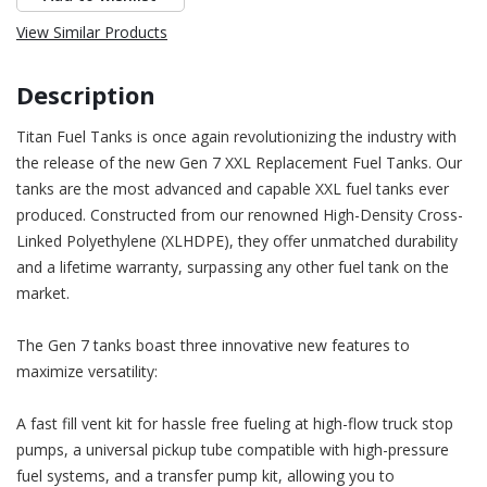
View Similar Products
Description
Titan Fuel Tanks is once again revolutionizing the industry with
the release of the new Gen 7 XXL Replacement Fuel Tanks. Our
tanks are the most advanced and capable XXL fuel tanks ever
produced. Constructed from our renowned High-Density Cross-
Linked Polyethylene (XLHDPE), they offer unmatched durability
and a lifetime warranty, surpassing any other fuel tank on the
market.
The Gen 7 tanks boast three innovative new features to
maximize versatility:
A fast fill vent kit for hassle free fueling at high-flow truck stop
pumps, a universal pickup tube compatible with high-pressure
fuel systems, and a transfer pump kit, allowing you to