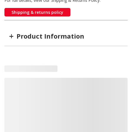
For full details, view our Shipping & Returns Policy.
Shipping & returns policy
+
Product Information
Item #
MFG #
7030313
7030313