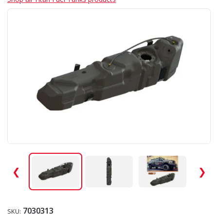
❮
❯
7030313
SKU: