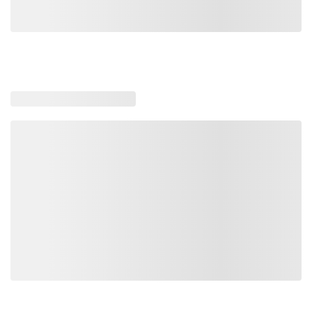
Loading similar products, please wait
Loading also purchased products, please wait