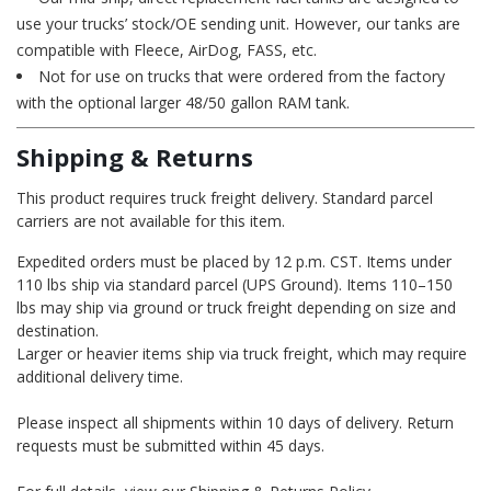
use your trucks’ stock/OE sending unit. However, our tanks are
compatible with Fleece, AirDog, FASS, etc.
Not for use on trucks that were ordered from the factory
with the optional larger 48/50 gallon RAM tank.
Shipping & Returns
This product requires truck freight delivery. Standard parcel
carriers are not available for this item.
Expedited orders must be placed by 12 p.m. CST. Items under
110 lbs ship via standard parcel (UPS Ground). Items 110–150
lbs may ship via ground or truck freight depending on size and
destination.
Larger or heavier items ship via truck freight, which may require
additional delivery time.
Please inspect all shipments within 10 days of delivery. Return
requests must be submitted within 45 days.