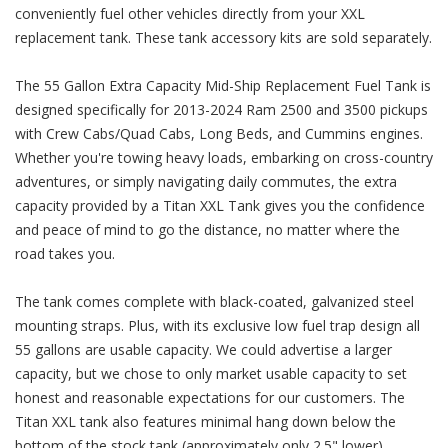
conveniently fuel other vehicles directly from your XXL
replacement tank. These tank accessory kits are sold separately.
The 55 Gallon Extra Capacity Mid-Ship Replacement Fuel Tank is
designed specifically for 2013-2024 Ram 2500 and 3500 pickups
with Crew Cabs/Quad Cabs, Long Beds, and Cummins engines.
Whether you're towing heavy loads, embarking on cross-country
adventures, or simply navigating daily commutes, the extra
capacity provided by a Titan XXL Tank gives you the confidence
and peace of mind to go the distance, no matter where the
road takes you.
The tank comes complete with black-coated, galvanized steel
mounting straps. Plus, with its exclusive low fuel trap design all
55 gallons are usable capacity. We could advertise a larger
capacity, but we chose to only market usable capacity to set
honest and reasonable expectations for our customers. The
Titan XXL tank also features minimal hang down below the
bottom of the stock tank (approximately only 2.5" lower).