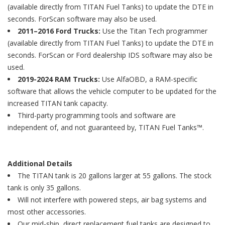
(available directly from TITAN Fuel Tanks) to update the DTE in
seconds. ForScan software may also be used.
2011–2016 Ford Trucks:
Use the Titan Tech programmer
(available directly from TITAN Fuel Tanks) to update the DTE in
seconds. ForScan or Ford dealership IDS software may also be
used.
2019-2024 RAM Trucks:
Use AlfaOBD, a RAM-specific
software that allows the vehicle computer to be updated for the
increased TITAN tank capacity.
Third-party programming tools and software are
independent of, and not guaranteed by, TITAN Fuel Tanks™.
Additional Details
The TITAN tank is 20 gallons larger at 55 gallons. The stock
tank is only 35 gallons.
Will not interfere with powered steps, air bag systems and
most other accessories.
Our mid-ship, direct replacement fuel tanks are designed to