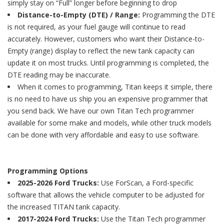
simply stay on “Full” longer before beginning to drop
Distance-to-Empty (DTE) / Range:
Programming the DTE
is not required, as your fuel gauge will continue to read
accurately. However, customers who want their Distance-to-
Empty (range) display to reflect the new tank capacity can
update it on most trucks. Until programming is completed, the
DTE reading may be inaccurate.
When it comes to programming, Titan keeps it simple, there
is no need to have us ship you an expensive programmer that
you send back. We have our own Titan Tech programmer
available for some make and models, while other truck models
can be done with very affordable and easy to use software.
Programming Options
2025-2026 Ford Trucks:
Use ForScan, a Ford-specific
software that allows the vehicle computer to be adjusted for
the increased TITAN tank capacity.
2017-2024 Ford Trucks:
Use the Titan Tech programmer