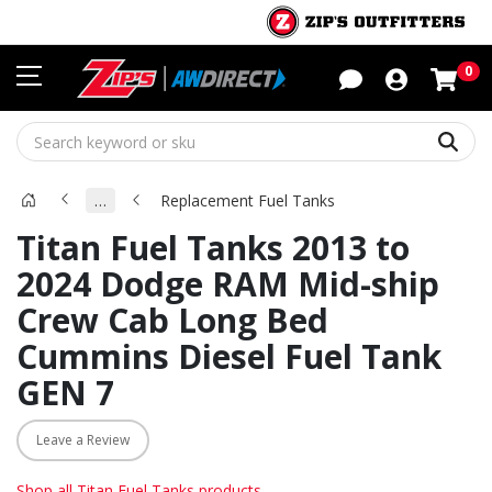
Sho
0
Sear
…
Replacement Fuel Tanks
Titan Fuel Tanks 2013 to
2024 Dodge RAM Mid-ship
Crew Cab Long Bed
Cummins Diesel Fuel Tank
GEN 7
Leave a Review
Shop all Titan Fuel Tanks products