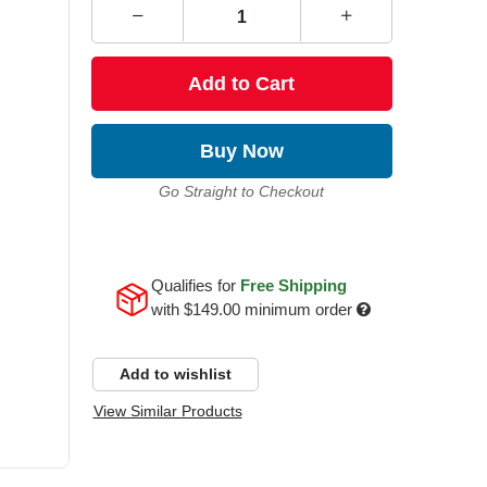
Add to Cart
Buy Now
Go Straight to Checkout
Qualifies for
Free Shipping
with
$149.00
minimum order
Add to wishlist
View Similar Products