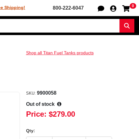
0
Sh
ee Shipping!
800-222-6047
Sear
Shop all Titan Fuel Tanks products
9900058
SKU:
Out of stock
Price:
$279.00
Qty: