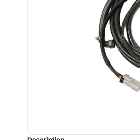
Description