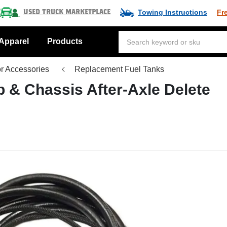
Towing Instructions
Fr
Used Truck Marketplace
Apparel
Products
or Accessories
Replacement Fuel Tanks
 & Chassis After-Axle Delete