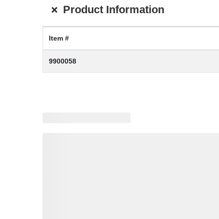
+
Product Information
Item #
9900058