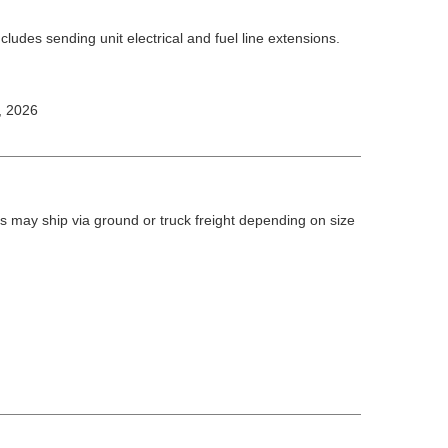
ludes sending unit electrical and fuel line extensions.
, 2026
 may ship via ground or truck freight depending on size