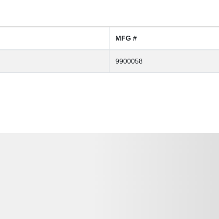
MFG #
9900058