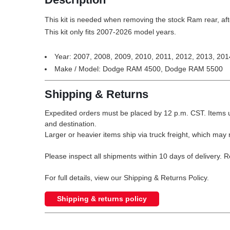
This kit is needed when removing the stock Ram rear, afte
This kit only fits 2007-2026 model years.
Year: 2007, 2008, 2009, 2010, 2011, 2012, 2013, 201
Make / Model: Dodge RAM 4500, Dodge RAM 5500
Shipping & Returns
Expedited orders must be placed by 12 p.m. CST. Items u
and destination.
Larger or heavier items ship via truck freight, which may r
Please inspect all shipments within 10 days of delivery. 
For full details, view our Shipping & Returns Policy.
Shipping & returns policy