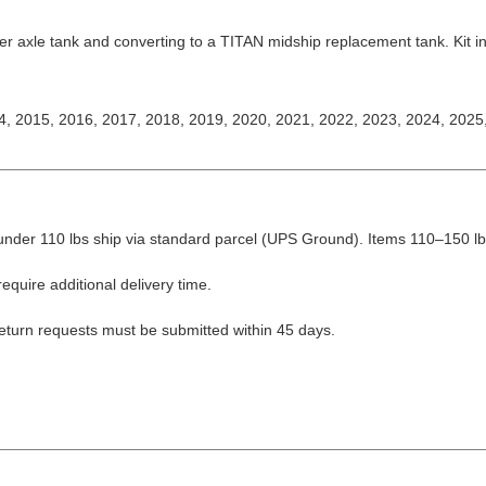
r axle tank and converting to a TITAN midship replacement tank. Kit inc
4, 2015, 2016, 2017, 2018, 2019, 2020, 2021, 2022, 2023, 2024, 2025
nder 110 lbs ship via standard parcel (UPS Ground). Items 110–150 lbs
equire additional delivery time.
Return requests must be submitted within 45 days.