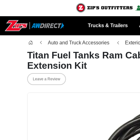
Trucks & Trailers
Auto and Truck Accessories
Exteri
Titan Fuel Tanks Ram Cab
Extension Kit
Leave a Review