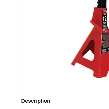
Description