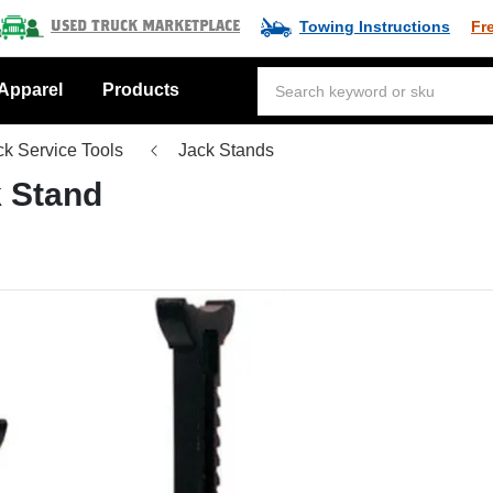
Towing Instructions
Fr
Used Truck Marketplace
Apparel
Products
ck Service Tools
Jack Stands
k Stand