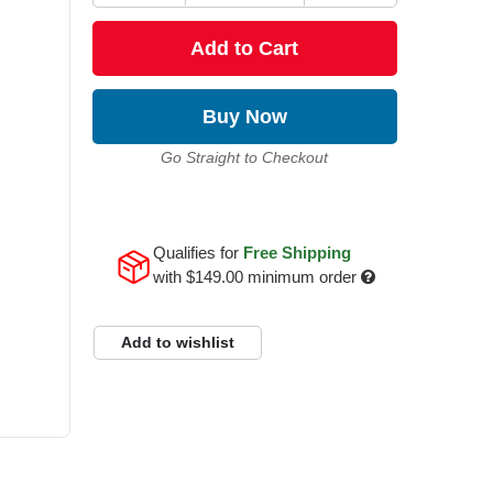
Add to Cart
Buy Now
Go Straight to Checkout
Qualifies for
Free Shipping
with
$149.00
minimum order
Add to wishlist