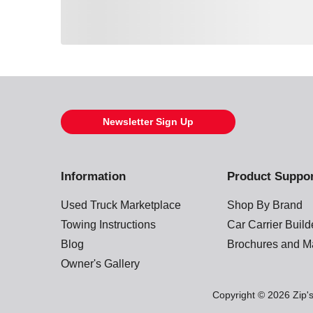
Loading also purchased products, please wait
Newsletter Sign Up
Information
Product Suppo
Used Truck Marketplace
Shop By Brand
Towing Instructions
Car Carrier Buil
Blog
Brochures and M
Owner's Gallery
Copyright © 2026 Zip's.