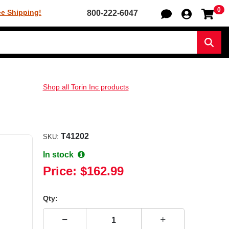
0
Sh
ee Shipping!
800-222-6047
Sear
Shop all Torin Inc products
T41202
SKU:
In stock
Price:
$162.99
Qty: