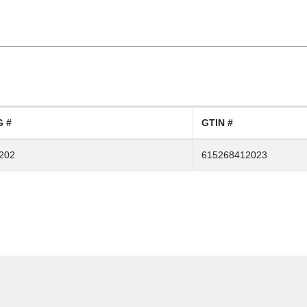
 #
GTIN #
202
615268412023