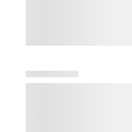
Loading similar products, please wait