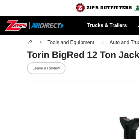
Trucks & Trailers
Tools and Equipment
Auto and Tru
Torin BigRed 12 Ton Jac
Leave a Review