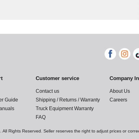
rt
Customer service
Company In
Contact us
About Us
der Guide
Shipping / Returns / Warranty
Careers
anuals
Truck Equipment Warranty
FAQ
 All Rights Reserved. Seller reserves the right to adjust prices or corre