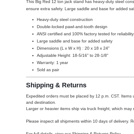
This Big Red 12 ton jack stand has heavy-duty steel cons
ensure extra safety. Large saddle and base for added safet
Heavy-duty steel construction
Double-locked pawl-and-tooth design
ANSI certified and 100% factory tested for reliabilit
Large saddle and base for added safety
Dimensions (L x W x H) : 20 x 18 x 24"
Adjustable Height: 18-5/16" to 28-1/8"
Warranty: 1 year
Sold as pair
Shipping & Returns
Expedited orders must be placed by 12 p.m. CST. Items u
and destination.
Larger or heavier items ship via truck freight, which may r
Please inspect all shipments within 10 days of delivery. 
For full details, view our Shipping & Returns Policy.