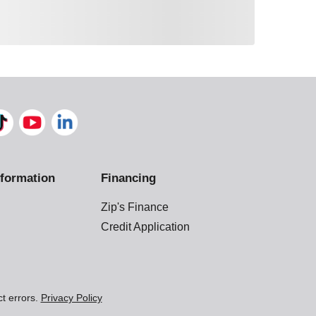
formation
Financing
Zip's Finance
Credit Application
ct errors.
Privacy Policy