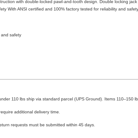
truction with double-locked pawl-and-tooth design. Double locking jack 
y With ANSI certified and 100% factory tested for reliability and safety
y and safety
nder 110 lbs ship via standard parcel (UPS Ground). Items 110–150 lbs
equire additional delivery time.
Return requests must be submitted within 45 days.