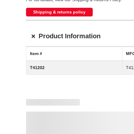
Shipping & returns policy
+
Product Information
Item #
MFG
T41202
T41