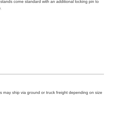
stands come standard with an additional locking pin to
.
 may ship via ground or truck freight depending on size